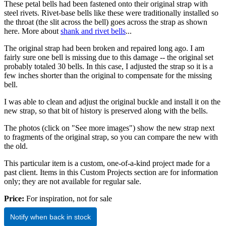
These petal bells had been fastened onto their original strap with
steel rivets. Rivet-base bells like these were traditionally installed so
the throat (the slit across the bell) goes across the strap as shown
here. More about
shank and rivet bells
...
The original strap had been broken and repaired long ago. I am
fairly sure one bell is missing due to this damage -- the original set
probably totaled 30 bells. In this case, I adjusted the strap so it is a
few inches shorter than the original to compensate for the missing
bell.
I was able to clean and adjust the original buckle and install it on the
new strap, so that bit of history is preserved along with the bells.
The photos (click on "See more images") show the new strap next
to fragments of the original strap, so you can compare the new with
the old.
This particular item is a custom, one-of-a-kind project made for a
past client. Items in this Custom Projects section are for information
only; they are not available for regular sale.
Price:
For inspiration, not for sale
Notify when back in stock