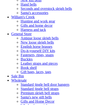
New gift bells
Hand bells
Seconds and overstock sleigh bells
Santa's accessories
William's Creek
Hunting and work gear
Gifts and home decor
Harness and tack
General Store
Antique loose sleigh bells
New loose sleigh bells
English horse brasses
Do-it-yourself DIY kits
Fasteners, rings, snaps
Buckles
Leather straps and pieces
Book shelf
Gift bags, laces, tags
Sale Bin
Wholesale
Standard jingle bell door hangers
Standard jingle bell straps
Premium sleigh bell straps
Santa's new gift bells
Gifts and Home Decor