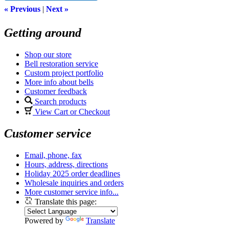
« Previous
|
Next »
Getting around
Shop our store
Bell restoration service
Custom project portfolio
More info about bells
Customer feedback
Search products
View Cart or Checkout
Customer service
Email, phone, fax
Hours, address, directions
Holiday 2025 order deadlines
Wholesale inquiries and orders
More customer service info...
Translate this page:
Powered by
Translate