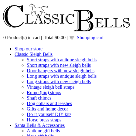
0
Product(s) in cart |
Total
$0.00
|
Shopping cart
Shop our store
Classic Sleigh Bells
Short straps with antique sleigh bells
Short straps with new sleigh bells
Door hangers with new sleigh bells
Long straps with antique sleigh bells
Long straps with new sleigh bells
Vintage sleigh bell straps
Rump (hip) straps
Shaft chimes
Dog collars and leashes
Gifts and home decor
Do-it-yourself DIY kits
Horse brass straps
Santa Bells & Accessories
Antique gift bells