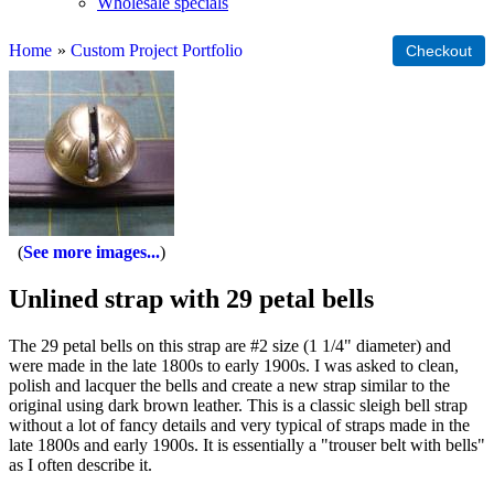
Wholesale specials
Home
»
Custom Project Portfolio
See more images...
Unlined strap with 29 petal bells
The 29 petal bells on this strap are #2 size (1 1/4" diameter) and
were made in the late 1800s to early 1900s. I was asked to clean,
polish and lacquer the bells and create a new strap similar to the
original using dark brown leather. This is a classic sleigh bell strap
without a lot of fancy details and very typical of straps made in the
late 1800s and early 1900s. It is essentially a "trouser belt with bells"
as I often describe it.