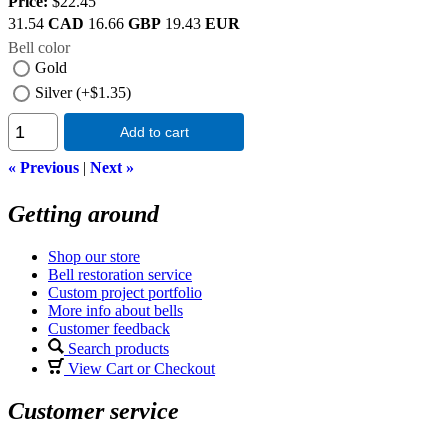
Price:
$22.45
31.54
CAD
16.66
GBP
19.43
EUR
Bell color
Gold
Silver (+$1.35)
Add to cart
« Previous
|
Next »
Getting around
Shop our store
Bell restoration service
Custom project portfolio
More info about bells
Customer feedback
Search products
View Cart or Checkout
Customer service