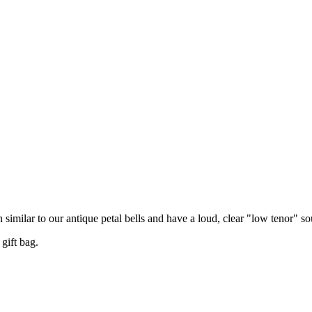
n similar to our antique petal bells and have a loud, clear "low tenor" s
gift bag.