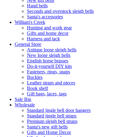
New gift bells
Hand bells
Seconds and overstock sleigh bells
Santa's accessories
William's Creek
Hunting and work gear
Gifts and home decor
Harness and tack
General Store
Antique loose sleigh bells
New loose sleigh bells
English horse brasses
Do-it-yourself DIY kits
Fasteners, rings, snaps
Buckles
Leather straps and pieces
Book shelf
Gift bags, laces, tags
Sale Bin
Wholesale
Standard jingle bell door hangers
Standard jingle bell straps
Premium sleigh bell straps
Santa's new gift bells
Gifts and Home Decor