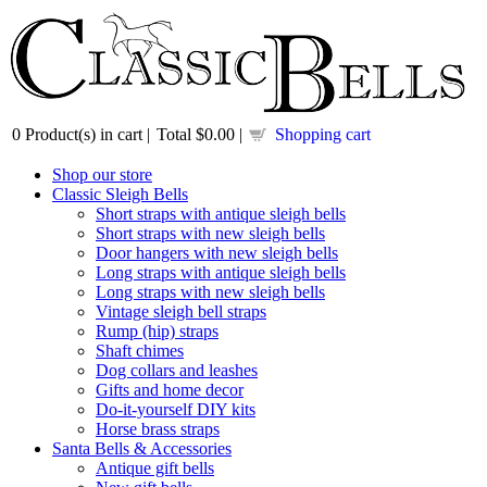
0
Product(s) in cart |
Total
$0.00
|
Shopping cart
Shop our store
Classic Sleigh Bells
Short straps with antique sleigh bells
Short straps with new sleigh bells
Door hangers with new sleigh bells
Long straps with antique sleigh bells
Long straps with new sleigh bells
Vintage sleigh bell straps
Rump (hip) straps
Shaft chimes
Dog collars and leashes
Gifts and home decor
Do-it-yourself DIY kits
Horse brass straps
Santa Bells & Accessories
Antique gift bells