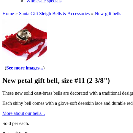
Wholesale specials
Home
»
Santa Gift Sleigh Bells & Accessories
»
New gift bells
See more images...
New petal gift bell, size #11 (2 3/8")
These new solid cast-brass bells are decorated with a traditional desig
Each shiny bell comes with a glove-soft deerskin lace and durable red 
More about our bells...
Sold per each.