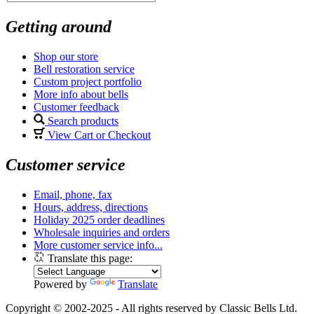
Getting around
Shop our store
Bell restoration service
Custom project portfolio
More info about bells
Customer feedback
Search products
View Cart or Checkout
Customer service
Email, phone, fax
Hours, address, directions
Holiday 2025 order deadlines
Wholesale inquiries and orders
More customer service info...
Translate this page:
Powered by
Translate
Copyright © 2002-2025 - All rights reserved by Classic Bells Ltd.