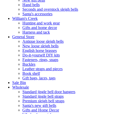
New gift bells
Hand bells
Seconds and overstock sleigh bells
Santa's accessories
William's Creek
Hunting and work gear
Gifts and home decor
Harness and tack
General Store
Antique loose sleigh bells
New loose sleigh bells
English horse brasses
Do-it-yourself DIY kits
Fasteners, rings, snaps
Buckles
Leather straps and pieces
Book shelf
Gift bags, laces, tags
Sale Bin
Wholesale
Standard jingle bell door hangers
Standard jingle bell straps
Premium sleigh bell straps
Santa's new gift bells
Gifts and Home Decor