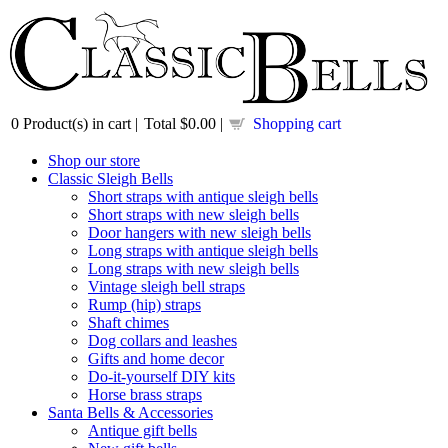
0
Product(s) in cart |
Total
$0.00
|
Shopping cart
Shop our store
Classic Sleigh Bells
Short straps with antique sleigh bells
Short straps with new sleigh bells
Door hangers with new sleigh bells
Long straps with antique sleigh bells
Long straps with new sleigh bells
Vintage sleigh bell straps
Rump (hip) straps
Shaft chimes
Dog collars and leashes
Gifts and home decor
Do-it-yourself DIY kits
Horse brass straps
Santa Bells & Accessories
Antique gift bells