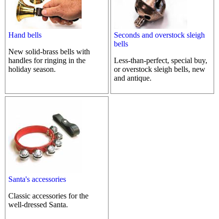
Hand bells
Seconds and overstock sleigh
bells
New solid-brass bells with
handles for ringing in the
Less-than-perfect, special buy,
holiday season.
or overstock sleigh bells, new
and antique.
Santa's accessories
Classic accessories for the
well-dressed Santa.