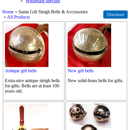
Wholesale specials
Home
» Santa Gift Sleigh Bells & Accessories
»
All Products
Antique gift bells
New gift bells
Extra-nice antique sleigh bells
New solid-brass bells for gifts.
for gifts. Bells are at least 100
years old.