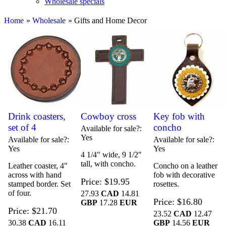
Wholesale specials
Home
»
Wholesale
» Gifts and Home Decor
Drink coasters,
Cowboy cross
Key fob with
set of 4
concho
Available for sale?
Yes
Available for sale?
Available for sale?
Yes
Yes
4 1/4" wide, 9 1/2"
tall, with concho.
Leather coaster, 4"
Concho on a leather
across with hand
fob with decorative
Price
$19.95
stamped border. Set
rosettes.
of four.
27.93
CAD
14.81
Price
$16.80
GBP
17.28
EUR
Price
$21.70
23.52
CAD
12.47
30.38
CAD
16.11
GBP
14.56
EUR