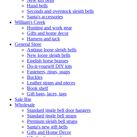
New gift bells
Hand bells
Seconds and overstock sleigh bells
Santa's accessories
William's Creek
Hunting and work gear
Gifts and home decor
Harness and tack
General Store
Antique loose sleigh bells
New loose sleigh bells
English horse brasses
Do-it-yourself DIY kits
Fasteners, rings, snaps
Buckles
Leather straps and pieces
Book shelf
Gift bags, laces, tags
Sale Bin
Wholesale
Standard jingle bell door hangers
Standard jingle bell straps
Premium sleigh bell straps
Santa's new gift bells
Gifts and Home Decor