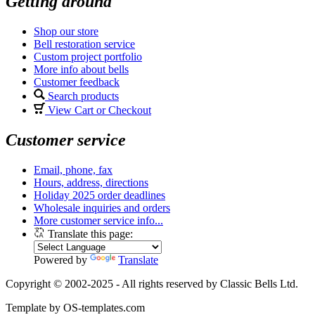
Getting around
Shop our store
Bell restoration service
Custom project portfolio
More info about bells
Customer feedback
Search products
View Cart or Checkout
Customer service
Email, phone, fax
Hours, address, directions
Holiday 2025 order deadlines
Wholesale inquiries and orders
More customer service info...
Translate this page:
Powered by
Translate
Copyright © 2002-2025 - All rights reserved by Classic Bells Ltd.
Template by OS-templates.com