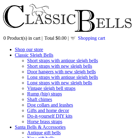
0
Product(s) in cart |
Total
$0.00
|
Shopping cart
Shop our store
Classic Sleigh Bells
Short straps with antique sleigh bells
Short straps with new sleigh bells
Door hangers with new sleigh bells
Long straps with antique sleigh bells
Long straps with new sleigh bells
Vintage sleigh bell straps
Rump (hip) straps
Shaft chimes
Dog collars and leashes
Gifts and home decor
Do-it-yourself DIY kits
Horse brass straps
Santa Bells & Accessories
Antique gift bells