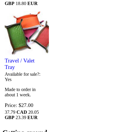
GBP
18.80
EUR
Travel / Valet
Tray
Available for sale?
Yes
Made to order in
about 1 week.
Price
$27.00
37.79
CAD
20.05
GBP
23.39
EUR