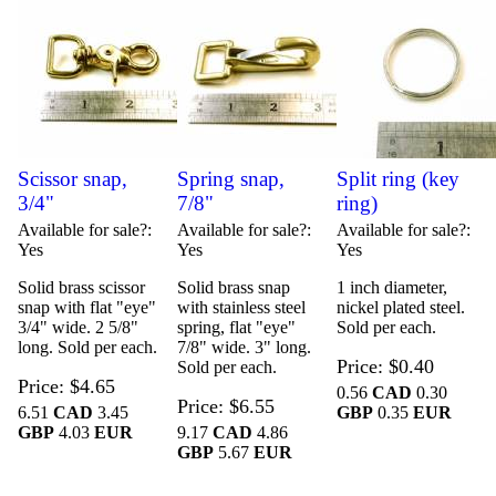
Scissor snap,
Spring snap,
Split ring (key
3/4"
7/8"
ring)
Available for sale?
Available for sale?
Available for sale?
Yes
Yes
Yes
Solid brass scissor
Solid brass snap
1 inch diameter,
snap with flat "eye"
with stainless steel
nickel plated steel.
3/4" wide. 2 5/8"
spring, flat "eye"
Sold per each.
long. Sold per each.
7/8" wide. 3" long.
Price
$0.40
Sold per each.
Price
$4.65
0.56
CAD
0.30
Price
$6.55
6.51
CAD
3.45
GBP
0.35
EUR
GBP
4.03
EUR
9.17
CAD
4.86
GBP
5.67
EUR