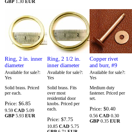
GBP
1.30
EUR
Ring, 2 in. inner
Ring, 2 1/2 in.
Copper rivet
diameter
inner diameter
and burr, #9
Available for sale?
Available for sale?
Available for sale?
Yes
Yes
Yes
Solid brass. Priced
Solid brass. Fits
Medium duty
per each.
over most
fastener. Priced per
residential door
set.
Price
$6.85
knobs. Priced per
Price
$0.40
each.
9.59
CAD
5.09
GBP
5.93
EUR
0.56
CAD
0.30
Price
$7.75
GBP
0.35
EUR
10.85
CAD
5.75
GBP
6.71
EUR