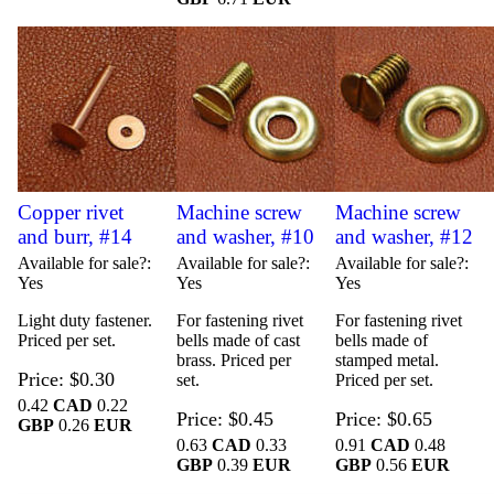
Copper rivet
Machine screw
Machine screw
and burr, #14
and washer, #10
and washer, #12
Available for sale?
Available for sale?
Available for sale?
Yes
Yes
Yes
Light duty fastener.
For fastening rivet
For fastening rivet
Priced per set.
bells made of cast
bells made of
brass. Priced per
stamped metal.
Price
$0.30
set.
Priced per set.
0.42
CAD
0.22
Price
$0.45
Price
$0.65
GBP
0.26
EUR
0.63
CAD
0.33
0.91
CAD
0.48
GBP
0.39
EUR
GBP
0.56
EUR