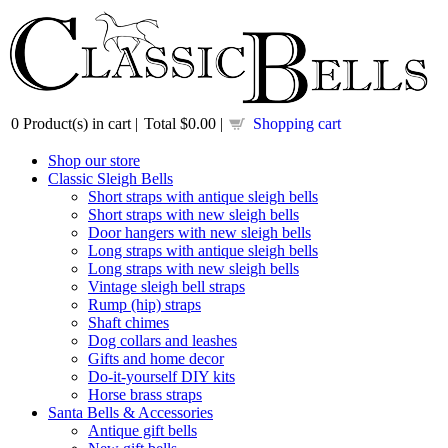
0
Product(s) in cart |
Total
$0.00
|
Shopping cart
Shop our store
Classic Sleigh Bells
Short straps with antique sleigh bells
Short straps with new sleigh bells
Door hangers with new sleigh bells
Long straps with antique sleigh bells
Long straps with new sleigh bells
Vintage sleigh bell straps
Rump (hip) straps
Shaft chimes
Dog collars and leashes
Gifts and home decor
Do-it-yourself DIY kits
Horse brass straps
Santa Bells & Accessories
Antique gift bells