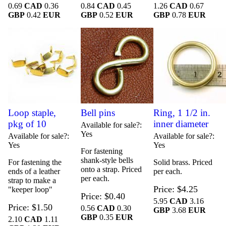
0.69
CAD
0.36
0.84
CAD
0.45
1.26
CAD
0.67
GBP
0.42
EUR
GBP
0.52
EUR
GBP
0.78
EUR
Loop staple,
Bell pins
Ring, 1 1/2 in.
pkg of 10
inner diameter
Available for sale?
Yes
Available for sale?
Available for sale?
Yes
Yes
For fastening
shank-style bells
For fastening the
Solid brass. Priced
onto a strap. Priced
ends of a leather
per each.
per each.
strap to make a
Price
$4.25
"keeper loop"
Price
$0.40
5.95
CAD
3.16
Price
$1.50
0.56
CAD
0.30
GBP
3.68
EUR
GBP
0.35
EUR
2.10
CAD
1.11