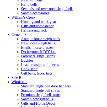
New gift bells
Hand bells
Seconds and overstock sleigh bells
Santa's accessories
William's Creek
Hunting and work gear
Gifts and home decor
Harness and tack
General Store
Antique loose sleigh bells
New loose sleigh bells
English horse brasses
Do-it-yourself DIY kits
Fasteners, rings, snaps
Buckles
Leather straps and pieces
Book shelf
Gift bags, laces, tags
Sale Bin
Wholesale
Standard jingle bell door hangers
Standard jingle bell straps
Premium sleigh bell straps
Santa's new gift bells
Gifts and Home Decor