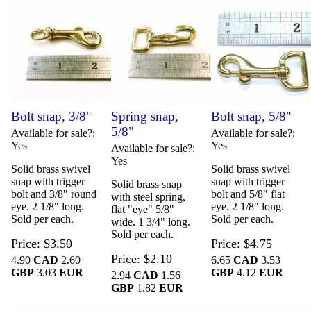
Bolt snap, 3/8"
Spring snap,
Bolt snap, 5/8"
5/8"
Available for sale?
Available for sale?
Yes
Yes
Available for sale?
Yes
Solid brass swivel
Solid brass swivel
snap with trigger
snap with trigger
Solid brass snap
bolt and 3/8" round
bolt and 5/8" flat
with steel spring,
eye. 2 1/8" long.
eye. 2 1/8" long.
flat "eye" 5/8"
Sold per each.
Sold per each.
wide. 1 3/4" long.
Sold per each.
Price
$3.50
Price
$4.75
Price
$2.10
4.90
CAD
2.60
6.65
CAD
3.53
GBP
3.03
EUR
GBP
4.12
EUR
2.94
CAD
1.56
GBP
1.82
EUR