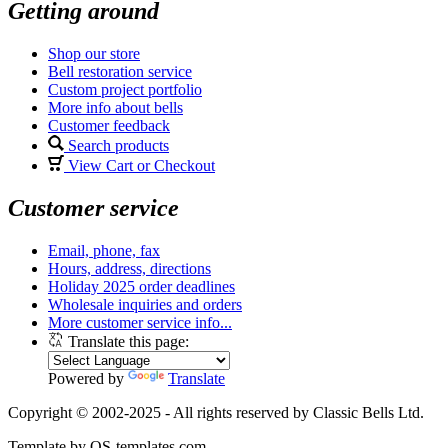
Getting around
Shop our store
Bell restoration service
Custom project portfolio
More info about bells
Customer feedback
Search products
View Cart or Checkout
Customer service
Email, phone, fax
Hours, address, directions
Holiday 2025 order deadlines
Wholesale inquiries and orders
More customer service info...
Translate this page:
Powered by
Translate
Copyright © 2002-2025 - All rights reserved by Classic Bells Ltd.
Template by OS-templates.com