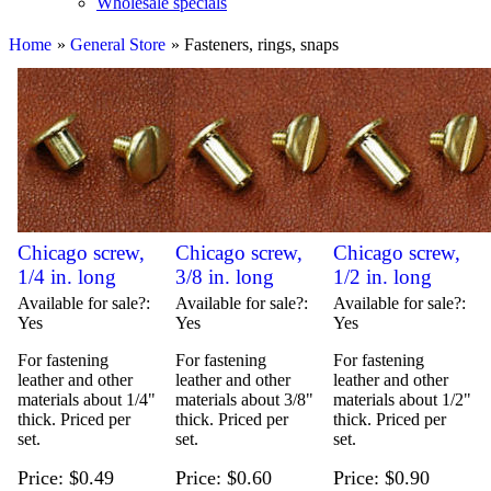
Wholesale specials
Home
»
General Store
» Fasteners, rings, snaps
Chicago screw,
Chicago screw,
Chicago screw,
1/4 in. long
3/8 in. long
1/2 in. long
Available for sale?
Available for sale?
Available for sale?
Yes
Yes
Yes
For fastening
For fastening
For fastening
leather and other
leather and other
leather and other
materials about 1/4"
materials about 3/8"
materials about 1/2"
thick. Priced per
thick. Priced per
thick. Priced per
set.
set.
set.
Price
$0.49
Price
$0.60
Price
$0.90