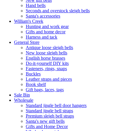
New gift bells
Hand bells
Seconds and overstock sleigh bells
Santa's accessories
William's Creek
Hunting and work gear
Gifts and home decor
Harness and tack
General Store
Antique loose sleigh bells
New loose sleigh bells
English horse brasses
Do-it-yourself DIY kits
Fasteners, rings, snaps
Buckles
Leather straps and pieces
Book shelf
Gift bags, laces, tags
Sale Bin
Wholesale
Standard jingle bell door hangers
Standard jingle bell straps
Premium sleigh bell straps
Santa's new gift bells
Gifts and Home Decor