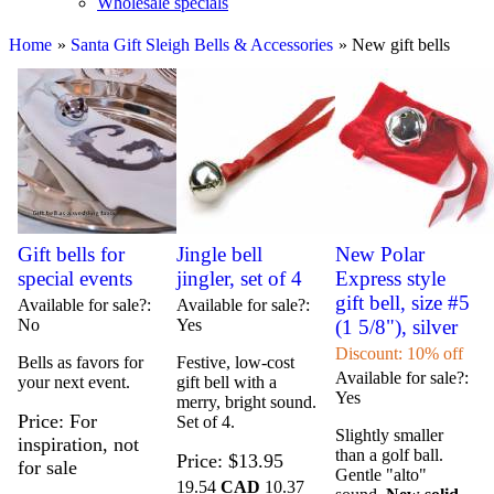
Wholesale specials
Home
»
Santa Gift Sleigh Bells & Accessories
» New gift bells
Gift bells for
Jingle bell
New Polar
special events
jingler, set of 4
Express style
gift bell, size #5
Available for sale?
Available for sale?
No
Yes
(1 5/8"), silver
Discount: 10% off
Bells as favors for
Festive, low-cost
Available for sale?
your next event.
gift bell with a
Yes
merry, bright sound.
Price
For
Set of 4.
Slightly smaller
inspiration, not
than a golf ball.
Price
$13.95
for sale
Gentle "alto"
19.54
CAD
10.37