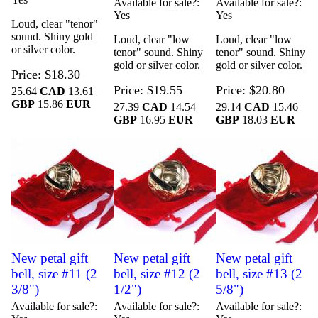
Available for sale?
Available for sale?
Yes
Yes
Loud, clear "tenor"
sound. Shiny gold
Loud, clear "low
Loud, clear "low
or silver color.
tenor" sound. Shiny
tenor" sound. Shiny
gold or silver color.
gold or silver color.
Price
$18.30
Price
$19.55
Price
$20.80
25.64
CAD
13.61
GBP
15.86
EUR
27.39
CAD
14.54
29.14
CAD
15.46
GBP
16.95
EUR
GBP
18.03
EUR
New petal gift
New petal gift
New petal gift
bell, size #11 (2
bell, size #12 (2
bell, size #13 (2
3/8")
1/2")
5/8")
Available for sale?
Available for sale?
Available for sale?