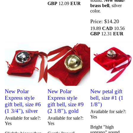
sound.
New solid-
GBP
12.09
EUR
brass bell
, silver
color.
Price
$14.20
19.89
CAD
10.56
GBP
12.31
EUR
New Polar
New Polar
New petal gift
Express style
Express style
bell, size #1 (1
gift bell, size #6
gift bell, size #9
1/8")
(1 3/4"), silver
(2 1/8"), gold
Available for sale?
Yes
Available for sale?
Available for sale?
Yes
Yes
Bright "high
soprano" sound.