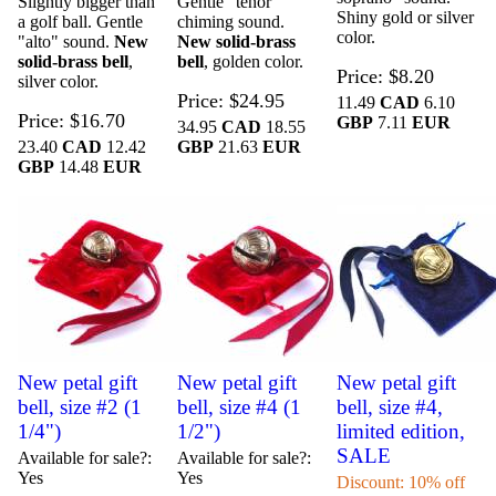
Slightly bigger than
Gentle "tenor"
Shiny gold or silver
a golf ball. Gentle
chiming sound.
color.
"alto" sound.
New
New solid-brass
solid-brass bell
,
bell
, golden color.
Price
$8.20
silver color.
Price
$24.95
11.49
CAD
6.10
Price
$16.70
GBP
7.11
EUR
34.95
CAD
18.55
23.40
CAD
12.42
GBP
21.63
EUR
GBP
14.48
EUR
New petal gift
New petal gift
New petal gift
bell, size #2 (1
bell, size #4 (1
bell, size #4,
1/4")
1/2")
limited edition,
SALE
Available for sale?
Available for sale?
Yes
Yes
Discount: 10% off