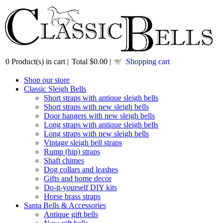
0
Product(s) in cart |
Total
$0.00
|
Shopping cart
Shop our store
Classic Sleigh Bells
Short straps with antique sleigh bells
Short straps with new sleigh bells
Door hangers with new sleigh bells
Long straps with antique sleigh bells
Long straps with new sleigh bells
Vintage sleigh bell straps
Rump (hip) straps
Shaft chimes
Dog collars and leashes
Gifts and home decor
Do-it-yourself DIY kits
Horse brass straps
Santa Bells & Accessories
Antique gift bells