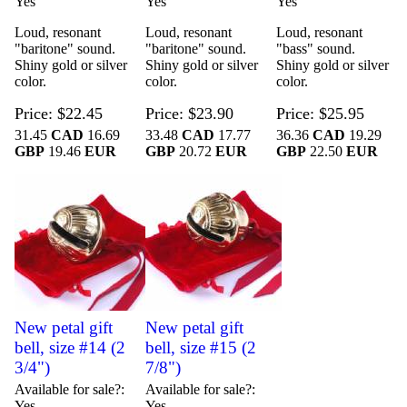
Yes
Yes
Yes
Loud, resonant
Loud, resonant
Loud, resonant
"baritone" sound.
"baritone" sound.
"bass" sound.
Shiny gold or silver
Shiny gold or silver
Shiny gold or silver
color.
color.
color.
Price
$22.45
Price
$23.90
Price
$25.95
31.45
CAD
16.69
33.48
CAD
17.77
36.36
CAD
19.29
GBP
19.46
EUR
GBP
20.72
EUR
GBP
22.50
EUR
New petal gift
New petal gift
bell, size #14 (2
bell, size #15 (2
3/4")
7/8")
Available for sale?
Available for sale?
Yes
Yes