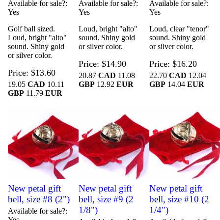
Available for sale?
Available for sale?
Available for sale?
Yes
Yes
Yes
Golf ball sized.
Loud, bright "alto"
Loud, clear "tenor"
Loud, bright "alto"
sound. Shiny gold
sound. Shiny gold
sound. Shiny gold
or silver color.
or silver color.
or silver color.
Price
$14.90
Price
$16.20
Price
$13.60
20.87
CAD
11.08
22.70
CAD
12.04
19.05
CAD
10.11
GBP
12.92
EUR
GBP
14.04
EUR
GBP
11.79
EUR
New petal gift
New petal gift
New petal gift
bell, size #8 (2")
bell, size #9 (2
bell, size #10 (2
1/8")
1/4")
Available for sale?
Yes