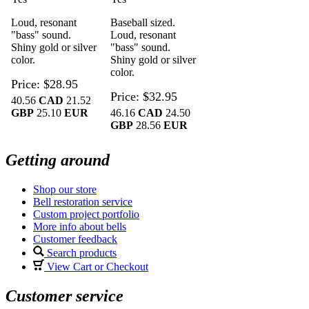
Loud, resonant
Baseball sized.
"bass" sound.
Loud, resonant
Shiny gold or silver
"bass" sound.
color.
Shiny gold or silver
color.
Price
$28.95
Price
$32.95
40.56
CAD
21.52
GBP
25.10
EUR
46.16
CAD
24.50
GBP
28.56
EUR
Getting around
Shop our store
Bell restoration service
Custom project portfolio
More info about bells
Customer feedback
Search products
View Cart or Checkout
Customer service