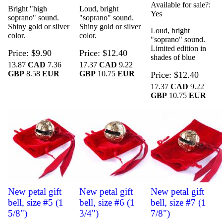
Available for sale?
Bright "high
Loud, bright
Yes
soprano" sound.
"soprano" sound.
Shiny gold or silver
Shiny gold or silver
Loud, bright
color.
color.
"soprano" sound.
Limited edition in
Price
$9.90
Price
$12.40
shades of blue
13.87
CAD
7.36
17.37
CAD
9.22
GBP
8.58
EUR
GBP
10.75
EUR
Price
$12.40
17.37
CAD
9.22
GBP
10.75
EUR
New petal gift
New petal gift
New petal gift
bell, size #5 (1
bell, size #6 (1
bell, size #7 (1
5/8")
3/4")
7/8")