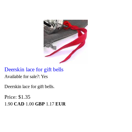
Deerskin lace for gift bells
Available for sale?
Yes
Deerskin lace for gift bells.
Price
$1.35
1.90
CAD
1.00
GBP
1.17
EUR