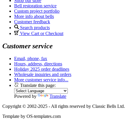
Shop our store
Bell restoration service
Custom project portfolio
More info about bells
Customer feedback
Search products
View Cart or Checkout
Customer service
Email, phone, fax
Hours, address, directions
Holiday 2025 order deadlines
Wholesale inquiries and orders
More customer service info...
Translate this page:
Powered by
Translate
Copyright © 2002-2025 - All rights reserved by Classic Bells Ltd.
Template by OS-templates.com