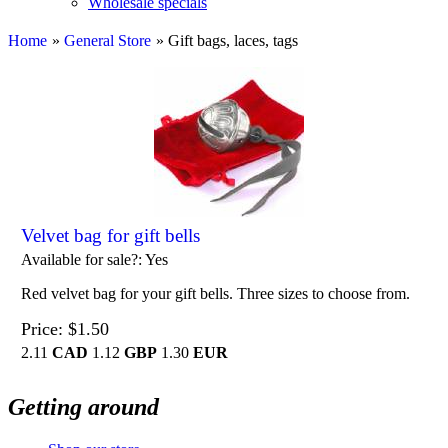
Wholesale specials
Home
»
General Store
» Gift bags, laces, tags
Velvet bag for gift bells
Available for sale?
Yes
Red velvet bag for your gift bells. Three sizes to choose from.
Price
$1.50
2.11
CAD
1.12
GBP
1.30
EUR
Getting around