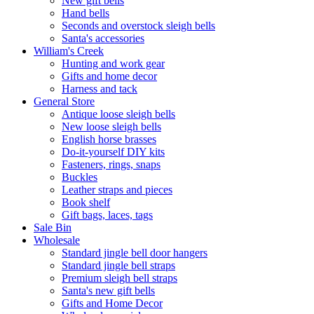
New gift bells
Hand bells
Seconds and overstock sleigh bells
Santa's accessories
William's Creek
Hunting and work gear
Gifts and home decor
Harness and tack
General Store
Antique loose sleigh bells
New loose sleigh bells
English horse brasses
Do-it-yourself DIY kits
Fasteners, rings, snaps
Buckles
Leather straps and pieces
Book shelf
Gift bags, laces, tags
Sale Bin
Wholesale
Standard jingle bell door hangers
Standard jingle bell straps
Premium sleigh bell straps
Santa's new gift bells
Gifts and Home Decor