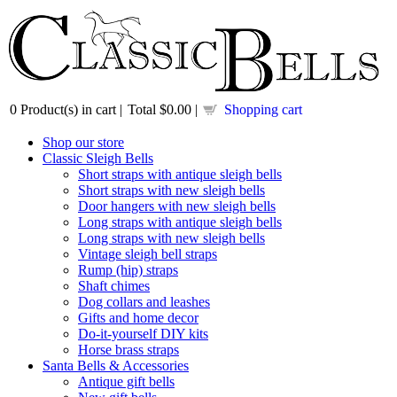
0
Product(s) in cart |
Total
$0.00
|
Shopping cart
Shop our store
Classic Sleigh Bells
Short straps with antique sleigh bells
Short straps with new sleigh bells
Door hangers with new sleigh bells
Long straps with antique sleigh bells
Long straps with new sleigh bells
Vintage sleigh bell straps
Rump (hip) straps
Shaft chimes
Dog collars and leashes
Gifts and home decor
Do-it-yourself DIY kits
Horse brass straps
Santa Bells & Accessories
Antique gift bells