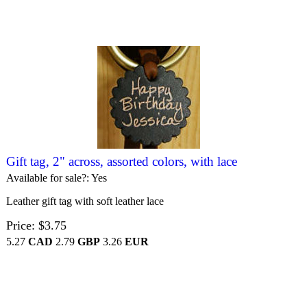
Gift tag, 2" across, assorted colors, with lace
Available for sale?
Yes
Leather gift tag with soft leather lace
Price
$3.75
5.27
CAD
2.79
GBP
3.26
EUR