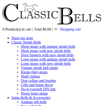
0
Product(s) in cart |
Total
$0.00
|
Shopping cart
Shop our store
Classic Sleigh Bells
Short straps with antique sleigh bells
Short straps with new sleigh bells
Door hangers with new sleigh bells
Long straps with antique sleigh bells
Long straps with new sleigh bells
Vintage sleigh bell straps
Rump (hip) straps
Shaft chimes
Dog collars and leashes
Gifts and home decor
Do-it-yourself DIY kits
Horse brass straps
Santa Bells & Accessories
Antique gift bells