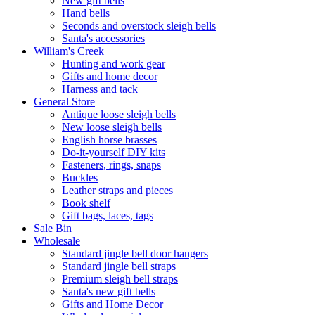
New gift bells
Hand bells
Seconds and overstock sleigh bells
Santa's accessories
William's Creek
Hunting and work gear
Gifts and home decor
Harness and tack
General Store
Antique loose sleigh bells
New loose sleigh bells
English horse brasses
Do-it-yourself DIY kits
Fasteners, rings, snaps
Buckles
Leather straps and pieces
Book shelf
Gift bags, laces, tags
Sale Bin
Wholesale
Standard jingle bell door hangers
Standard jingle bell straps
Premium sleigh bell straps
Santa's new gift bells
Gifts and Home Decor