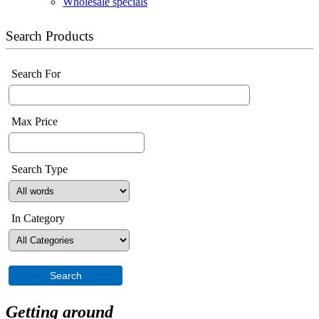
Wholesale specials
Search Products
Search For
Max Price
Search Type
In Category
Getting around