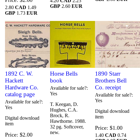
Price
$2.00
4.20
CAD
2.23
GBP
2.60
EUR
2.80
CAD
1.49
GBP
1.73
EUR
1892 C. W.
Horse Bells
1890 Starr
Hackett
book
Brothers Bell
Hardware Co.
Co. receipt
Available for sale?
catalog page
Yes
Available for sale?
Yes
Available for sale?
T. Keegan, D.
Yes
Hughes, C.A.
Digital download
Brock, R.
item
Digital download
Hawthorne. 1988.
item
32 pg. Softcover,
Price
$1.00
new.
Price
$2.00
1.40
CAD
0.74