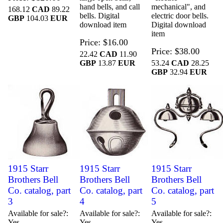
hand bells, and call
mechanical", and
168.12
CAD
89.22
bells. Digital
electric door bells.
GBP
104.03
EUR
download item
Digital download
item
Price
$16.00
Price
$38.00
22.42
CAD
11.90
GBP
13.87
EUR
53.24
CAD
28.25
GBP
32.94
EUR
1915 Starr
1915 Starr
1915 Starr
Brothers Bell
Brothers Bell
Brothers Bell
Co. catalog, part
Co. catalog, part
Co. catalog, part
3
4
5
Available for sale?
Available for sale?
Available for sale?
Yes
Yes
Yes