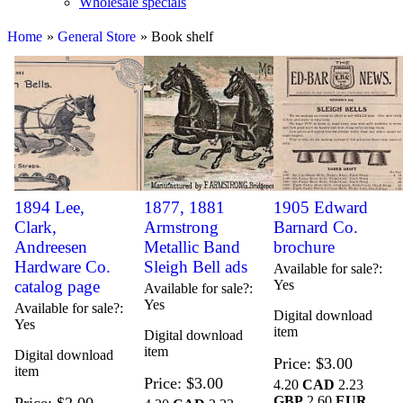
Wholesale specials
Home
»
General Store
» Book shelf
1894 Lee,
1877, 1881
1905 Edward
Clark,
Armstrong
Barnard Co.
Andreesen
Metallic Band
brochure
Hardware Co.
Sleigh Bell ads
Available for sale?
catalog page
Yes
Available for sale?
Yes
Available for sale?
Digital download
Yes
item
Digital download
item
Digital download
Price
$3.00
item
Price
$3.00
4.20
CAD
2.23
GBP
2.60
EUR