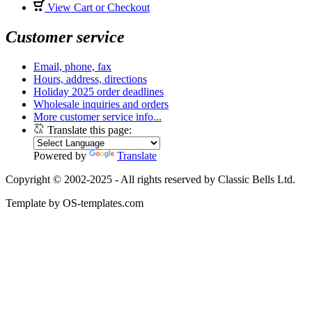
View Cart or Checkout
Customer service
Email, phone, fax
Hours, address, directions
Holiday 2025 order deadlines
Wholesale inquiries and orders
More customer service info...
Translate this page:
Powered by
Translate
Copyright © 2002-2025 - All rights reserved by Classic Bells Ltd.
Template by OS-templates.com