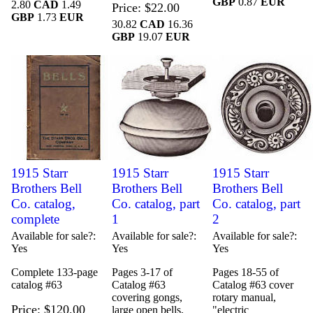
GBP
0.87
EUR
2.80
CAD
1.49
Price
$22.00
GBP
1.73
EUR
30.82
CAD
16.36
GBP
19.07
EUR
1915 Starr
1915 Starr
1915 Starr
Brothers Bell
Brothers Bell
Brothers Bell
Co. catalog,
Co. catalog, part
Co. catalog, part
complete
1
2
Available for sale?
Available for sale?
Available for sale?
Yes
Yes
Yes
Complete 133-page
Pages 3-17 of
Pages 18-55 of
catalog #63
Catalog #63
Catalog #63 cover
covering gongs,
rotary manual,
Price
$120.00
large open bells,
"electric