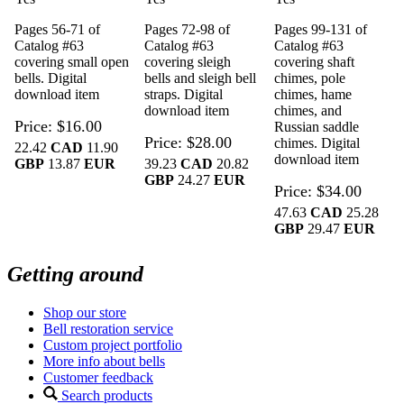
Pages 56-71 of
Pages 72-98 of
Pages 99-131 of
Catalog #63
Catalog #63
Catalog #63
covering small open
covering sleigh
covering shaft
bells. Digital
bells and sleigh bell
chimes, pole
download item
straps. Digital
chimes, hame
download item
chimes, and
Price
$16.00
Russian saddle
Price
$28.00
chimes. Digital
22.42
CAD
11.90
download item
GBP
13.87
EUR
39.23
CAD
20.82
GBP
24.27
EUR
Price
$34.00
47.63
CAD
25.28
GBP
29.47
EUR
Getting around
Shop our store
Bell restoration service
Custom project portfolio
More info about bells
Customer feedback
Search products