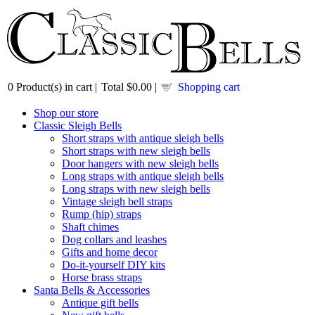
0
Product(s) in cart |
Total
$0.00
|
Shopping cart
Shop our store
Classic Sleigh Bells
Short straps with antique sleigh bells
Short straps with new sleigh bells
Door hangers with new sleigh bells
Long straps with antique sleigh bells
Long straps with new sleigh bells
Vintage sleigh bell straps
Rump (hip) straps
Shaft chimes
Dog collars and leashes
Gifts and home decor
Do-it-yourself DIY kits
Horse brass straps
Santa Bells & Accessories
Antique gift bells