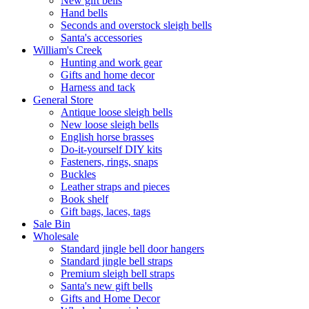
New gift bells
Hand bells
Seconds and overstock sleigh bells
Santa's accessories
William's Creek
Hunting and work gear
Gifts and home decor
Harness and tack
General Store
Antique loose sleigh bells
New loose sleigh bells
English horse brasses
Do-it-yourself DIY kits
Fasteners, rings, snaps
Buckles
Leather straps and pieces
Book shelf
Gift bags, laces, tags
Sale Bin
Wholesale
Standard jingle bell door hangers
Standard jingle bell straps
Premium sleigh bell straps
Santa's new gift bells
Gifts and Home Decor