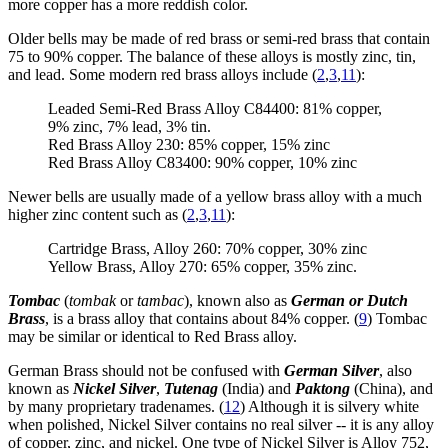
more copper has a more reddish color.
Older bells may be made of red brass or semi-red brass that contain
75 to 90% copper. The balance of these alloys is mostly zinc, tin,
and lead. Some modern red brass alloys include (
2
,
3
,
11
):
Leaded Semi-Red Brass Alloy C84400: 81% copper,
9% zinc, 7% lead, 3% tin.
Red Brass Alloy 230: 85% copper, 15% zinc
Red Brass Alloy C83400: 90% copper, 10% zinc
Newer bells are usually made of a yellow brass alloy with a much
higher zinc content such as (
2
,
3
,
11
):
Cartridge Brass, Alloy 260: 70% copper, 30% zinc
Yellow Brass, Alloy 270: 65% copper, 35% zinc.
Tombac
(
tombak
or
tambac
), known also as
German or Dutch
Brass
, is a brass alloy that contains about 84% copper. (
9
) Tombac
may be similar or identical to Red Brass alloy.
German Brass should not be confused with
German Silver
, also
known as
Nickel Silver
,
Tutenag
(India) and
Paktong
(China), and
by many proprietary tradenames. (
12
) Although it is silvery white
when polished, Nickel Silver contains no real silver -- it is any alloy
of copper, zinc, and nickel. One type of Nickel Silver is Alloy 752,