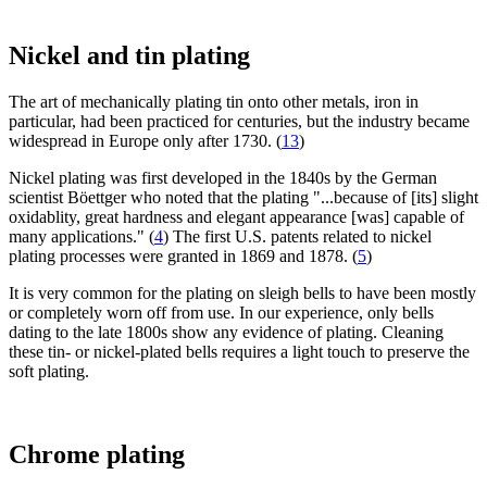
Nickel and tin plating
The art of mechanically plating tin onto other metals, iron in
particular, had been practiced for centuries, but the industry became
widespread in Europe only after 1730. (
13
)
Nickel plating was first developed in the 1840s by the German
scientist Böettger who noted that the plating "...because of [its] slight
oxidablity, great hardness and elegant appearance [was] capable of
many applications." (
4
) The first U.S. patents related to nickel
plating processes were granted in 1869 and 1878. (
5
)
It is very common for the plating on sleigh bells to have been mostly
or completely worn off from use. In our experience, only bells
dating to the late 1800s show any evidence of plating. Cleaning
these tin- or nickel-plated bells requires a light touch to preserve the
soft plating.
Chrome plating