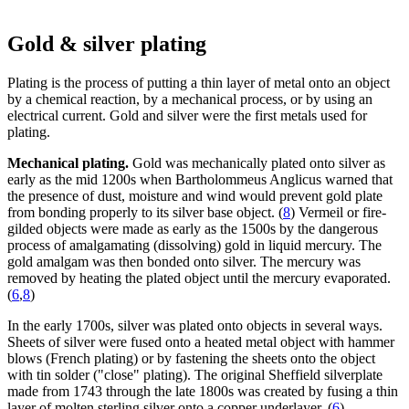
Gold & silver plating
Plating is the process of putting a thin layer of metal onto an object
by a chemical reaction, by a mechanical process, or by using an
electrical current. Gold and silver were the first metals used for
plating.
Mechanical plating.
Gold was mechanically plated onto silver as
early as the mid 1200s when Bartholommeus Anglicus warned that
the presence of dust, moisture and wind would prevent gold plate
from bonding properly to its silver base object. (
8
) Vermeil or fire-
gilded objects were made as early as the 1500s by the dangerous
process of amalgamating (dissolving) gold in liquid mercury. The
gold amalgam was then bonded onto silver. The mercury was
removed by heating the plated object until the mercury evaporated.
(
6
,
8
)
In the early 1700s, silver was plated onto objects in several ways.
Sheets of silver were fused onto a heated metal object with hammer
blows (French plating) or by fastening the sheets onto the object
with tin solder ("close" plating). The original Sheffield silverplate
made from 1743 through the late 1800s was created by fusing a thin
layer of molten sterling silver onto a copper underlayer. (
6
)