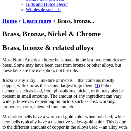
Gifts and Home Decor
Wholesale specials
Home
>
Learn more
> Brass, bronze...
Brass, Bronze, Nickel & Chrome
Brass, bronze & related alloys
Most North American horse bells made in the last two centuries are
brass. Some may have been cast from bronze or other alloys, but
these bells are the exception, not the rule.
Brass
is any alloy -- mixture of metals -- that contains mostly
copper, with zinc as the second largest ingredient. (
1
) Other
elements such as lead, iron, phosphorus, nickel, or tin may also be
present in small amounts. The amount of any ingredient can vary
widely, however, depending on factors such as cost, working
properties, color, intended function, etc.
Most older bells have a warm red-gold color when polished, while
new bells typically have a distinctive yellow-gold color. This is due
to the different amounts of copper in the alloys used -- an alloy with