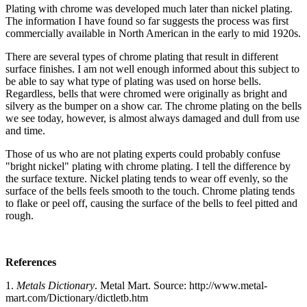
Plating with chrome was developed much later than nickel plating.
The information I have found so far suggests the process was first
commercially available in North American in the early to mid 1920s.
There are several types of chrome plating that result in different
surface finishes. I am not well enough informed about this subject to
be able to say what type of plating was used on horse bells.
Regardless, bells that were chromed were originally as bright and
silvery as the bumper on a show car. The chrome plating on the bells
we see today, however, is almost always damaged and dull from use
and time.
Those of us who are not plating experts could probably confuse
"bright nickel" plating with chrome plating. I tell the difference by
the surface texture. Nickel plating tends to wear off evenly, so the
surface of the bells feels smooth to the touch. Chrome plating tends
to flake or peel off, causing the surface of the bells to feel pitted and
rough.
References
1.
Metals Dictionary
. Metal Mart. Source: http://www.metal-
mart.com/Dictionary/dictletb.htm