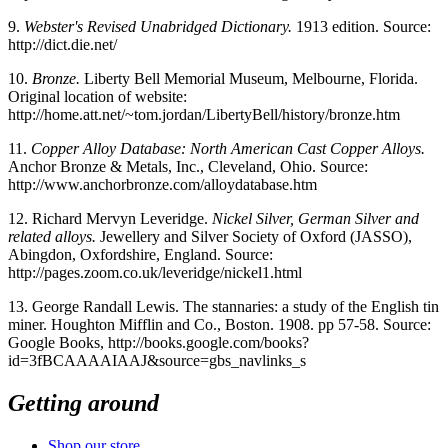
9.
Webster's Revised Unabridged Dictionary.
1913 edition. Source:
http://dict.die.net/
10.
Bronze.
Liberty Bell Memorial Museum, Melbourne, Florida.
Original location of website:
http://home.att.net/~tom.jordan/LibertyBell/history/bronze.htm
11.
Copper Alloy Database: North American Cast Copper Alloys.
Anchor Bronze & Metals, Inc., Cleveland, Ohio. Source:
http://www.anchorbronze.com/alloydatabase.htm
12.
Richard Mervyn Leveridge.
Nickel Silver, German Silver and
related alloys.
Jewellery and Silver Society of Oxford (JASSO),
Abingdon, Oxfordshire, England. Source:
http://pages.zoom.co.uk/leveridge/nickel1.html
13.
George Randall Lewis. The stannaries: a study of the English tin
miner. Houghton Mifflin and Co., Boston. 1908. pp 57-58. Source:
Google Books, http://books.google.com/books?
id=3fBCAAAAIAAJ&source=gbs_navlinks_s
Getting around
Shop our store