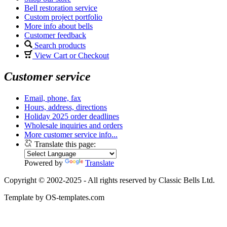
Bell restoration service
Custom project portfolio
More info about bells
Customer feedback
Search products
View Cart or Checkout
Customer service
Email, phone, fax
Hours, address, directions
Holiday 2025 order deadlines
Wholesale inquiries and orders
More customer service info...
Translate this page:
Powered by
Translate
Copyright © 2002-2025 - All rights reserved by Classic Bells Ltd.
Template by OS-templates.com