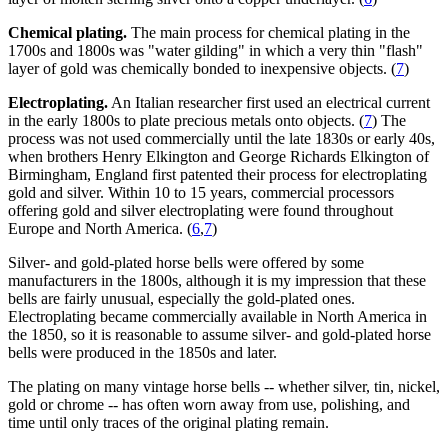
Chemical plating.
The main process for chemical plating in the
1700s and 1800s was "water gilding" in which a very thin "flash"
layer of gold was chemically bonded to inexpensive objects. (
7
)
Electroplating.
An Italian researcher first used an electrical current
in the early 1800s to plate precious metals onto objects. (
7
) The
process was not used commercially until the late 1830s or early 40s,
when brothers Henry Elkington and George Richards Elkington of
Birmingham, England first patented their process for electroplating
gold and silver. Within 10 to 15 years, commercial processors
offering gold and silver electroplating were found throughout
Europe and North America. (
6
,
7
)
Silver- and gold-plated horse bells were offered by some
manufacturers in the 1800s, although it is my impression that these
bells are fairly unusual, especially the gold-plated ones.
Electroplating became commercially available in North America in
the 1850, so it is reasonable to assume silver- and gold-plated horse
bells were produced in the 1850s and later.
The plating on many vintage horse bells -- whether silver, tin, nickel,
gold or chrome -- has often worn away from use, polishing, and
time until only traces of the original plating remain.