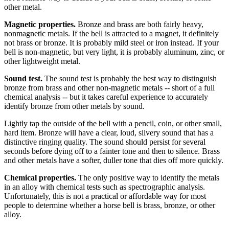
other metal.
Magnetic properties.
Bronze and brass are both fairly heavy,
nonmagnetic metals. If the bell is attracted to a magnet, it definitely
not brass or bronze. It is probably mild steel or iron instead. If your
bell is non-magnetic, but very light, it is probably aluminum, zinc, or
other lightweight metal.
Sound test.
The sound test is probably the best way to distinguish
bronze from brass and other non-magnetic metals -- short of a full
chemical analysis -- but it takes careful experience to accurately
identify bronze from other metals by sound.
Lightly tap the outside of the bell with a pencil, coin, or other small,
hard item. Bronze will have a clear, loud, silvery sound that has a
distinctive ringing quality. The sound should persist for several
seconds before dying off to a fainter tone and then to silence. Brass
and other metals have a softer, duller tone that dies off more quickly.
Chemical properties.
The only positive way to identify the metals
in an alloy with chemical tests such as spectrographic analysis.
Unfortunately, this is not a practical or affordable way for most
people to determine whether a horse bell is brass, bronze, or other
alloy.