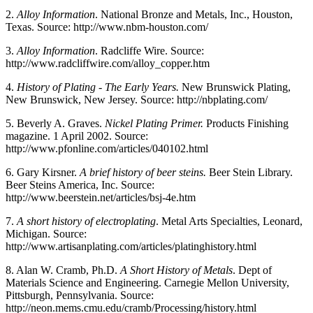
2.
Alloy Information
. National Bronze and Metals, Inc., Houston,
Texas. Source: http://www.nbm-houston.com/
3.
Alloy Information
. Radcliffe Wire. Source:
http://www.radcliffwire.com/alloy_copper.htm
4.
History of Plating - The Early Years.
New Brunswick Plating,
New Brunswick, New Jersey. Source: http://nbplating.com/
5.
Beverly A. Graves.
Nickel Plating Primer.
Products Finishing
magazine. 1 April 2002. Source:
http://www.pfonline.com/articles/040102.html
6.
Gary Kirsner.
A brief history of beer steins.
Beer Stein Library.
Beer Steins America, Inc. Source:
http://www.beerstein.net/articles/bsj-4e.htm
7.
A short history of electroplating
. Metal Arts Specialties, Leonard,
Michigan. Source:
http://www.artisanplating.com/articles/platinghistory.html
8.
Alan W. Cramb, Ph.D.
A Short History of Metals
. Dept of
Materials Science and Engineering. Carnegie Mellon University,
Pittsburgh, Pennsylvania. Source:
http://neon.mems.cmu.edu/cramb/Processing/history.html