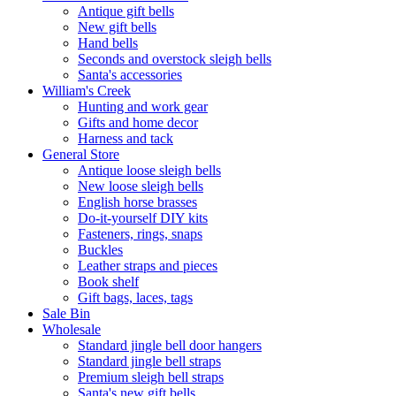
Antique gift bells
New gift bells
Hand bells
Seconds and overstock sleigh bells
Santa's accessories
William's Creek
Hunting and work gear
Gifts and home decor
Harness and tack
General Store
Antique loose sleigh bells
New loose sleigh bells
English horse brasses
Do-it-yourself DIY kits
Fasteners, rings, snaps
Buckles
Leather straps and pieces
Book shelf
Gift bags, laces, tags
Sale Bin
Wholesale
Standard jingle bell door hangers
Standard jingle bell straps
Premium sleigh bell straps
Santa's new gift bells