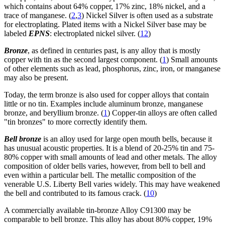
which contains about 64% copper, 17% zinc, 18% nickel, and a
trace of manganese. (
2
,
3
) Nickel Silver is often used as a substrate
for electroplating. Plated items with a Nickel Silver base may be
labeled
EPNS
: electroplated nickel silver. (
12
)
Bronze
, as defined in centuries past, is any alloy that is mostly
copper with tin as the second largest component. (
1
) Small amounts
of other elements such as lead, phosphorus, zinc, iron, or manganese
may also be present.
Today, the term bronze is also used for copper alloys that contain
little or no tin. Examples include aluminum bronze, manganese
bronze, and beryllium bronze. (
1
) Copper-tin alloys are often called
"tin bronzes" to more correctly identify them.
Bell bronze
is an alloy used for large open mouth bells, because it
has unusual acoustic properties. It is a blend of 20-25% tin and 75-
80% copper with small amounts of lead and other metals. The alloy
composition of older bells varies, however, from bell to bell and
even within a particular bell. The metallic composition of the
venerable U.S. Liberty Bell varies widely. This may have weakened
the bell and contributed to its famous crack. (
10
)
A commercially available tin-bronze Alloy C91300 may be
comparable to bell bronze. This alloy has about 80% copper, 19%