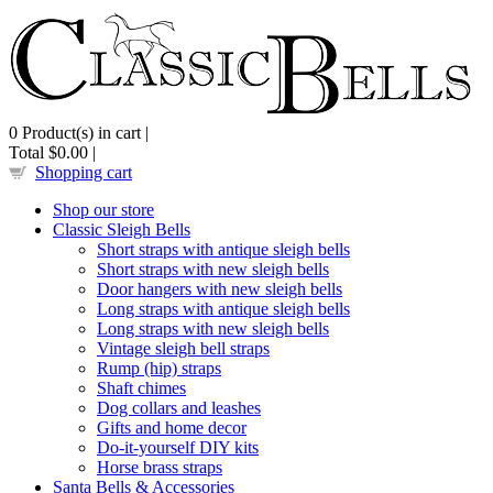
0
Product(s) in cart |
Total
$0.00
|
Shopping cart
Shop our store
Classic Sleigh Bells
Short straps with antique sleigh bells
Short straps with new sleigh bells
Door hangers with new sleigh bells
Long straps with antique sleigh bells
Long straps with new sleigh bells
Vintage sleigh bell straps
Rump (hip) straps
Shaft chimes
Dog collars and leashes
Gifts and home decor
Do-it-yourself DIY kits
Horse brass straps
Santa Bells & Accessories