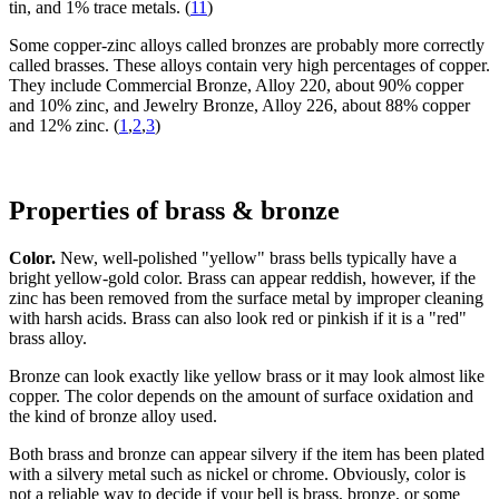
tin, and 1% trace metals. (
11
)
Some copper-zinc alloys called bronzes are probably more correctly
called brasses. These alloys contain very high percentages of copper.
They include Commercial Bronze, Alloy 220, about 90% copper
and 10% zinc, and Jewelry Bronze, Alloy 226, about 88% copper
and 12% zinc. (
1
,
2
,
3
)
Properties of brass & bronze
Color.
New, well-polished "yellow" brass bells typically have a
bright yellow-gold color. Brass can appear reddish, however, if the
zinc has been removed from the surface metal by improper cleaning
with harsh acids. Brass can also look red or pinkish if it is a "red"
brass alloy.
Bronze can look exactly like yellow brass or it may look almost like
copper. The color depends on the amount of surface oxidation and
the kind of bronze alloy used.
Both brass and bronze can appear silvery if the item has been plated
with a silvery metal such as nickel or chrome. Obviously, color is
not a reliable way to decide if your bell is brass, bronze, or some