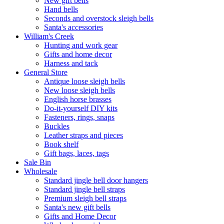
New gift bells
Hand bells
Seconds and overstock sleigh bells
Santa's accessories
William's Creek
Hunting and work gear
Gifts and home decor
Harness and tack
General Store
Antique loose sleigh bells
New loose sleigh bells
English horse brasses
Do-it-yourself DIY kits
Fasteners, rings, snaps
Buckles
Leather straps and pieces
Book shelf
Gift bags, laces, tags
Sale Bin
Wholesale
Standard jingle bell door hangers
Standard jingle bell straps
Premium sleigh bell straps
Santa's new gift bells
Gifts and Home Decor