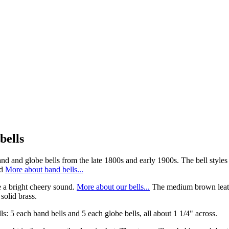
bells
and and globe bells from the late 1800s and early 1900s. The bell styles
d
More about band bells...
e a bright cheery sound.
More about our bells...
The medium brown leather
solid brass.
ls: 5 each band bells and 5 each globe bells, all about 1 1/4" across.