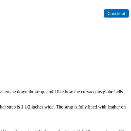
 alternate down the strap, and I like how the curvaceous globe bells
 strap is 1 1/2 inches wide. The strap is fully lined with leather on