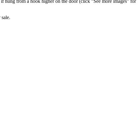
st if hung from a hook higher on the door (click "See more images" for
 sale.