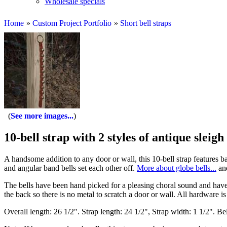
Wholesale specials
Home
»
Custom Project Portfolio
»
Short bell straps
See more images...
10-bell strap with 2 styles of antique sleigh 
A handsome addition to any door or wall, this 10-bell strap features b
and angular band bells set each other off.
More about globe bells...
an
The bells have been hand picked for a pleasing choral sound and hav
the back so there is no metal to scratch a door or wall. All hardware is 
Overall length: 26 1/2". Strap length: 24 1/2", Strap width: 1 1/2". Bel