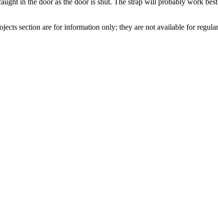
caught in the door as the door is shut. The strap will probably work be
jects section are for information only; they are not available for regular