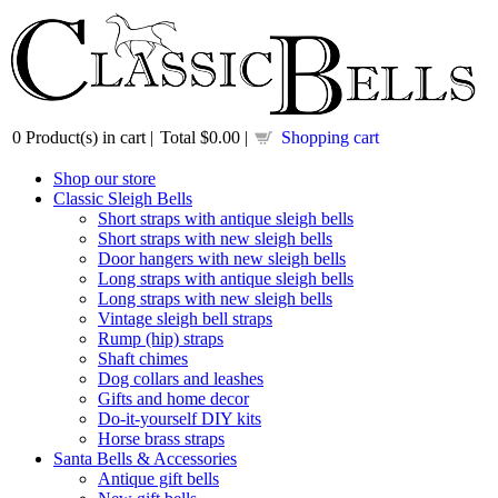
0
Product(s) in cart |
Total
$0.00
|
Shopping cart
Shop our store
Classic Sleigh Bells
Short straps with antique sleigh bells
Short straps with new sleigh bells
Door hangers with new sleigh bells
Long straps with antique sleigh bells
Long straps with new sleigh bells
Vintage sleigh bell straps
Rump (hip) straps
Shaft chimes
Dog collars and leashes
Gifts and home decor
Do-it-yourself DIY kits
Horse brass straps
Santa Bells & Accessories
Antique gift bells