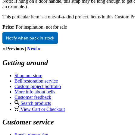
Note: If hung on a door handle, this strap may be long enough to get 
an example.)
This particular item is a one-of-a-kind project. Items in this Custom Pro
Price:
For inspiration, not for sale
Notify when back in stock
« Previous
|
Next »
Getting around
Shop our store
Bell restoration service
Custom project portfolio
More info about bells
Customer feedback
Search products
View Cart or Checkout
Customer service
Email, phone, fax