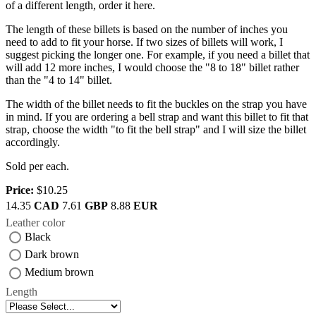
of a different length, order it here.
The length of these billets is based on the number of inches you
need to add to fit your horse. If two sizes of billets will work, I
suggest picking the longer one. For example, if you need a billet that
will add 12 more inches, I would choose the "8 to 18" billet rather
than the "4 to 14" billet.
The width of the billet needs to fit the buckles on the strap you have
in mind. If you are ordering a bell strap and want this billet to fit that
strap, choose the width "to fit the bell strap" and I will size the billet
accordingly.
Sold per each.
Price:
$10.25
14.35
CAD
7.61
GBP
8.88
EUR
Leather color
Black
Dark brown
Medium brown
Length