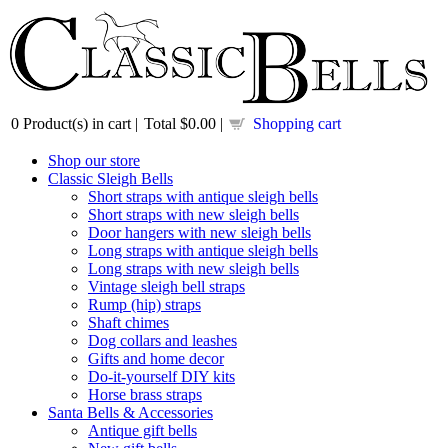
0
Product(s) in cart |
Total
$0.00
|
Shopping cart
Shop our store
Classic Sleigh Bells
Short straps with antique sleigh bells
Short straps with new sleigh bells
Door hangers with new sleigh bells
Long straps with antique sleigh bells
Long straps with new sleigh bells
Vintage sleigh bell straps
Rump (hip) straps
Shaft chimes
Dog collars and leashes
Gifts and home decor
Do-it-yourself DIY kits
Horse brass straps
Santa Bells & Accessories
Antique gift bells