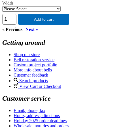
Width
Add to cart
« Previous
|
Next »
Getting around
Shop our store
Bell restoration service
Custom project portfolio
More info about bells
Customer feedback
Search products
View Cart or Checkout
Customer service
Email, phone, fax
Hours, address, directions
Holiday 2025 order deadlines
Wholesale inquiries and orders