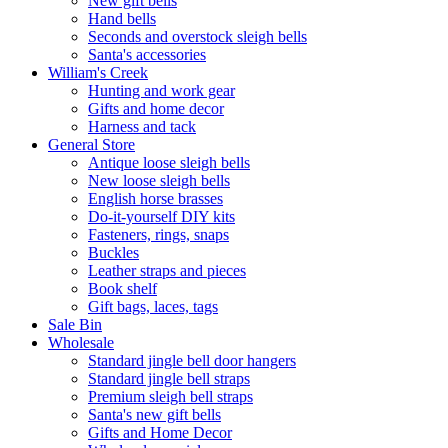
New gift bells
Hand bells
Seconds and overstock sleigh bells
Santa's accessories
William's Creek
Hunting and work gear
Gifts and home decor
Harness and tack
General Store
Antique loose sleigh bells
New loose sleigh bells
English horse brasses
Do-it-yourself DIY kits
Fasteners, rings, snaps
Buckles
Leather straps and pieces
Book shelf
Gift bags, laces, tags
Sale Bin
Wholesale
Standard jingle bell door hangers
Standard jingle bell straps
Premium sleigh bell straps
Santa's new gift bells
Gifts and Home Decor