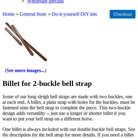
Wholesale specials
Home
»
General Store
»
Do-it-yourself DIY kits
See more images...
Billet for 2-buckle bell strap
Some of our long sleigh bell straps are made with two buckles, one
at each end. A billet, a plain strap with holes for the buckles. must be
fastened onto the bell strap to complete the piece. This two-buckle
design adds versatility -- just use a longer or shorter billet if you
want to put your bell strap on a different horse.
One billet is always included with our double-buckle bell straps. See
the description for the bell strap for more details. If you need a billet