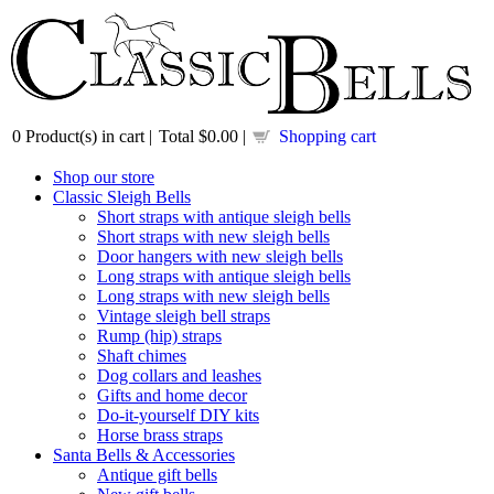
0
Product(s) in cart |
Total
$0.00
|
Shopping cart
Shop our store
Classic Sleigh Bells
Short straps with antique sleigh bells
Short straps with new sleigh bells
Door hangers with new sleigh bells
Long straps with antique sleigh bells
Long straps with new sleigh bells
Vintage sleigh bell straps
Rump (hip) straps
Shaft chimes
Dog collars and leashes
Gifts and home decor
Do-it-yourself DIY kits
Horse brass straps
Santa Bells & Accessories
Antique gift bells