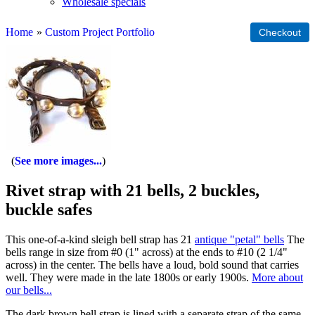
Wholesale specials
Home
»
Custom Project Portfolio
See more images...
Rivet strap with 21 bells, 2 buckles,
buckle safes
This one-of-a-kind sleigh bell strap has 21
antique "petal" bells
The
bells range in size from #0 (1" across) at the ends to #10 (2 1/4"
across) in the center. The bells have a loud, bold sound that carries
well. They were made in the late 1800s or early 1900s.
More about
our bells...
The dark brown bell strap is lined with a separate strap of the same