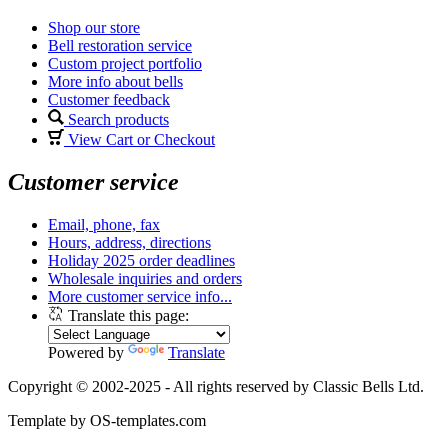
Shop our store
Bell restoration service
Custom project portfolio
More info about bells
Customer feedback
Search products
View Cart or Checkout
Customer service
Email, phone, fax
Hours, address, directions
Holiday 2025 order deadlines
Wholesale inquiries and orders
More customer service info...
Translate this page:
Powered by
Translate
Copyright © 2002-2025 - All rights reserved by Classic Bells Ltd.
Template by OS-templates.com