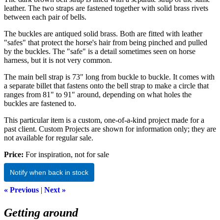
leather. The two straps are fastened together with solid brass rivets
between each pair of bells.
The buckles are antiqued solid brass. Both are fitted with leather
"safes" that protect the horse's hair from being pinched and pulled
by the buckles. The "safe" is a detail sometimes seen on horse
harness, but it is not very common.
The main bell strap is 73" long from buckle to buckle. It comes with
a separate billet that fastens onto the bell strap to make a circle that
ranges from 81" to 91" around, depending on what holes the
buckles are fastened to.
This particular item is a custom, one-of-a-kind project made for a
past client. Custom Projects are shown for information only; they are
not available for regular sale.
Price:
For inspiration, not for sale
Notify when back in stock
« Previous
|
Next »
Getting around