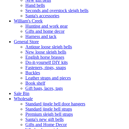
New gift bells
Hand bells
Seconds and overstock sleigh bells
Santa's accessories
William's Creek
Hunting and work gear
Gifts and home decor
Harness and tack
General Store
Antique loose sleigh bells
New loose sleigh bells
English horse brasses
Do-it-yourself DIY kits
Fasteners, rings, snaps
Buckles
Leather straps and pieces
Book shelf
Gift bags, laces, tags
Sale Bin
Wholesale
Standard jingle bell door hangers
Standard jingle bell straps
Premium sleigh bell straps
Santa's new gift bells
Gifts and Home Decor