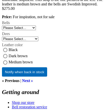
leather is medium brown and the bells are Swedish Improved.
$275.00
Price:
For inspiration, not for sale
Bells
Dees
Leather color
Black
Dark brown
Medium brown
Notify when back in stock
« Previous
|
Next »
Getting around
Shop our store
Bell restoration service