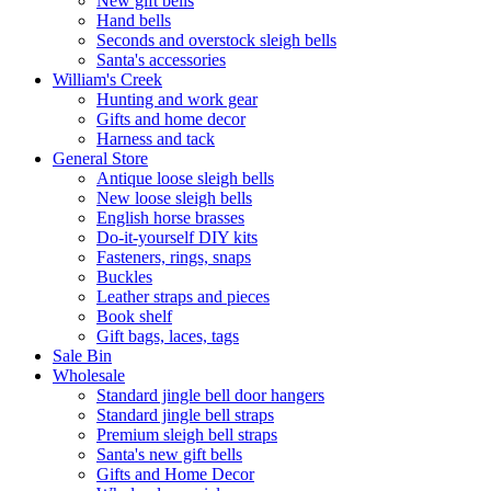
New gift bells
Hand bells
Seconds and overstock sleigh bells
Santa's accessories
William's Creek
Hunting and work gear
Gifts and home decor
Harness and tack
General Store
Antique loose sleigh bells
New loose sleigh bells
English horse brasses
Do-it-yourself DIY kits
Fasteners, rings, snaps
Buckles
Leather straps and pieces
Book shelf
Gift bags, laces, tags
Sale Bin
Wholesale
Standard jingle bell door hangers
Standard jingle bell straps
Premium sleigh bell straps
Santa's new gift bells
Gifts and Home Decor