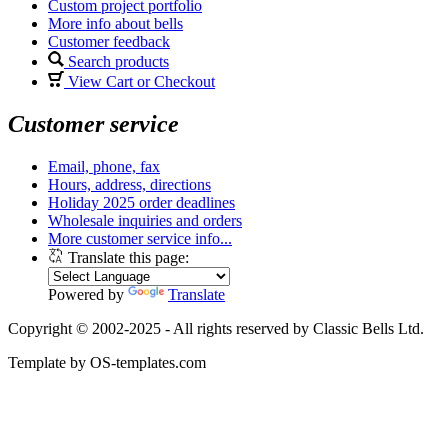
Custom project portfolio
More info about bells
Customer feedback
Search products
View Cart or Checkout
Customer service
Email, phone, fax
Hours, address, directions
Holiday 2025 order deadlines
Wholesale inquiries and orders
More customer service info...
Translate this page:
Powered by
Translate
Copyright © 2002-2025 - All rights reserved by Classic Bells Ltd.
Template by OS-templates.com