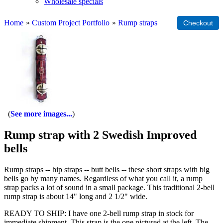
Wholesale specials
Home
»
Custom Project Portfolio
»
Rump straps
See more images...
Rump strap with 2 Swedish Improved
bells
Rump straps -- hip straps -- butt bells -- these short straps with big
bells go by many names. Regardless of what you call it, a rump
strap packs a lot of sound in a small package. This traditional 2-bell
rump strap is about 14" long and 2 1/2" wide.
READY TO SHIP: I have one 2-bell rump strap in stock for
immediate shipment. This strap is the one pictured at the left. The