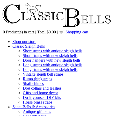
0
Product(s) in cart |
Total
$0.00
|
Shopping cart
Shop our store
Classic Sleigh Bells
Short straps with antique sleigh bells
Short straps with new sleigh bells
Door hangers with new sleigh bells
Long straps with antique sleigh bells
Long straps with new sleigh bells
Vintage sleigh bell straps
Rump (hip) straps
Shaft chimes
Dog collars and leashes
Gifts and home decor
Do-it-yourself DIY kits
Horse brass straps
Santa Bells & Accessories
Antique gift bells