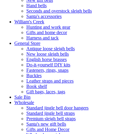
New gift bells
Hand bells
Seconds and overstock sleigh bells
Santa's accessories
William's Creek
Hunting and work gear
Gifts and home decor
Harness and tack
General Store
Antique loose sleigh bells
New loose sleigh bells
English horse brasses
Do-it-yourself DIY kits
Fasteners, rings, snaps
Buckles
Leather straps and pieces
Book shelf
Gift bags, laces, tags
Sale Bin
Wholesale
Standard jingle bell door hangers
Standard jingle bell straps
Premium sleigh bell straps
Santa's new gift bells
Gifts and Home Decor