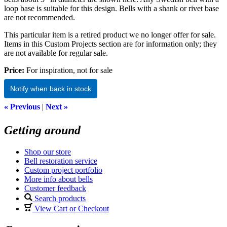
loop base is suitable for this design. Bells with a shank or rivet base
are not recommended.
This particular item is a retired product we no longer offer for sale.
Items in this Custom Projects section are for information only; they
are not available for regular sale.
Price:
For inspiration, not for sale
Notify when back in stock
« Previous
|
Next »
Getting around
Shop our store
Bell restoration service
Custom project portfolio
More info about bells
Customer feedback
Search products
View Cart or Checkout