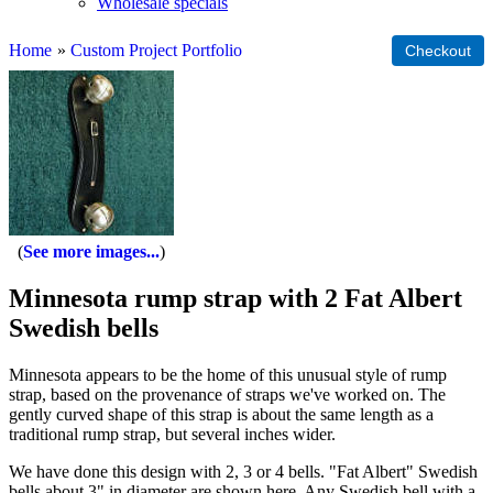
Wholesale specials
Home
»
Custom Project Portfolio
See more images...
Minnesota rump strap with 2 Fat Albert
Swedish bells
Minnesota appears to be the home of this unusual style of rump
strap, based on the provenance of straps we've worked on. The
gently curved shape of this strap is about the same length as a
traditional rump strap, but several inches wider.
We have done this design with 2, 3 or 4 bells. "Fat Albert" Swedish
bells about 3" in diameter are shown here. Any Swedish bell with a