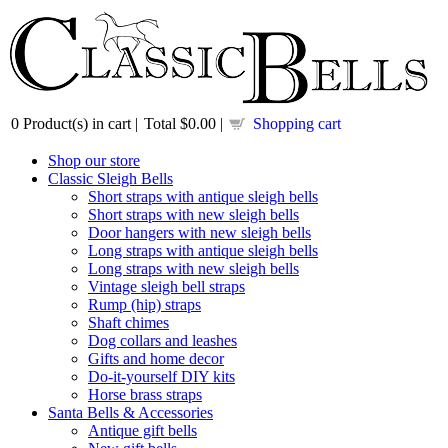
0
Product(s) in cart |
Total
$0.00
|
Shopping cart
Shop our store
Classic Sleigh Bells
Short straps with antique sleigh bells
Short straps with new sleigh bells
Door hangers with new sleigh bells
Long straps with antique sleigh bells
Long straps with new sleigh bells
Vintage sleigh bell straps
Rump (hip) straps
Shaft chimes
Dog collars and leashes
Gifts and home decor
Do-it-yourself DIY kits
Horse brass straps
Santa Bells & Accessories
Antique gift bells