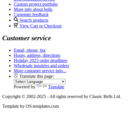
Custom project portfolio
More info about bells
Customer feedback
Search products
View Cart or Checkout
Customer service
Email, phone, fax
Hours, address, directions
Holiday 2025 order deadlines
Wholesale inquiries and orders
More customer service info...
Translate this page:
Powered by
Translate
Copyright © 2002-2025 - All rights reserved by Classic Bells Ltd.
Template by OS-templates.com