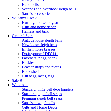
New gift bells
Hand bells
Seconds and overstock sleigh bells
Santa's accessories
William's Creek
Hunting and work gear
Gifts and home decor
Harness and tack
General Store
Antique loose sleigh bells
New loose sleigh bells
English horse brasses
Do-it-yourself DIY kits
Fasteners, rings, snaps
Buckles
Leather straps and pieces
Book shelf
Gift bags, laces, tags
Sale Bin
Wholesale
Standard jingle bell door hangers
Standard jingle bell straps
Premium sleigh bell straps
Santa's new gift bells
Gifts and Home Decor