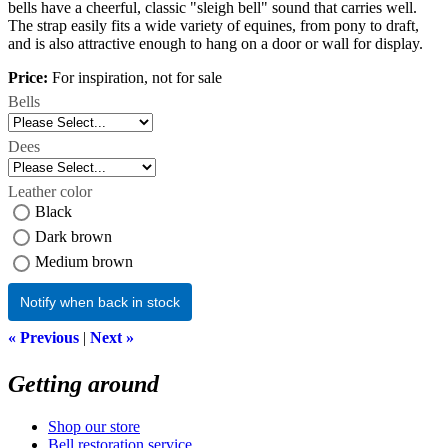
bells have a cheerful, classic "sleigh bell" sound that carries well.
The strap easily fits a wide variety of equines, from pony to draft,
and is also attractive enough to hang on a door or wall for display.
Price:
For inspiration, not for sale
Bells
Dees
Leather color
Black
Dark brown
Medium brown
Notify when back in stock
« Previous
|
Next »
Getting around
Shop our store
Bell restoration service