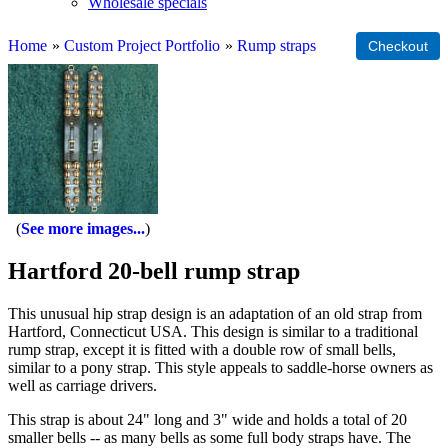
Wholesale specials
Home
»
Custom Project Portfolio
»
Rump straps
See more images...
Hartford 20-bell rump strap
This unusual hip strap design is an adaptation of an old strap from
Hartford, Connecticut USA. This design is similar to a traditional
rump strap, except it is fitted with a double row of small bells,
similar to a pony strap. This style appeals to saddle-horse owners as
well as carriage drivers.
This strap is about 24" long and 3" wide and holds a total of 20
smaller bells -- as many bells as some full body straps have. The