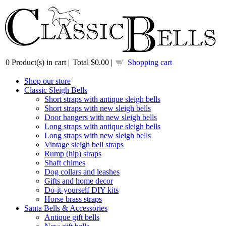
0
Product(s) in cart |
Total
$0.00
|
Shopping cart
Shop our store
Classic Sleigh Bells
Short straps with antique sleigh bells
Short straps with new sleigh bells
Door hangers with new sleigh bells
Long straps with antique sleigh bells
Long straps with new sleigh bells
Vintage sleigh bell straps
Rump (hip) straps
Shaft chimes
Dog collars and leashes
Gifts and home decor
Do-it-yourself DIY kits
Horse brass straps
Santa Bells & Accessories
Antique gift bells