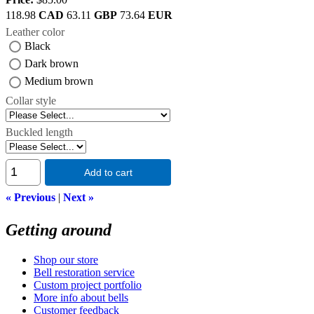
118.98
CAD
63.11
GBP
73.64
EUR
Leather color
Black
Dark brown
Medium brown
Collar style
Buckled length
Add to cart
« Previous
|
Next »
Getting around
Shop our store
Bell restoration service
Custom project portfolio
More info about bells
Customer feedback