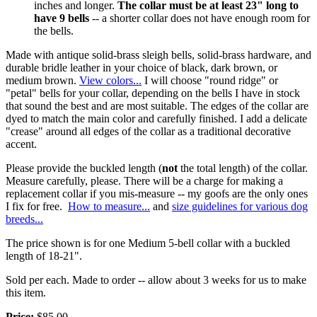
inches and longer.
The collar must be at least 23" long to
have 9 bells
-- a shorter collar does not have enough room for
the bells.
Made with antique solid-brass sleigh bells, solid-brass hardware, and
durable bridle leather in your choice of black, dark brown, or
medium brown.
View colors...
I will choose "round ridge" or
"petal" bells for your collar, depending on the bells I have in stock
that sound the best and are most suitable. The edges of the collar are
dyed to match the main color and carefully finished. I add a delicate
"crease" around all edges of the collar as a traditional decorative
accent.
Please provide the buckled length (
not
the total length) of the collar.
Measure carefully, please. There will be a charge for making a
replacement collar if you mis-measure -- my goofs are the only ones
I fix for free.
How to measure...
and
size guidelines for various dog
breeds...
The price shown is for one Medium 5-bell collar with a buckled
length of 18-21".
Sold per each. Made to order -- allow about 3 weeks for us to make
this item.
Price:
$85.00