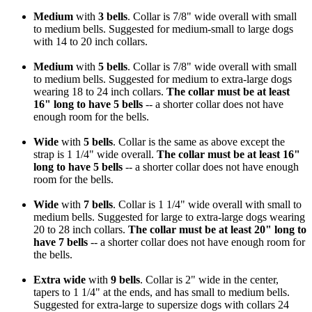
Medium
with
3 bells
. Collar is 7/8" wide overall with small
to medium bells. Suggested for medium-small to large dogs
with 14 to 20 inch collars.
Medium
with
5 bells
. Collar is 7/8" wide overall with small
to medium bells. Suggested for medium to extra-large dogs
wearing 18 to 24 inch collars.
The collar must be at least
16" long to have 5 bells
-- a shorter collar does not have
enough room for the bells.
Wide
with
5 bells
. Collar is the same as above except the
strap is 1 1/4" wide overall.
The collar must be at least 16"
long to have 5 bells
-- a shorter collar does not have enough
room for the bells.
Wide
with
7 bells
. Collar is 1 1/4" wide overall with small to
medium bells. Suggested for large to extra-large dogs wearing
20 to 28 inch collars.
The collar must be at least 20" long to
have 7 bells
-- a shorter collar does not have enough room for
the bells.
Extra wide
with
9 bells
. Collar is 2" wide in the center,
tapers to 1 1/4" at the ends, and has small to medium bells.
Suggested for extra-large to supersize dogs with collars 24