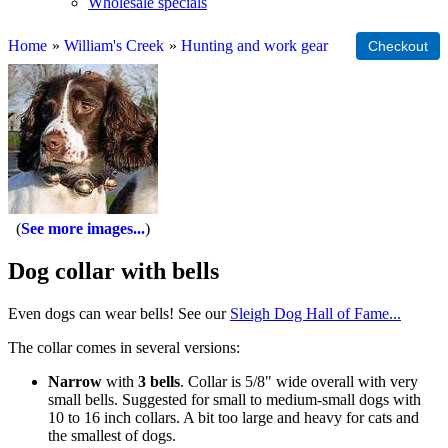
Wholesale specials
Home
»
William's Creek
»
Hunting and work gear
See more images...
Dog collar with bells
Even dogs can wear bells! See our
Sleigh Dog Hall of Fame...
The collar comes in several versions:
Narrow
with
3 bells
. Collar is 5/8" wide overall with very
small bells. Suggested for small to medium-small dogs with
10 to 16 inch collars. A bit too large and heavy for cats and
the smallest of dogs.