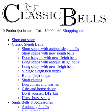
0
Product(s) in cart |
Total
$0.00
|
Shopping cart
Shop our store
Classic Sleigh Bells
Short straps with antique sleigh bells
Short straps with new sleigh bells
Door hangers with new sleigh bells
Long straps with antique sleigh bells
Long straps with new sleigh bells
Vintage sleigh bell straps
Rump (hip) straps
Shaft chimes
Dog collars and leashes
Gifts and home decor
Do-it-yourself DIY kits
Horse brass straps
Santa Bells & Accessories
Antique gift bells