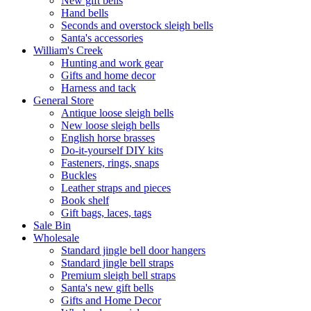
New gift bells
Hand bells
Seconds and overstock sleigh bells
Santa's accessories
William's Creek
Hunting and work gear
Gifts and home decor
Harness and tack
General Store
Antique loose sleigh bells
New loose sleigh bells
English horse brasses
Do-it-yourself DIY kits
Fasteners, rings, snaps
Buckles
Leather straps and pieces
Book shelf
Gift bags, laces, tags
Sale Bin
Wholesale
Standard jingle bell door hangers
Standard jingle bell straps
Premium sleigh bell straps
Santa's new gift bells
Gifts and Home Decor