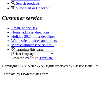
Search products
View Cart or Checkout
Customer service
Email, phone, fax
Hours, address, directions
Holiday 2025 order deadlines
Wholesale inquiries and orders
More customer service info...
Translate this page:
Powered by
Translate
Copyright © 2002-2025 - All rights reserved by Classic Bells Ltd.
Template by OS-templates.com