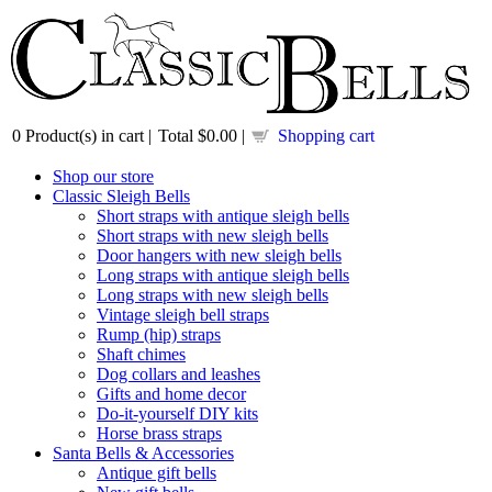
0
Product(s) in cart |
Total
$0.00
|
Shopping cart
Shop our store
Classic Sleigh Bells
Short straps with antique sleigh bells
Short straps with new sleigh bells
Door hangers with new sleigh bells
Long straps with antique sleigh bells
Long straps with new sleigh bells
Vintage sleigh bell straps
Rump (hip) straps
Shaft chimes
Dog collars and leashes
Gifts and home decor
Do-it-yourself DIY kits
Horse brass straps
Santa Bells & Accessories
Antique gift bells