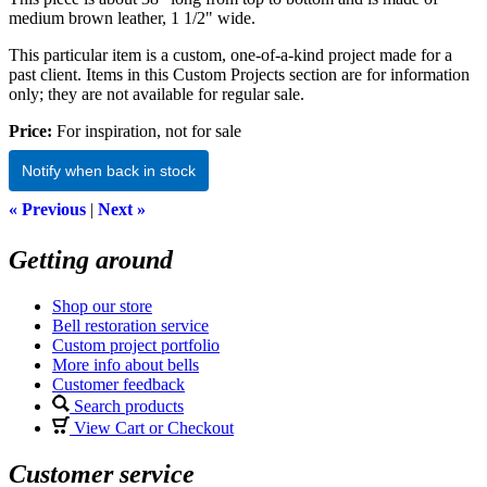
medium brown leather, 1 1/2" wide.
This particular item is a custom, one-of-a-kind project made for a
past client. Items in this Custom Projects section are for information
only; they are not available for regular sale.
Price:
For inspiration, not for sale
Notify when back in stock
« Previous
|
Next »
Getting around
Shop our store
Bell restoration service
Custom project portfolio
More info about bells
Customer feedback
Search products
View Cart or Checkout
Customer service