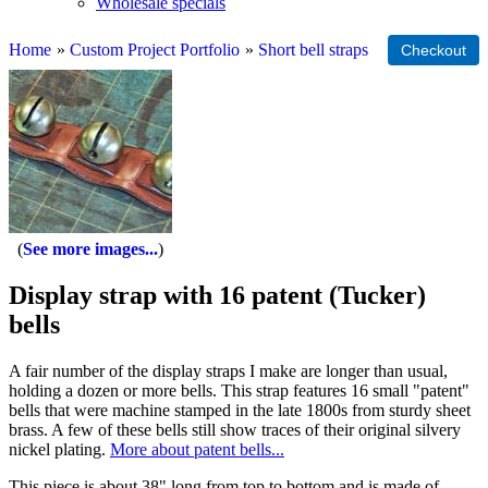
Wholesale specials
Home
»
Custom Project Portfolio
»
Short bell straps
See more images...
Display strap with 16 patent (Tucker)
bells
A fair number of the display straps I make are longer than usual,
holding a dozen or more bells. This strap features 16 small "patent"
bells that were machine stamped in the late 1800s from sturdy sheet
brass. A few of these bells still show traces of their original silvery
nickel plating.
More about patent bells...
This piece is about 38" long from top to bottom and is made of