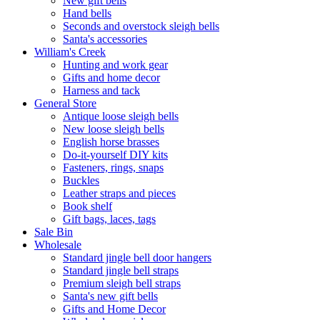
New gift bells
Hand bells
Seconds and overstock sleigh bells
Santa's accessories
William's Creek
Hunting and work gear
Gifts and home decor
Harness and tack
General Store
Antique loose sleigh bells
New loose sleigh bells
English horse brasses
Do-it-yourself DIY kits
Fasteners, rings, snaps
Buckles
Leather straps and pieces
Book shelf
Gift bags, laces, tags
Sale Bin
Wholesale
Standard jingle bell door hangers
Standard jingle bell straps
Premium sleigh bell straps
Santa's new gift bells
Gifts and Home Decor