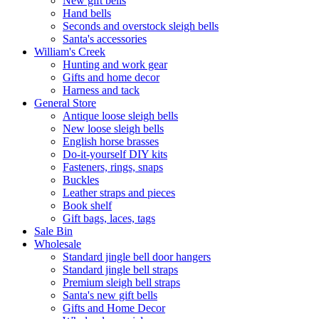
New gift bells
Hand bells
Seconds and overstock sleigh bells
Santa's accessories
William's Creek
Hunting and work gear
Gifts and home decor
Harness and tack
General Store
Antique loose sleigh bells
New loose sleigh bells
English horse brasses
Do-it-yourself DIY kits
Fasteners, rings, snaps
Buckles
Leather straps and pieces
Book shelf
Gift bags, laces, tags
Sale Bin
Wholesale
Standard jingle bell door hangers
Standard jingle bell straps
Premium sleigh bell straps
Santa's new gift bells
Gifts and Home Decor