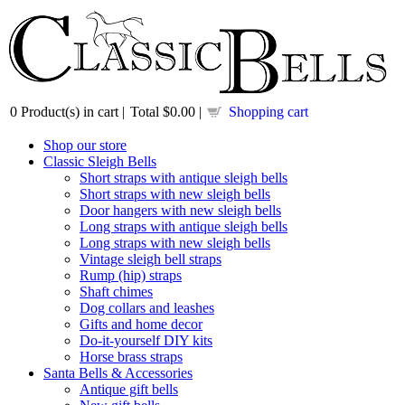
0
Product(s) in cart |
Total
$0.00
|
Shopping cart
Shop our store
Classic Sleigh Bells
Short straps with antique sleigh bells
Short straps with new sleigh bells
Door hangers with new sleigh bells
Long straps with antique sleigh bells
Long straps with new sleigh bells
Vintage sleigh bell straps
Rump (hip) straps
Shaft chimes
Dog collars and leashes
Gifts and home decor
Do-it-yourself DIY kits
Horse brass straps
Santa Bells & Accessories
Antique gift bells