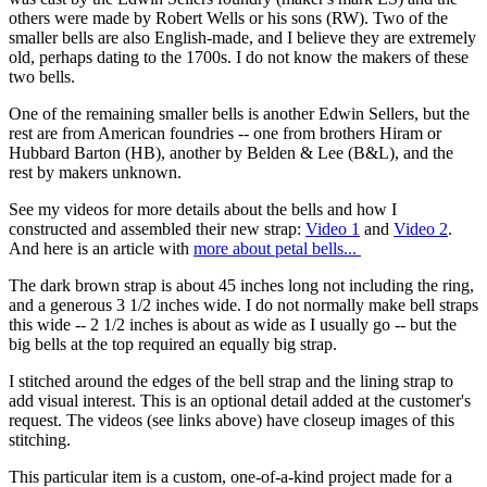
others were made by Robert Wells or his sons (RW). Two of the
smaller bells are also English-made, and I believe they are extremely
old, perhaps dating to the 1700s. I do not know the makers of these
two bells.
One of the remaining smaller bells is another Edwin Sellers, but the
rest are from American foundries -- one from brothers Hiram or
Hubbard Barton (HB), another by Belden & Lee (B&L), and the
rest by makers unknown.
See my videos for more details about the bells and how I
constructed and assembled their new strap:
Video 1
and
Video 2
.
And here is an article with
more about petal bells...
The dark brown strap is about 45 inches long not including the ring,
and a generous 3 1/2 inches wide. I do not normally make bell straps
this wide -- 2 1/2 inches is about as wide as I usually go -- but the
big bells at the top required an equally big strap.
I stitched around the edges of the bell strap and the lining strap to
add visual interest. This is an optional detail added at the customer's
request. The videos (see links above) have closeup images of this
stitching.
This particular item is a custom, one-of-a-kind project made for a