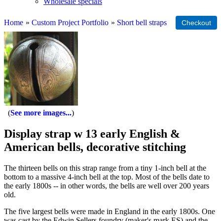
Wholesale specials
Home
»
Custom Project Portfolio
»
Short bell straps
See more images...
Display strap w 13 early English &
American bells, decorative stitching
The thirteen bells on this strap range from a tiny 1-inch bell at the
bottom to a massive 4-inch bell at the top. Most of the bells date to
the early 1800s -- in other words, the bells are well over 200 years
old.
The five largest bells were made in England in the early 1800s. One
was cast by the Edwin Sellers foundry (maker's mark ES) and the