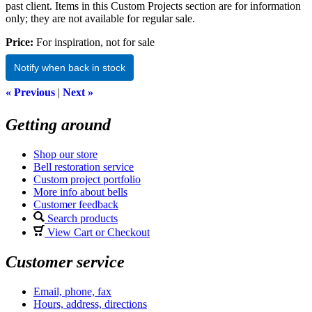
past client. Items in this Custom Projects section are for information
only; they are not available for regular sale.
Price:
For inspiration, not for sale
Notify when back in stock
« Previous
|
Next »
Getting around
Shop our store
Bell restoration service
Custom project portfolio
More info about bells
Customer feedback
Search products
View Cart or Checkout
Customer service
Email, phone, fax
Hours, address, directions