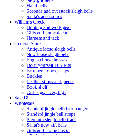
New gift bells
Hand bells
Seconds and overstock sleigh bells
Santa's accessories
William's Creek
Hunting and work gear
Gifts and home decor
Harness and tack
General Store
Antique loose sleigh bells
New loose sleigh bells
English horse brasses
Do-it-yourself DIY kits
Fasteners, rings, snaps
Buckles
Leather straps and pieces
Book shelf
Gift bags, laces, tags
Sale Bin
Wholesale
Standard jingle bell door hangers
Standard jingle bell straps
Premium sleigh bell straps
Santa's new gift bells
Gifts and Home Decor