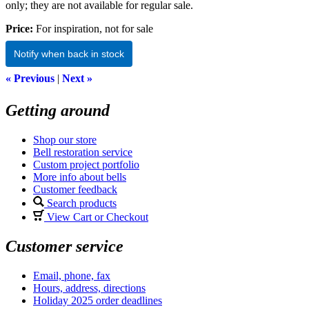
only; they are not available for regular sale.
Price:
For inspiration, not for sale
Notify when back in stock
« Previous
|
Next »
Getting around
Shop our store
Bell restoration service
Custom project portfolio
More info about bells
Customer feedback
Search products
View Cart or Checkout
Customer service
Email, phone, fax
Hours, address, directions
Holiday 2025 order deadlines