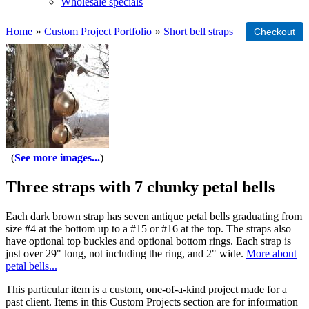
Wholesale specials
Home
»
Custom Project Portfolio
»
Short bell straps
See more images...
Three straps with 7 chunky petal bells
Each dark brown strap has seven antique petal bells graduating from
size #4 at the bottom up to a #15 or #16 at the top. The straps also
have optional top buckles and optional bottom rings. Each strap is
just over 29" long, not including the ring, and 2" wide.
More about
petal bells...
This particular item is a custom, one-of-a-kind project made for a
past client. Items in this Custom Projects section are for information