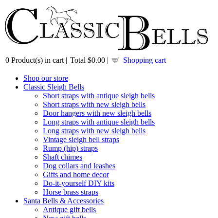
0
Product(s) in cart |
Total
$0.00
|
Shopping cart
Shop our store
Classic Sleigh Bells
Short straps with antique sleigh bells
Short straps with new sleigh bells
Door hangers with new sleigh bells
Long straps with antique sleigh bells
Long straps with new sleigh bells
Vintage sleigh bell straps
Rump (hip) straps
Shaft chimes
Dog collars and leashes
Gifts and home decor
Do-it-yourself DIY kits
Horse brass straps
Santa Bells & Accessories
Antique gift bells