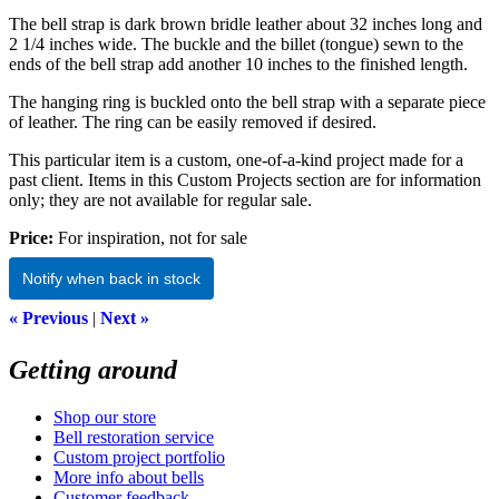
The bell strap is dark brown bridle leather about 32 inches long and
2 1/4 inches wide. The buckle and the billet (tongue) sewn to the
ends of the bell strap add another 10 inches to the finished length.
The hanging ring is buckled onto the bell strap with a separate piece
of leather. The ring can be easily removed if desired.
This particular item is a custom, one-of-a-kind project made for a
past client. Items in this Custom Projects section are for information
only; they are not available for regular sale.
Price:
For inspiration, not for sale
Notify when back in stock
« Previous
|
Next »
Getting around
Shop our store
Bell restoration service
Custom project portfolio
More info about bells
Customer feedback