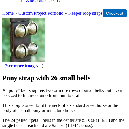
Wholesale specials
Home
»
Custom Project Portfolio
»
Keeper-loop straps
See more images...
Pony strap with 26 small bells
A "pony" bell strap has two or more rows of small bells, but it can
be sized to fit any equine from mini to draft.
This strap is sized to fit the neck of a standard-sized horse or the
body of a small pony or miniature horse.
The 24 paired "petal" bells in the center are #3 size (1 3/8") and the
single bells at each end are #2 size (1 1/4" across).