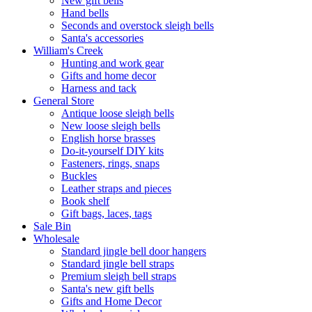
New gift bells
Hand bells
Seconds and overstock sleigh bells
Santa's accessories
William's Creek
Hunting and work gear
Gifts and home decor
Harness and tack
General Store
Antique loose sleigh bells
New loose sleigh bells
English horse brasses
Do-it-yourself DIY kits
Fasteners, rings, snaps
Buckles
Leather straps and pieces
Book shelf
Gift bags, laces, tags
Sale Bin
Wholesale
Standard jingle bell door hangers
Standard jingle bell straps
Premium sleigh bell straps
Santa's new gift bells
Gifts and Home Decor