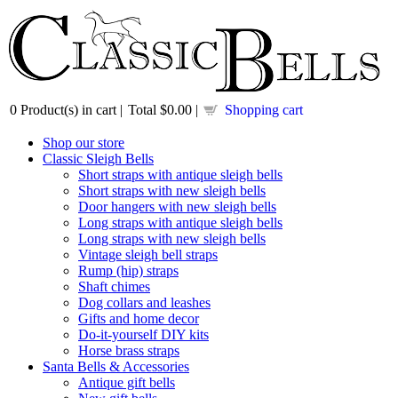
0
Product(s) in cart |
Total
$0.00
|
Shopping cart
Shop our store
Classic Sleigh Bells
Short straps with antique sleigh bells
Short straps with new sleigh bells
Door hangers with new sleigh bells
Long straps with antique sleigh bells
Long straps with new sleigh bells
Vintage sleigh bell straps
Rump (hip) straps
Shaft chimes
Dog collars and leashes
Gifts and home decor
Do-it-yourself DIY kits
Horse brass straps
Santa Bells & Accessories
Antique gift bells