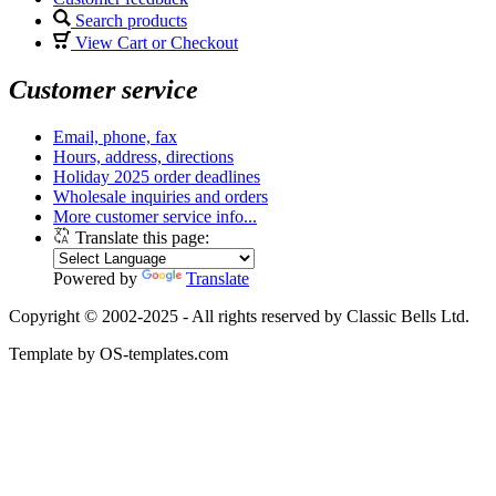
Search products
View Cart or Checkout
Customer service
Email, phone, fax
Hours, address, directions
Holiday 2025 order deadlines
Wholesale inquiries and orders
More customer service info...
Translate this page:
Powered by
Translate
Copyright © 2002-2025 - All rights reserved by Classic Bells Ltd.
Template by OS-templates.com