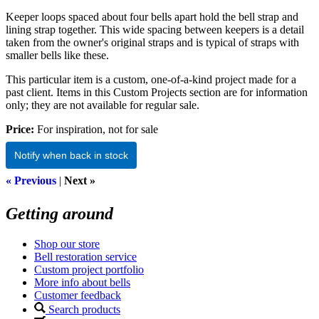
Keeper loops spaced about four bells apart hold the bell strap and
lining strap together. This wide spacing between keepers is a detail
taken from the owner's original straps and is typical of straps with
smaller bells like these.
This particular item is a custom, one-of-a-kind project made for a
past client. Items in this Custom Projects section are for information
only; they are not available for regular sale.
Price:
For inspiration, not for sale
Notify when back in stock
« Previous
|
Next »
Getting around
Shop our store
Bell restoration service
Custom project portfolio
More info about bells
Customer feedback
Search products