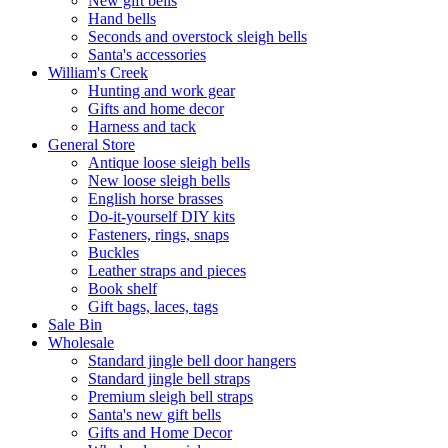
New gift bells
Hand bells
Seconds and overstock sleigh bells
Santa's accessories
William's Creek
Hunting and work gear
Gifts and home decor
Harness and tack
General Store
Antique loose sleigh bells
New loose sleigh bells
English horse brasses
Do-it-yourself DIY kits
Fasteners, rings, snaps
Buckles
Leather straps and pieces
Book shelf
Gift bags, laces, tags
Sale Bin
Wholesale
Standard jingle bell door hangers
Standard jingle bell straps
Premium sleigh bell straps
Santa's new gift bells
Gifts and Home Decor