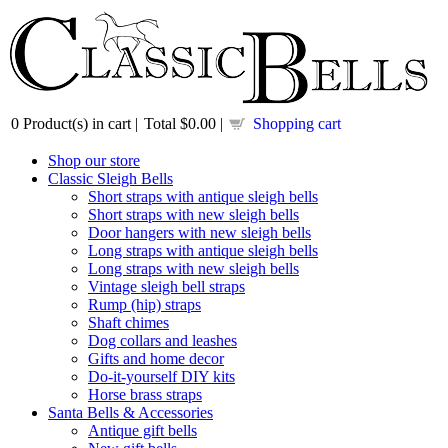
0
Product(s) in cart |
Total
$0.00
|
Shopping cart
Shop our store
Classic Sleigh Bells
Short straps with antique sleigh bells
Short straps with new sleigh bells
Door hangers with new sleigh bells
Long straps with antique sleigh bells
Long straps with new sleigh bells
Vintage sleigh bell straps
Rump (hip) straps
Shaft chimes
Dog collars and leashes
Gifts and home decor
Do-it-yourself DIY kits
Horse brass straps
Santa Bells & Accessories
Antique gift bells