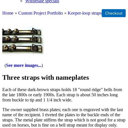
Wholesale specials
Home
»
Custom Project Portfolio
»
Keeper-loop straps
See more images...
Three straps with nameplates
Each of these dark-brown straps holds 18 "round ridge" bells from
the late 1800s or early 1900s. Each strap is about 50 inches long
from buckle to tip and 1 1/4 inch wide.
The owner supplied brass plates; each one is engraved with the last
name of the recipient. I riveted the plates to the buckle ends of the
straps. The metal plate stiffens the strap which is not good for a strap
used on horses, but is fine on a bell strap meant for display only.