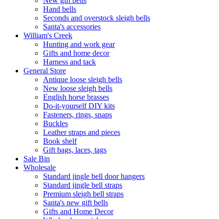
New gift bells
Hand bells
Seconds and overstock sleigh bells
Santa's accessories
William's Creek
Hunting and work gear
Gifts and home decor
Harness and tack
General Store
Antique loose sleigh bells
New loose sleigh bells
English horse brasses
Do-it-yourself DIY kits
Fasteners, rings, snaps
Buckles
Leather straps and pieces
Book shelf
Gift bags, laces, tags
Sale Bin
Wholesale
Standard jingle bell door hangers
Standard jingle bell straps
Premium sleigh bell straps
Santa's new gift bells
Gifts and Home Decor