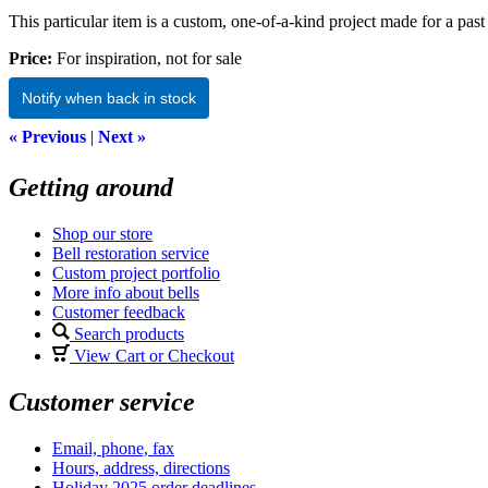
This particular item is a custom, one-of-a-kind project made for a past 
Price:
For inspiration, not for sale
Notify when back in stock
« Previous
|
Next »
Getting around
Shop our store
Bell restoration service
Custom project portfolio
More info about bells
Customer feedback
Search products
View Cart or Checkout
Customer service
Email, phone, fax
Hours, address, directions
Holiday 2025 order deadlines