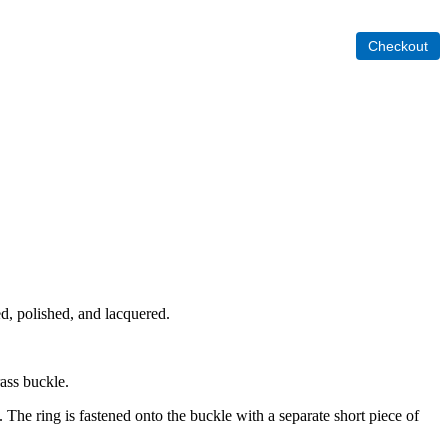
ed, polished, and lacquered.
rass buckle.
. The ring is fastened onto the buckle with a separate short piece of