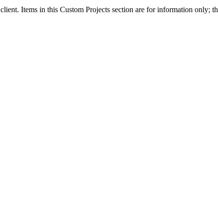
client. Items in this Custom Projects section are for information only; th