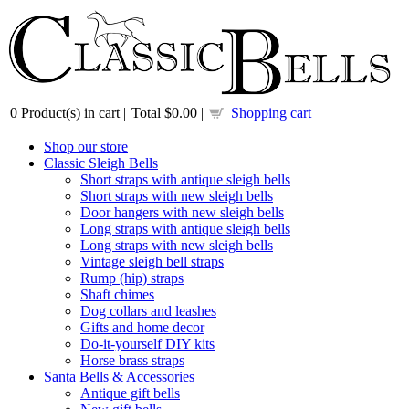
0
Product(s) in cart |
Total
$0.00
|
Shopping cart
Shop our store
Classic Sleigh Bells
Short straps with antique sleigh bells
Short straps with new sleigh bells
Door hangers with new sleigh bells
Long straps with antique sleigh bells
Long straps with new sleigh bells
Vintage sleigh bell straps
Rump (hip) straps
Shaft chimes
Dog collars and leashes
Gifts and home decor
Do-it-yourself DIY kits
Horse brass straps
Santa Bells & Accessories
Antique gift bells