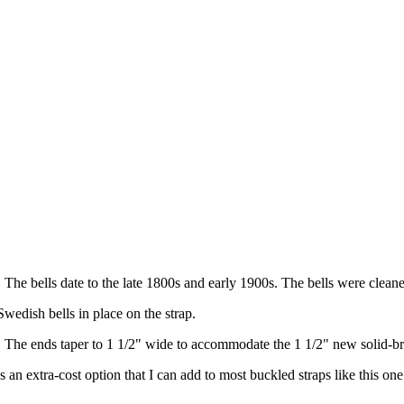
. The bells date to the late 1800s and early 1900s. The bells were clean
wedish bells in place on the strap.
p. The ends taper to 1 1/2" wide to accommodate the 1 1/2" new solid-b
s an extra-cost option that I can add to most buckled straps like this one