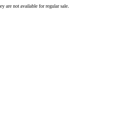
ey are not available for regular sale.