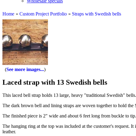
Wholesale specials
Home
»
Custom Project Portfolio
»
Straps with Swedish bells
See more images...
Laced strap with 13 Swedish bells
This laced bell strap holds 13 large, heavy "traditional Swedish" bells
The dark brown bell and lining straps are woven together to hold the S
The finished piece is 2" wide and about 6 feet long from buckle to ti
The hanging ring at the top was included at the customer's request. It i
leather.