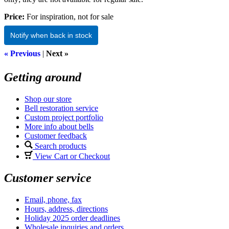
Price:
For inspiration, not for sale
Notify when back in stock
« Previous
|
Next »
Getting around
Shop our store
Bell restoration service
Custom project portfolio
More info about bells
Customer feedback
Search products
View Cart or Checkout
Customer service
Email, phone, fax
Hours, address, directions
Holiday 2025 order deadlines
Wholesale inquiries and orders