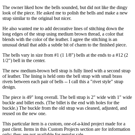
The owner liked how the bells sounded, but did not like the dingy
look of the piece. He asked me to polish the bells and make a new
strap similar to the original but nicer.
He also wanted me to add decorative lines of stitching down the
long edges of the strap using medium brown thread, a color that
blends with the color of the leather. I agree the stitching is an
unusual detail that adds a subtle bit of charm to the finished piece.
The bells vary in size from #1 (1 1/8") bells at the ends to a #12 (2
1/2") bell in the center.
The new medium-brown bell strap is fully lined with a second strap
of leather. The lining is held onto the bell strap with small brass
rivets between each pair of bells -- I call this a "rivet style" strap
design.
The piece is 49" long overall. The bell strap is 2" wide with 1" wide
buckle and billet ends. (The billet is the end with holes for the
buckle.) The buckle from the old strap was cleaned, adjusted, and
reused on the new one.
This particular item is a custom, one-of-a-kind project made for a
past client. Items in this Custom Projects section are for information
only; they are not available for regular sale.