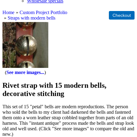
Wholesale specials
Home
»
Custom Project Portfolio
»
Straps with modern bells
See more images...
Rivet strap with 15 modern bells,
decorative stitching
This set of 15 "petal" bells are modern reproductions. The person
who sold the bells to my client had darkened the bells and fastened
them onto a worn leather strap cobbled together from parts of an old
harness. This "instant antique" process made the bells and strap look
old and well used. (Click "See more images" to compare the old and
new.)