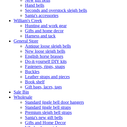
New gift bells
Hand bells
Seconds and overstock sleigh bells
Santa's accessories
William's Creek
Hunting and work gear
Gifts and home decor
Harness and tack
General Store
Antique loose sleigh bells
New loose sleigh bells
English horse brasses
Do-it-yourself DIY kits
Fasteners, rings, snaps
Buckles
Leather straps and pieces
Book shelf
Gift bags, laces, tags
Sale Bin
Wholesale
Standard jingle bell door hangers
Standard jingle bell straps
Premium sleigh bell straps
Santa's new gift bells
Gifts and Home Decor