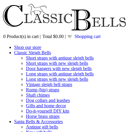
0
Product(s) in cart |
Total
$0.00
|
Shopping cart
Shop our store
Classic Sleigh Bells
Short straps with antique sleigh bells
Short straps with new sleigh bells
Door hangers with new sleigh bells
Long straps with antique sleigh bells
Long straps with new sleigh bells
Vintage sleigh bell straps
Rump (hip) straps
Shaft chimes
Dog collars and leashes
Gifts and home decor
Do-it-yourself DIY kits
Horse brass straps
Santa Bells & Accessories
Antique gift bells