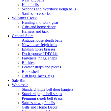
New gift bells
Hand bells
Seconds and overstock sleigh bells
Santa's accessories
William's Creek
Hunting and work gear
Gifts and home decor
Harness and tack
General Store
Antique loose sleigh bells
New loose sleigh bells
English horse brasses
Do-it-yourself DIY kits
Fasteners, rings, snaps
Buckles
Leather straps and pieces
Book shelf
Gift bags, laces, tags
Sale Bin
Wholesale
Standard jingle bell door hangers
Standard jingle bell straps
Premium sleigh bell straps
Santa's new gift bells
Gifts and Home Decor