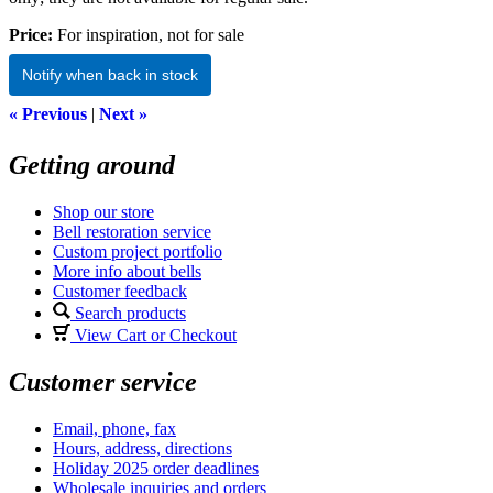
Price:
For inspiration, not for sale
Notify when back in stock
« Previous
|
Next »
Getting around
Shop our store
Bell restoration service
Custom project portfolio
More info about bells
Customer feedback
Search products
View Cart or Checkout
Customer service
Email, phone, fax
Hours, address, directions
Holiday 2025 order deadlines
Wholesale inquiries and orders