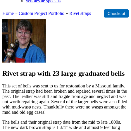
Wholesale specials
Home
»
Custom Project Portfolio
»
Rivet straps
Rivet strap with 23 large graduated bells
This set of bells was sent to us for restoration by a Missouri family.
The original strap had been broken and repaired several times in the
past. The leather was stiff and fragile from age and neglect and was
not worth repairing again. Several of the larger bells were also filled
with mud-wasp nests. Thankfully there were no wasps amongst the
mud and old egg cases!
The bells and their original strap date from the mid to late 1800s.
The new dark brown strap is 1 3/4" wide and almost 9 feet long