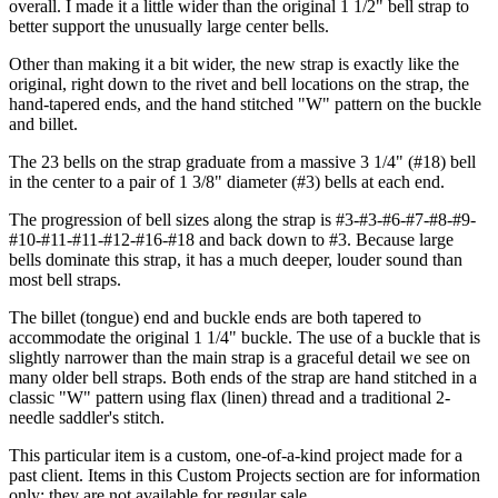
overall. I made it a little wider than the original 1 1/2" bell strap to
better support the unusually large center bells.
Other than making it a bit wider, the new strap is exactly like the
original, right down to the rivet and bell locations on the strap, the
hand-tapered ends, and the hand stitched "W" pattern on the buckle
and billet.
The 23 bells on the strap graduate from a massive 3 1/4" (#18) bell
in the center to a pair of 1 3/8" diameter (#3) bells at each end.
The progression of bell sizes along the strap is #3-#3-#6-#7-#8-#9-
#10-#11-#11-#12-#16-#18 and back down to #3. Because large
bells dominate this strap, it has a much deeper, louder sound than
most bell straps.
The billet (tongue) end and buckle ends are both tapered to
accommodate the original 1 1/4" buckle. The use of a buckle that is
slightly narrower than the main strap is a graceful detail we see on
many older bell straps. Both ends of the strap are hand stitched in a
classic "W" pattern using flax (linen) thread and a traditional 2-
needle saddler's stitch.
This particular item is a custom, one-of-a-kind project made for a
past client. Items in this Custom Projects section are for information
only; they are not available for regular sale.