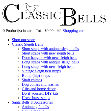
0
Product(s) in cart |
Total
$0.00
|
Shopping cart
Shop our store
Classic Sleigh Bells
Short straps with antique sleigh bells
Short straps with new sleigh bells
Door hangers with new sleigh bells
Long straps with antique sleigh bells
Long straps with new sleigh bells
Vintage sleigh bell straps
Rump (hip) straps
Shaft chimes
Dog collars and leashes
Gifts and home decor
Do-it-yourself DIY kits
Horse brass straps
Santa Bells & Accessories
Antique gift bells