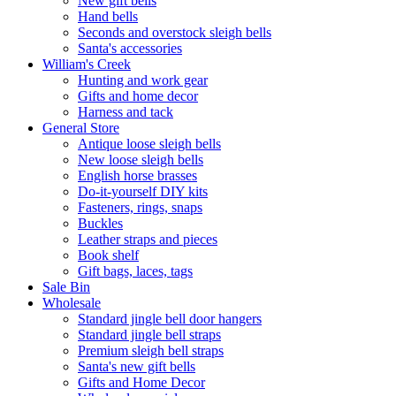
New gift bells
Hand bells
Seconds and overstock sleigh bells
Santa's accessories
William's Creek
Hunting and work gear
Gifts and home decor
Harness and tack
General Store
Antique loose sleigh bells
New loose sleigh bells
English horse brasses
Do-it-yourself DIY kits
Fasteners, rings, snaps
Buckles
Leather straps and pieces
Book shelf
Gift bags, laces, tags
Sale Bin
Wholesale
Standard jingle bell door hangers
Standard jingle bell straps
Premium sleigh bell straps
Santa's new gift bells
Gifts and Home Decor