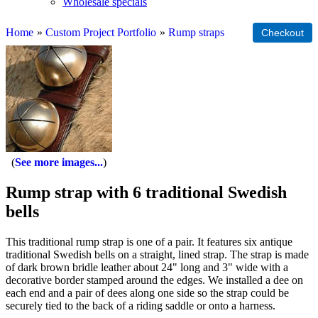
Wholesale specials
Home
»
Custom Project Portfolio
»
Rump straps
See more images...
Rump strap with 6 traditional Swedish
bells
This traditional rump strap is one of a pair. It features six antique
traditional Swedish bells on a straight, lined strap. The strap is made
of dark brown bridle leather about 24" long and 3" wide with a
decorative border stamped around the edges. We installed a dee on
each end and a pair of dees along one side so the strap could be
securely tied to the back of a riding saddle or onto a harness.