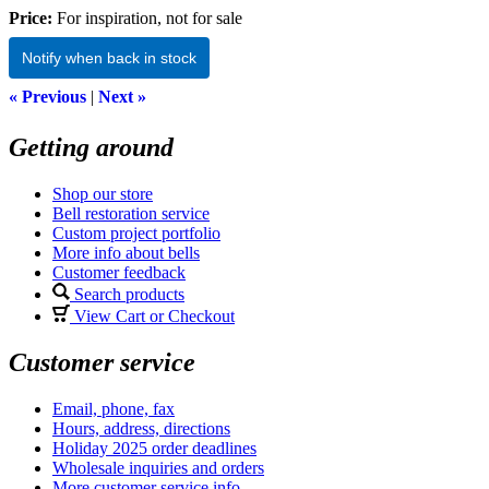
Price:
For inspiration, not for sale
Notify when back in stock
« Previous
|
Next »
Getting around
Shop our store
Bell restoration service
Custom project portfolio
More info about bells
Customer feedback
Search products
View Cart or Checkout
Customer service
Email, phone, fax
Hours, address, directions
Holiday 2025 order deadlines
Wholesale inquiries and orders
More customer service info...