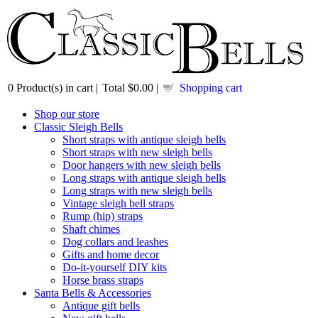
0
Product(s) in cart |
Total
$0.00
|
Shopping cart
Shop our store
Classic Sleigh Bells
Short straps with antique sleigh bells
Short straps with new sleigh bells
Door hangers with new sleigh bells
Long straps with antique sleigh bells
Long straps with new sleigh bells
Vintage sleigh bell straps
Rump (hip) straps
Shaft chimes
Dog collars and leashes
Gifts and home decor
Do-it-yourself DIY kits
Horse brass straps
Santa Bells & Accessories
Antique gift bells