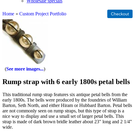
Wholesale specials
Home
»
Custom Project Portfolio
See more images...
Rump strap with 6 early 1800s petal bells
This traditional rump strap features six antique petal bells from the
early 1800s. The bells were produced by the foundries of William
Barton, Seth North, and either Hiram or Hubbard Barton. Petal bells
are not commonly seen on rump straps, but this type of strap is a
nice way to display and use a small set of larger petal bells. This
strap is made of dark brown bridle leather about 23" long and 2 1/4"
wide.