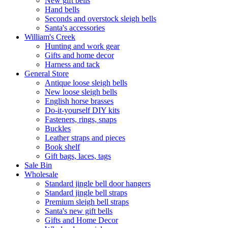
New gift bells
Hand bells
Seconds and overstock sleigh bells
Santa's accessories
William's Creek
Hunting and work gear
Gifts and home decor
Harness and tack
General Store
Antique loose sleigh bells
New loose sleigh bells
English horse brasses
Do-it-yourself DIY kits
Fasteners, rings, snaps
Buckles
Leather straps and pieces
Book shelf
Gift bags, laces, tags
Sale Bin
Wholesale
Standard jingle bell door hangers
Standard jingle bell straps
Premium sleigh bell straps
Santa's new gift bells
Gifts and Home Decor