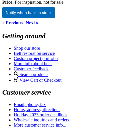
Price:
For inspiration, not for sale
Notify when back in stock
« Previous
|
Next »
Getting around
Shop our store
Bell restoration service
Custom project portfolio
More info about bells
Customer feedback
Search products
View Cart or Checkout
Customer service
Email, phone, fax
Hours, address, directions
Holiday 2025 order deadlines
Wholesale inquiries and orders
More customer service info...