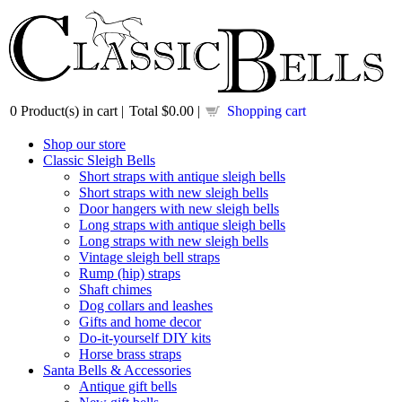
0
Product(s) in cart |
Total
$0.00
|
Shopping cart
Shop our store
Classic Sleigh Bells
Short straps with antique sleigh bells
Short straps with new sleigh bells
Door hangers with new sleigh bells
Long straps with antique sleigh bells
Long straps with new sleigh bells
Vintage sleigh bell straps
Rump (hip) straps
Shaft chimes
Dog collars and leashes
Gifts and home decor
Do-it-yourself DIY kits
Horse brass straps
Santa Bells & Accessories
Antique gift bells