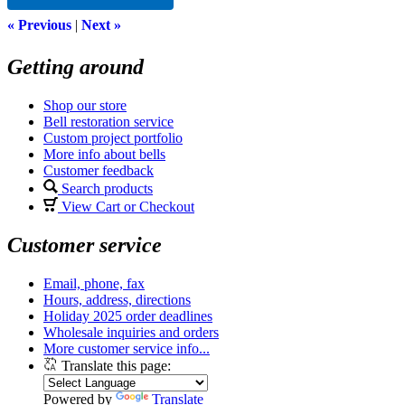
« Previous
|
Next »
Getting around
Shop our store
Bell restoration service
Custom project portfolio
More info about bells
Customer feedback
Search products
View Cart or Checkout
Customer service
Email, phone, fax
Hours, address, directions
Holiday 2025 order deadlines
Wholesale inquiries and orders
More customer service info...
Translate this page:
Powered by
Translate