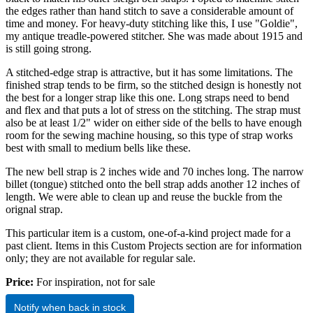
the edges rather than hand stitch to save a considerable amount of
time and money. For heavy-duty stitching like this, I use "Goldie",
my antique treadle-powered stitcher. She was made about 1915 and
is still going strong.
A stitched-edge strap is attractive, but it has some limitations. The
finished strap tends to be firm, so the stitched design is honestly not
the best for a longer strap like this one. Long straps need to bend
and flex and that puts a lot of stress on the stitching. The strap must
also be at least 1/2" wider on either side of the bells to have enough
room for the sewing machine housing, so this type of strap works
best with small to medium bells like these.
The new bell strap is 2 inches wide and 70 inches long. The narrow
billet (tongue) stitched onto the bell strap adds another 12 inches of
length. We were able to clean up and reuse the buckle from the
orignal strap.
This particular item is a custom, one-of-a-kind project made for a
past client. Items in this Custom Projects section are for information
only; they are not available for regular sale.
Price:
For inspiration, not for sale
Notify when back in stock