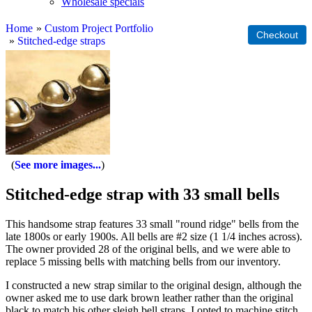
Wholesale specials
Home
»
Custom Project Portfolio
»
Stitched-edge straps
See more images...
Stitched-edge strap with 33 small bells
This handsome strap features 33 small "round ridge" bells from the
late 1800s or early 1900s. All bells are #2 size (1 1/4 inches across).
The owner provided 28 of the original bells, and we were able to
replace 5 missing bells with matching bells from our inventory.
I constructed a new strap similar to the original design, although the
owner asked me to use dark brown leather rather than the original
black to match his other sleigh bell straps. I opted to machine stitch