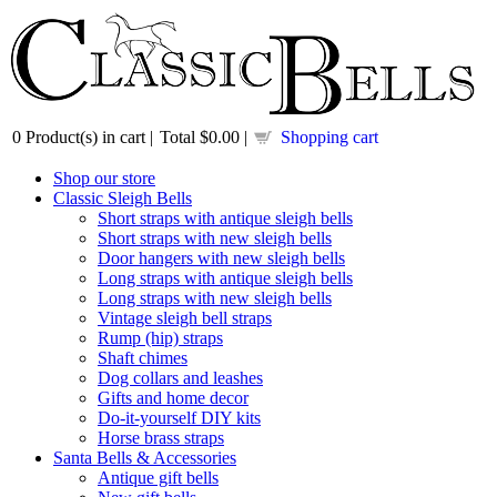
0
Product(s) in cart |
Total
$0.00
|
Shopping cart
Shop our store
Classic Sleigh Bells
Short straps with antique sleigh bells
Short straps with new sleigh bells
Door hangers with new sleigh bells
Long straps with antique sleigh bells
Long straps with new sleigh bells
Vintage sleigh bell straps
Rump (hip) straps
Shaft chimes
Dog collars and leashes
Gifts and home decor
Do-it-yourself DIY kits
Horse brass straps
Santa Bells & Accessories
Antique gift bells