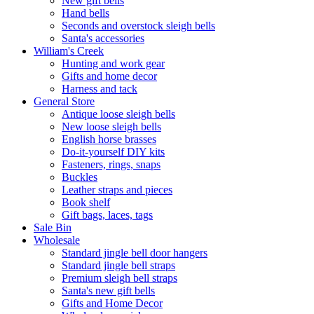
New gift bells
Hand bells
Seconds and overstock sleigh bells
Santa's accessories
William's Creek
Hunting and work gear
Gifts and home decor
Harness and tack
General Store
Antique loose sleigh bells
New loose sleigh bells
English horse brasses
Do-it-yourself DIY kits
Fasteners, rings, snaps
Buckles
Leather straps and pieces
Book shelf
Gift bags, laces, tags
Sale Bin
Wholesale
Standard jingle bell door hangers
Standard jingle bell straps
Premium sleigh bell straps
Santa's new gift bells
Gifts and Home Decor