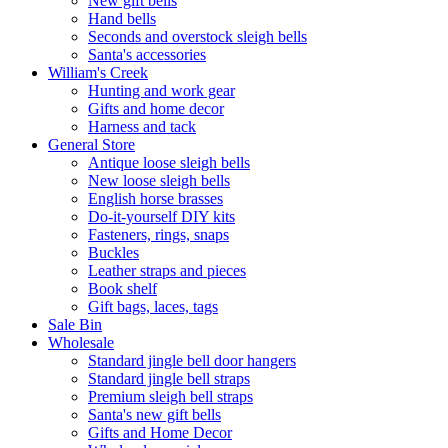
New gift bells
Hand bells
Seconds and overstock sleigh bells
Santa's accessories
William's Creek
Hunting and work gear
Gifts and home decor
Harness and tack
General Store
Antique loose sleigh bells
New loose sleigh bells
English horse brasses
Do-it-yourself DIY kits
Fasteners, rings, snaps
Buckles
Leather straps and pieces
Book shelf
Gift bags, laces, tags
Sale Bin
Wholesale
Standard jingle bell door hangers
Standard jingle bell straps
Premium sleigh bell straps
Santa's new gift bells
Gifts and Home Decor