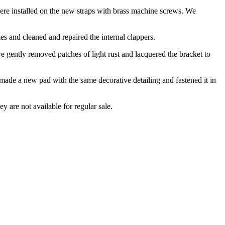
were installed on the new straps with brass machine screws. We
es and cleaned and repaired the internal clappers.
 we gently removed patches of light rust and lacquered the bracket to
 made a new pad with the same decorative detailing and fastened it in
ey are not available for regular sale.