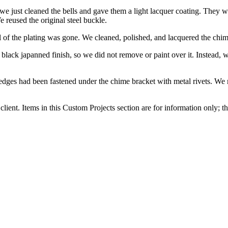
 we just cleaned the bells and gave them a light lacquer coating. They 
 reused the original steel buckle.
l of the plating was gone. We cleaned, polished, and lacquered the chim
al black japanned finish, so we did not remove or paint over it. Instead,
e edges had been fastened under the chime bracket with metal rivets. We
client. Items in this Custom Projects section are for information only; th