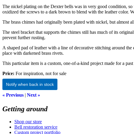
The nickel plating on the Dexter bells was in very good condition, so
oxidized the screws to a dark brown to blend with the leather color. We
The brass chimes had originally been plated with nickel, but almost al
The steel bracket that supports the chimes still has much of its origin
prevent further rusting.
A shaped pad of leather with a line of decorative stitching around th
place with darkened brass rivets.
This particular item is a custom, one-of-a-kind project made for a past 
Price:
For inspiration, not for sale
Notify when back in stock
« Previous
|
Next »
Getting around
Shop our store
Bell restoration service
Custom project portfolio