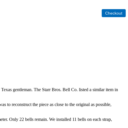
 Texas gentleman. The Starr Bros. Bell Co. listed a similar item in
s to reconstruct the piece as close to the original as possible,
meter. Only 22 bells remain. We installed 11 bells on each strap,