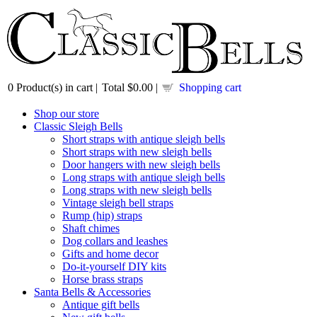
0
Product(s) in cart |
Total
$0.00
|
Shopping cart
Shop our store
Classic Sleigh Bells
Short straps with antique sleigh bells
Short straps with new sleigh bells
Door hangers with new sleigh bells
Long straps with antique sleigh bells
Long straps with new sleigh bells
Vintage sleigh bell straps
Rump (hip) straps
Shaft chimes
Dog collars and leashes
Gifts and home decor
Do-it-yourself DIY kits
Horse brass straps
Santa Bells & Accessories
Antique gift bells