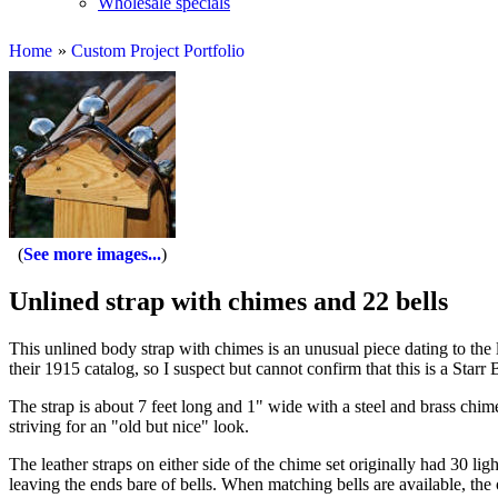
Wholesale specials
Home
»
Custom Project Portfolio
See more images...
Unlined strap with chimes and 22 bells
This unlined body strap with chimes is an unusual piece dating to the l
their 1915 catalog, so I suspect but cannot confirm that this is a Starr 
The strap is about 7 feet long and 1" wide with a steel and brass chime
striving for an "old but nice" look.
The leather straps on either side of the chime set originally had 30 li
leaving the ends bare of bells. When matching bells are available, the 