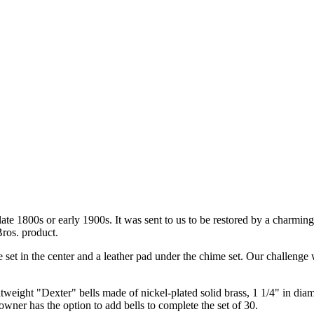
ate 1800s or early 1900s. It was sent to us to be restored by a charming
Bros. product.
 set in the center and a leather pad under the chime set. Our challenge wa
ghtweight "Dexter" bells made of nickel-plated solid brass, 1 1/4" in dia
owner has the option to add bells to complete the set of 30.