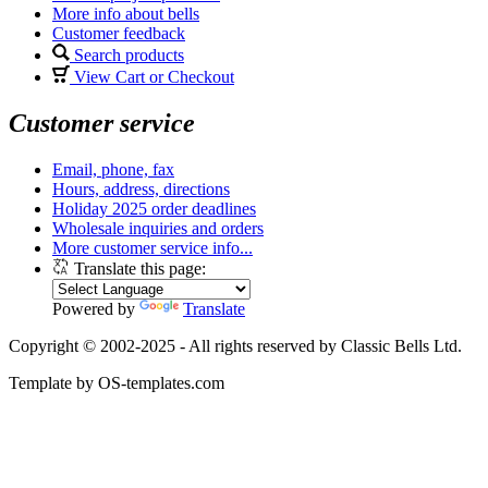
More info about bells
Customer feedback
Search products
View Cart or Checkout
Customer service
Email, phone, fax
Hours, address, directions
Holiday 2025 order deadlines
Wholesale inquiries and orders
More customer service info...
Translate this page:
Powered by
Translate
Copyright © 2002-2025 - All rights reserved by Classic Bells Ltd.
Template by OS-templates.com