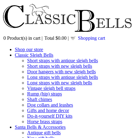
0
Product(s) in cart |
Total
$0.00
|
Shopping cart
Shop our store
Classic Sleigh Bells
Short straps with antique sleigh bells
Short straps with new sleigh bells
Door hangers with new sleigh bells
Long straps with antique sleigh bells
Long straps with new sleigh bells
Vintage sleigh bell straps
Rump (hip) straps
Shaft chimes
Dog collars and leashes
Gifts and home decor
Do-it-yourself DIY kits
Horse brass straps
Santa Bells & Accessories
Antique gift bells