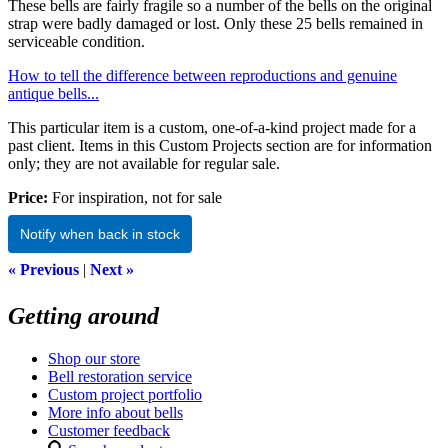
These bells are fairly fragile so a number of the bells on the original
strap were badly damaged or lost. Only these 25 bells remained in
serviceable condition.
How to tell the difference between reproductions and genuine
antique bells...
This particular item is a custom, one-of-a-kind project made for a
past client. Items in this Custom Projects section are for information
only; they are not available for regular sale.
Price:
For inspiration, not for sale
Notify when back in stock
« Previous
|
Next »
Getting around
Shop our store
Bell restoration service
Custom project portfolio
More info about bells
Customer feedback