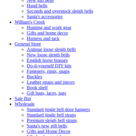
New gift bells
Hand bells
Seconds and overstock sleigh bells
Santa's accessories
William's Creek
Hunting and work gear
Gifts and home decor
Harness and tack
General Store
Antique loose sleigh bells
New loose sleigh bells
English horse brasses
Do-it-yourself DIY kits
Fasteners, rings, snaps
Buckles
Leather straps and pieces
Book shelf
Gift bags, laces, tags
Sale Bin
Wholesale
Standard jingle bell door hangers
Standard jingle bell straps
Premium sleigh bell straps
Santa's new gift bells
Gifts and Home Decor