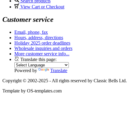
Search products
View Cart or Checkout
Customer service
Email, phone, fax
Hours, address, directions
Holiday 2025 order deadlines
Wholesale inquiries and orders
More customer service info...
Translate this page:
Powered by
Translate
Copyright © 2002-2025 - All rights reserved by Classic Bells Ltd.
Template by OS-templates.com