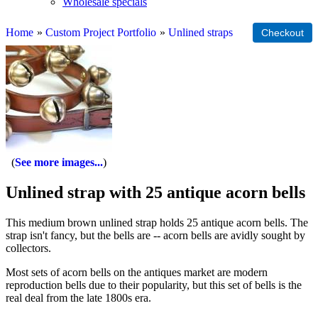
Wholesale specials
Home
»
Custom Project Portfolio
»
Unlined straps
See more images...
Unlined strap with 25 antique acorn bells
This medium brown unlined strap holds 25 antique acorn bells. The
strap isn't fancy, but the bells are -- acorn bells are avidly sought by
collectors.
Most sets of acorn bells on the antiques market are modern
reproduction bells due to their popularity, but this set of bells is the
real deal from the late 1800s era.