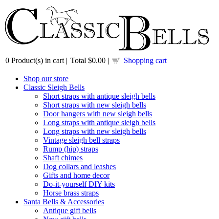
0
Product(s) in cart |
Total
$0.00
|
Shopping cart
Shop our store
Classic Sleigh Bells
Short straps with antique sleigh bells
Short straps with new sleigh bells
Door hangers with new sleigh bells
Long straps with antique sleigh bells
Long straps with new sleigh bells
Vintage sleigh bell straps
Rump (hip) straps
Shaft chimes
Dog collars and leashes
Gifts and home decor
Do-it-yourself DIY kits
Horse brass straps
Santa Bells & Accessories
Antique gift bells