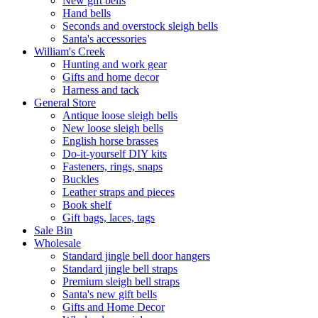
New gift bells
Hand bells
Seconds and overstock sleigh bells
Santa's accessories
William's Creek
Hunting and work gear
Gifts and home decor
Harness and tack
General Store
Antique loose sleigh bells
New loose sleigh bells
English horse brasses
Do-it-yourself DIY kits
Fasteners, rings, snaps
Buckles
Leather straps and pieces
Book shelf
Gift bags, laces, tags
Sale Bin
Wholesale
Standard jingle bell door hangers
Standard jingle bell straps
Premium sleigh bell straps
Santa's new gift bells
Gifts and Home Decor