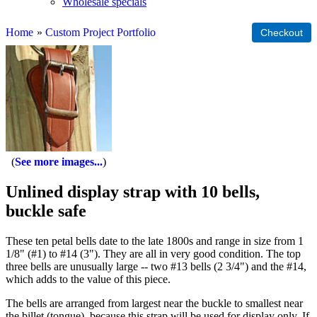
Wholesale specials
Home
»
Custom Project Portfolio
See more images...
Unlined display strap with 10 bells,
buckle safe
These ten petal bells date to the late 1800s and range in size from 1
1/8" (#1) to #14 (3"). They are all in very good condition. The top
three bells are unusually large -- two #13 bells (2 3/4") and the #14,
which adds to the value of this piece.
The bells are arranged from largest near the buckle to smallest near
the billet (tongue), because this strap will be used for display only. If