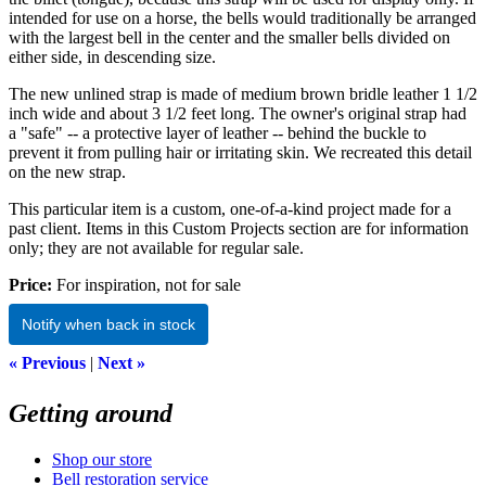
intended for use on a horse, the bells would traditionally be arranged
with the largest bell in the center and the smaller bells divided on
either side, in descending size.
The new unlined strap is made of medium brown bridle leather 1 1/2
inch wide and about 3 1/2 feet long. The owner's original strap had
a "safe" -- a protective layer of leather -- behind the buckle to
prevent it from pulling hair or irritating skin. We recreated this detail
on the new strap.
This particular item is a custom, one-of-a-kind project made for a
past client. Items in this Custom Projects section are for information
only; they are not available for regular sale.
Price:
For inspiration, not for sale
Notify when back in stock
« Previous
|
Next »
Getting around
Shop our store
Bell restoration service