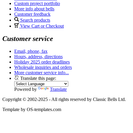
Custom project portfolio
More info about bells
Customer feedback
Search products
View Cart or Checkout
Customer service
Email, phone, fax
Hours, address, directions
Holiday 2025 order deadlines
Wholesale inquiries and orders
More customer service info...
Translate this page:
Powered by
Translate
Copyright © 2002-2025 - All rights reserved by Classic Bells Ltd.
Template by OS-templates.com