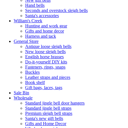
New gift bells
Hand bells
Seconds and overstock sleigh bells
Santa's accessories
William's Creek
Hunting and work gear
Gifts and home decor
Harness and tack
General Store
Antique loose sleigh bells
New loose sleigh bells
English horse brasses
Do-it-yourself DIY kits
Fasteners, rings, snaps
Buckles
Leather straps and pieces
Book shelf
Gift bags, laces, tags
Sale Bin
Wholesale
Standard jingle bell door hangers
Standard jingle bell straps
Premium sleigh bell straps
Santa's new gift bells
Gifts and Home Decor