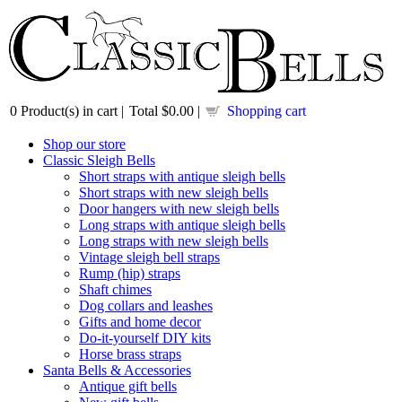
0
Product(s) in cart |
Total
$0.00
|
Shopping cart
Shop our store
Classic Sleigh Bells
Short straps with antique sleigh bells
Short straps with new sleigh bells
Door hangers with new sleigh bells
Long straps with antique sleigh bells
Long straps with new sleigh bells
Vintage sleigh bell straps
Rump (hip) straps
Shaft chimes
Dog collars and leashes
Gifts and home decor
Do-it-yourself DIY kits
Horse brass straps
Santa Bells & Accessories
Antique gift bells