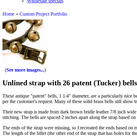
Wholesale specials
Home
»
Custom Project Portfolio
See more images...
Unlined strap with 26 patent (Tucker) bells
These antique "patent" bells, 1 1/4" diameter, are a particularly nice b
per the customer's request. Many of these solid brass bells still show tr
Their new strap is made from dark brown bridle leather 7/8 inch wide a
stitching. The bells are spaced 2 inches apart along the strap based on
The ends of the strap were missing, so I recreated the ends based on me
The length of the billet (the other end of the strap that has holes for t