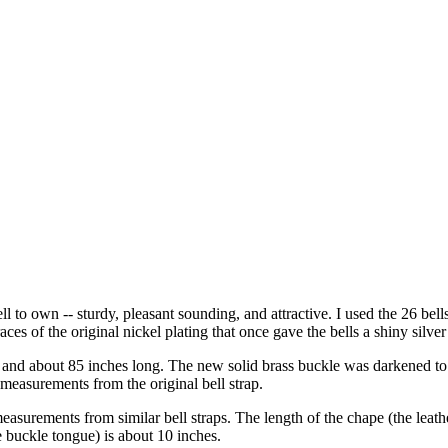
ell to own -- sturdy, pleasant sounding, and attractive. I used the 26 bell
aces of the original nickel plating that once gave the bells a shiny silver 
nd about 85 inches long. The new solid brass buckle was darkened to ble
 measurements from the original bell strap.
asurements from similar bell straps. The length of the chape (the leather
he buckle tongue) is about 10 inches.