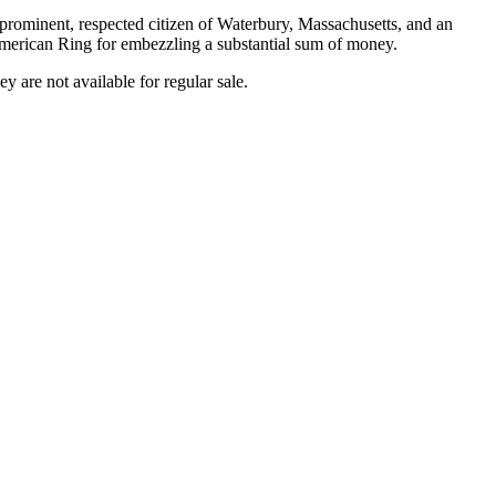
 prominent, respected citizen of Waterbury, Massachusetts, and an
American Ring for embezzling a substantial sum of money.
ey are not available for regular sale.