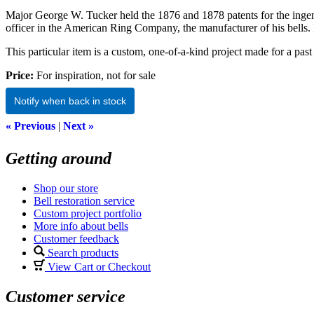
Major George W. Tucker held the 1876 and 1878 patents for the ingeni
officer in the American Ring Company, the manufacturer of his bells.
This particular item is a custom, one-of-a-kind project made for a past 
Price:
For inspiration, not for sale
Notify when back in stock
« Previous
|
Next »
Getting around
Shop our store
Bell restoration service
Custom project portfolio
More info about bells
Customer feedback
Search products
View Cart or Checkout
Customer service