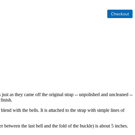
s just as they came off the original strap -- unpolished and uncleaned --
finish.
nd with the bells. It is attached to the strap with simple lines of
 between the last bell and the fold of the buckle) is about 5 inches.