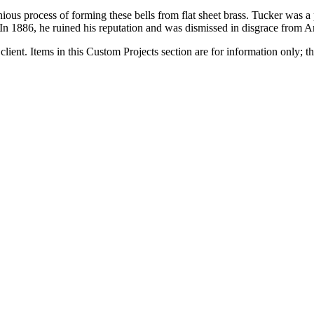
ous process of forming these bells from flat sheet brass. Tucker was a
 In 1886, he ruined his reputation and was dismissed in disgrace from 
client. Items in this Custom Projects section are for information only; th