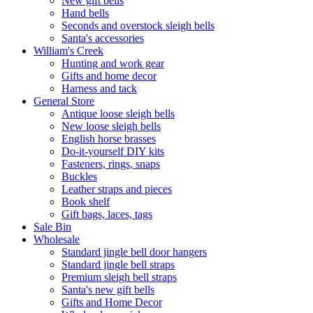
New gift bells
Hand bells
Seconds and overstock sleigh bells
Santa's accessories
William's Creek
Hunting and work gear
Gifts and home decor
Harness and tack
General Store
Antique loose sleigh bells
New loose sleigh bells
English horse brasses
Do-it-yourself DIY kits
Fasteners, rings, snaps
Buckles
Leather straps and pieces
Book shelf
Gift bags, laces, tags
Sale Bin
Wholesale
Standard jingle bell door hangers
Standard jingle bell straps
Premium sleigh bell straps
Santa's new gift bells
Gifts and Home Decor