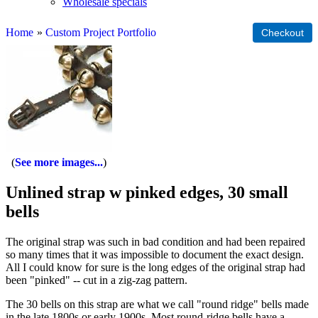
Wholesale specials
Home
»
Custom Project Portfolio
See more images...
Unlined strap w pinked edges, 30 small
bells
The original strap was such in bad condition and had been repaired
so many times that it was impossible to document the exact design.
All I could know for sure is the long edges of the original strap had
been "pinked" -- cut in a zig-zag pattern.
The 30 bells on this strap are what we call "round ridge" bells made
in the late 1800s or early 1900s. Most round-ridge bells have a