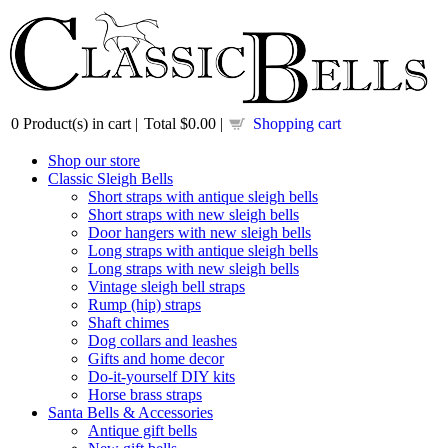
0
Product(s) in cart |
Total
$0.00
|
Shopping cart
Shop our store
Classic Sleigh Bells
Short straps with antique sleigh bells
Short straps with new sleigh bells
Door hangers with new sleigh bells
Long straps with antique sleigh bells
Long straps with new sleigh bells
Vintage sleigh bell straps
Rump (hip) straps
Shaft chimes
Dog collars and leashes
Gifts and home decor
Do-it-yourself DIY kits
Horse brass straps
Santa Bells & Accessories
Antique gift bells