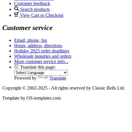
Customer feedback
Search products
View Cart or Checkout
Customer service
Email, phone, fax
Hours, address, directions
Holiday 2025 order deadlines
Wholesale inquiries and orders
More customer service info...
Translate this page:
Powered by
Translate
Copyright © 2002-2025 - All rights reserved by Classic Bells Ltd.
Template by OS-templates.com