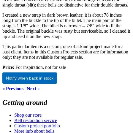
single throat (slit); these bells are distinctive for their double throats.
I created a new strap in dark brown leather; it is about 78 inches
long from the buckle to the tip of the billet. The main part of the
strap is 1 1/8" wide. The billet is narrower -- 7/8" wide to fit the
buckle. The original buckle was rusty but serviceable, so I cleaned it
up and used it on the new strap.
This particular item is a custom, one-of-a-kind project made for a
past client. Items in this Custom Projects section are for information
only; they are not available for regular sale.
Price:
For inspiration, not for sale
Notify when back in stock
« Previous
|
Next »
Getting around
Shop our store
Bell restoration service
Custom project portfolio
More info about bells