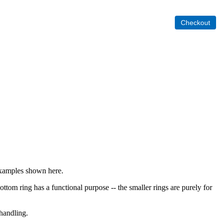
 examples shown here.
ottom ring has a functional purpose -- the smaller rings are purely for
 handling.