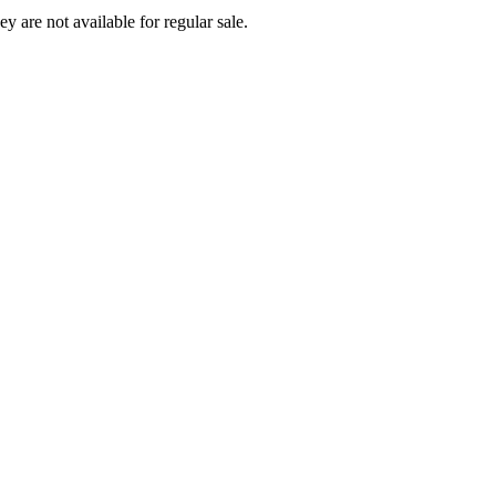
ey are not available for regular sale.