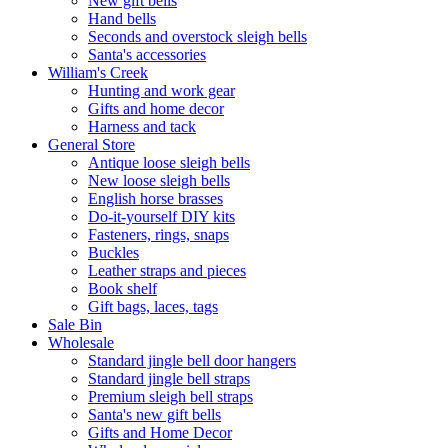
New gift bells
Hand bells
Seconds and overstock sleigh bells
Santa's accessories
William's Creek
Hunting and work gear
Gifts and home decor
Harness and tack
General Store
Antique loose sleigh bells
New loose sleigh bells
English horse brasses
Do-it-yourself DIY kits
Fasteners, rings, snaps
Buckles
Leather straps and pieces
Book shelf
Gift bags, laces, tags
Sale Bin
Wholesale
Standard jingle bell door hangers
Standard jingle bell straps
Premium sleigh bell straps
Santa's new gift bells
Gifts and Home Decor