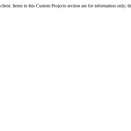
client. Items in this Custom Projects section are for information only; th