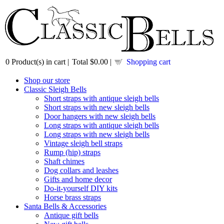
0
Product(s) in cart |
Total
$0.00
|
Shopping cart
Shop our store
Classic Sleigh Bells
Short straps with antique sleigh bells
Short straps with new sleigh bells
Door hangers with new sleigh bells
Long straps with antique sleigh bells
Long straps with new sleigh bells
Vintage sleigh bell straps
Rump (hip) straps
Shaft chimes
Dog collars and leashes
Gifts and home decor
Do-it-yourself DIY kits
Horse brass straps
Santa Bells & Accessories
Antique gift bells