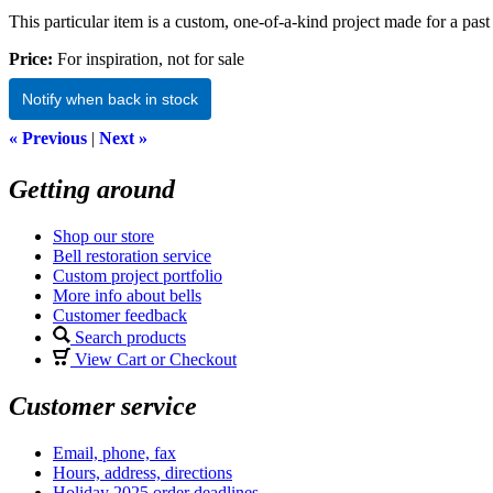
This particular item is a custom, one-of-a-kind project made for a past 
Price:
For inspiration, not for sale
Notify when back in stock
« Previous
|
Next »
Getting around
Shop our store
Bell restoration service
Custom project portfolio
More info about bells
Customer feedback
Search products
View Cart or Checkout
Customer service
Email, phone, fax
Hours, address, directions
Holiday 2025 order deadlines