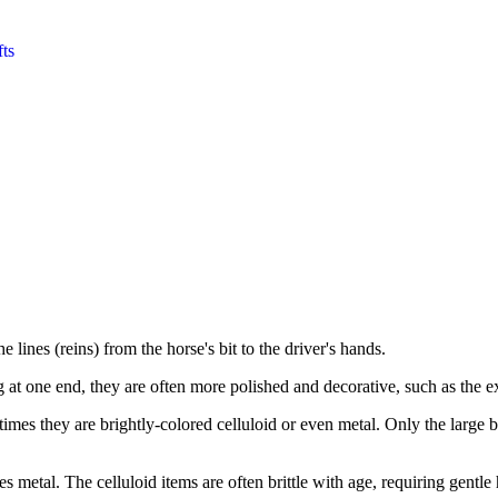
fts
e lines (reins) from the horse's bit to the driver's hands.
g at one end, they are often more polished and decorative, such as the
imes they are brightly-colored celluloid or even metal. Only the large b
 metal. The celluloid items are often brittle with age, requiring gentle