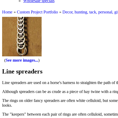
Wholesale specials
Home
»
Custom Project Portfolio
»
Decor, hunting, tack, personal, gi
See more images...
Line spreaders
Line spreaders are used on a horse's harness to straighten the path of th
Although spreaders can be as crude as a piece of hay twine with a rin
The rings on older fancy spreaders are often white celluloid, but somet
looks.
The "keepers" between each pair of rings are often celluloid, sometimes