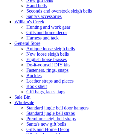
New gift bells
Hand bells
Seconds and overstock sleigh bells
Santa's accessories
William's Creek
Hunting and work gear
Gifts and home decor
Harness and tack
General Store
Antique loose sleigh bells
New loose sleigh bells
English horse brasses
Do-it-yourself DIY kits
Fasteners, rings, snaps
Buckles
Leather straps and pieces
Book shelf
Gift bags, laces, tags
Sale Bin
Wholesale
Standard jingle bell door hangers
Standard jingle bell straps
Premium sleigh bell straps
Santa's new gift bells
Gifts and Home Decor