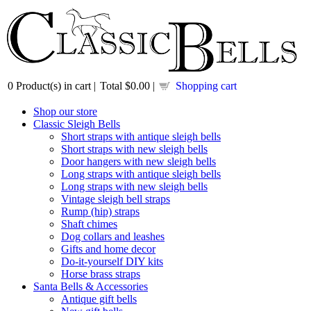
0
Product(s) in cart |
Total
$0.00
|
Shopping cart
Shop our store
Classic Sleigh Bells
Short straps with antique sleigh bells
Short straps with new sleigh bells
Door hangers with new sleigh bells
Long straps with antique sleigh bells
Long straps with new sleigh bells
Vintage sleigh bell straps
Rump (hip) straps
Shaft chimes
Dog collars and leashes
Gifts and home decor
Do-it-yourself DIY kits
Horse brass straps
Santa Bells & Accessories
Antique gift bells