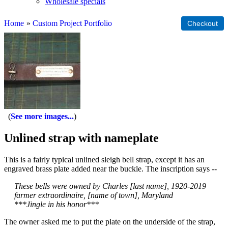
Wholesale specials
Home
»
Custom Project Portfolio
See more images...
Unlined strap with nameplate
This is a fairly typical unlined sleigh bell strap, except it has an
engraved brass plate added near the buckle. The inscription says --
These bells were owned by Charles [last name], 1920-2019
farmer extraordinaire, [name of town], Maryland
***Jingle in his honor***
The owner asked me to put the plate on the underside of the strap,