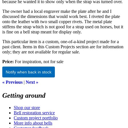
because he wanted it to show only when the strap was turned over.
The owner had a local engraver make the plate after he and I
discussed the dimensions that would work best. I riveted the plate
onto the leather with two small copper rivets. The metal plate
stiffens the strap which is not good for a strap used on horses, but it
is fine on a bell strap meant for display only.
This particular item is a custom, one-of-a-kind project made for a
past client. Items in this Custom Projects section are for information
only; they are not available for regular sale.
Price:
For inspiration, not for sale
Notify when back in stock
« Previous
|
Next »
Getting around
Shop our store
Bell restoration service
Custom project portfolio
More info about bells