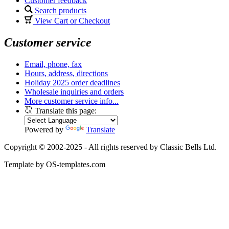
Customer feedback
Search products
View Cart or Checkout
Customer service
Email, phone, fax
Hours, address, directions
Holiday 2025 order deadlines
Wholesale inquiries and orders
More customer service info...
Translate this page:
Powered by
Translate
Copyright © 2002-2025 - All rights reserved by Classic Bells Ltd.
Template by OS-templates.com