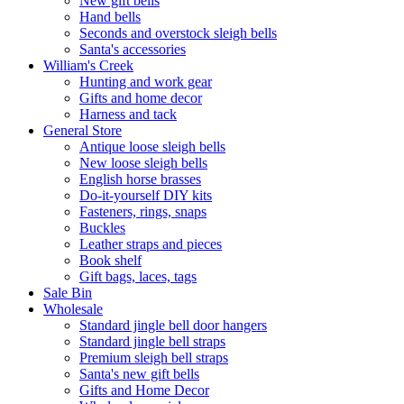
New gift bells
Hand bells
Seconds and overstock sleigh bells
Santa's accessories
William's Creek
Hunting and work gear
Gifts and home decor
Harness and tack
General Store
Antique loose sleigh bells
New loose sleigh bells
English horse brasses
Do-it-yourself DIY kits
Fasteners, rings, snaps
Buckles
Leather straps and pieces
Book shelf
Gift bags, laces, tags
Sale Bin
Wholesale
Standard jingle bell door hangers
Standard jingle bell straps
Premium sleigh bell straps
Santa's new gift bells
Gifts and Home Decor