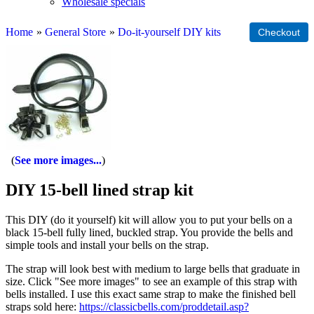
Wholesale specials
Home
»
General Store
»
Do-it-yourself DIY kits
See more images...
DIY 15-bell lined strap kit
This DIY (do it yourself) kit will allow you to put your bells on a
black 15-bell fully lined, buckled strap. You provide the bells and
simple tools and install your bells on the strap.
The strap will look best with medium to large bells that graduate in
size. Click "See more images" to see an example of this strap with
bells installed. I use this exact same strap to make the finished bell
straps sold here:
https://classicbells.com/proddetail.asp?