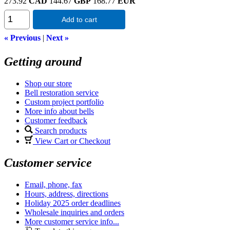
273.92
CAD
144.67
GBP
168.77
EUR
Add to cart
« Previous
|
Next »
Getting around
Shop our store
Bell restoration service
Custom project portfolio
More info about bells
Customer feedback
Search products
View Cart or Checkout
Customer service
Email, phone, fax
Hours, address, directions
Holiday 2025 order deadlines
Wholesale inquiries and orders
More customer service info...