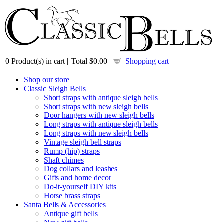
0
Product(s) in cart |
Total
$0.00
|
Shopping cart
Shop our store
Classic Sleigh Bells
Short straps with antique sleigh bells
Short straps with new sleigh bells
Door hangers with new sleigh bells
Long straps with antique sleigh bells
Long straps with new sleigh bells
Vintage sleigh bell straps
Rump (hip) straps
Shaft chimes
Dog collars and leashes
Gifts and home decor
Do-it-yourself DIY kits
Horse brass straps
Santa Bells & Accessories
Antique gift bells