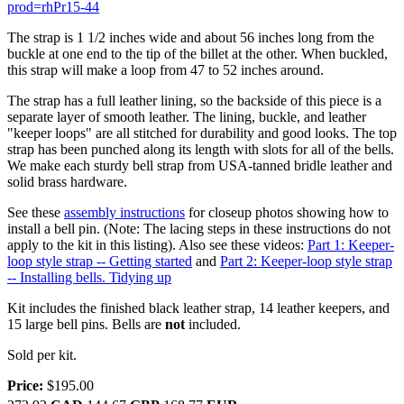
prod=rhPr15-44
The strap is 1 1/2 inches wide and about 56 inches long from the
buckle at one end to the tip of the billet at the other. When buckled,
this strap will make a loop from 47 to 52 inches around.
The strap has a full leather lining, so the backside of this piece is a
separate layer of smooth leather. The lining, buckle, and leather
"keeper loops" are all stitched for durability and good looks. The top
strap has been punched along its length with slots for all of the bells.
We make each sturdy bell strap from USA-tanned bridle leather and
solid brass hardware.
See these
assembly instructions
for closeup photos showing how to
install a bell pin. (Note: The lacing steps in these instructions do not
apply to the kit in this listing). Also see these videos:
Part 1: Keeper-
loop style strap -- Getting started
and
Part 2: Keeper-loop style strap
-- Installing bells. Tidying up
Kit includes the finished black leather strap, 14 leather keepers, and
15 large bell pins. Bells are
not
included.
Sold per kit.
Price:
$195.00