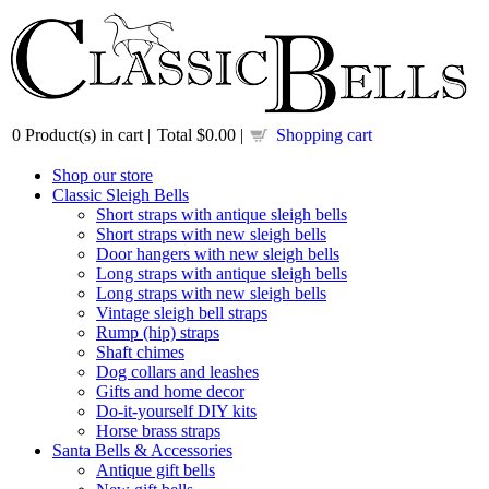
0
Product(s) in cart |
Total
$0.00
|
Shopping cart
Shop our store
Classic Sleigh Bells
Short straps with antique sleigh bells
Short straps with new sleigh bells
Door hangers with new sleigh bells
Long straps with antique sleigh bells
Long straps with new sleigh bells
Vintage sleigh bell straps
Rump (hip) straps
Shaft chimes
Dog collars and leashes
Gifts and home decor
Do-it-yourself DIY kits
Horse brass straps
Santa Bells & Accessories
Antique gift bells