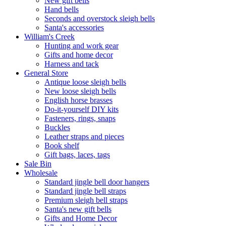
New gift bells
Hand bells
Seconds and overstock sleigh bells
Santa's accessories
William's Creek
Hunting and work gear
Gifts and home decor
Harness and tack
General Store
Antique loose sleigh bells
New loose sleigh bells
English horse brasses
Do-it-yourself DIY kits
Fasteners, rings, snaps
Buckles
Leather straps and pieces
Book shelf
Gift bags, laces, tags
Sale Bin
Wholesale
Standard jingle bell door hangers
Standard jingle bell straps
Premium sleigh bell straps
Santa's new gift bells
Gifts and Home Decor