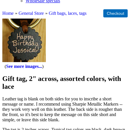
Wholesale specials
Home
»
General Store
»
Gift bags, laces, tags
See more images...
Gift tag, 2" across, assorted colors, with
lace
Leather tag is blank on both sides for you to inscribe a short
message or name. I recommend using Sharpie Metallic Markers --
they work very well on this leather. The back side is rougher than
the front, so it's best to keep the message on this side short and
simple, or leave this side blank.
The tag is 2 inches across. Typical tag colors are black, dark brown,