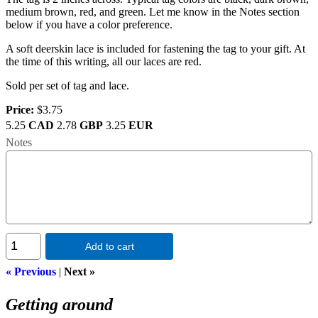
medium brown, red, and green. Let me know in the Notes section
below if you have a color preference.
A soft deerskin lace is included for fastening the tag to your gift. At
the time of this writing, all our laces are red.
Sold per set of tag and lace.
Price:
$3.75
5.25
CAD
2.78
GBP
3.25
EUR
Notes
Add to cart
« Previous
|
Next »
Getting around