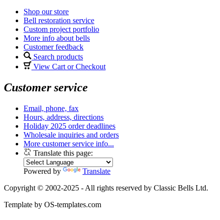
Shop our store
Bell restoration service
Custom project portfolio
More info about bells
Customer feedback
Search products
View Cart or Checkout
Customer service
Email, phone, fax
Hours, address, directions
Holiday 2025 order deadlines
Wholesale inquiries and orders
More customer service info...
Translate this page:
Powered by
Translate
Copyright © 2002-2025 - All rights reserved by Classic Bells Ltd.
Template by OS-templates.com