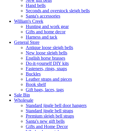
New gift bells
Hand bells
Seconds and overstock sleigh bells
Santa's accessories
William's Creek
Hunting and work gear
Gifts and home decor
Harness and tack
General Store
Antique loose sleigh bells
New loose sleigh bells
English horse brasses
Do-it-yourself DIY kits
Fasteners, rings, snaps
Buckles
Leather straps and pieces
Book shelf
Gift bags, laces, tags
Sale Bin
Wholesale
Standard jingle bell door hangers
Standard jingle bell straps
Premium sleigh bell straps
Santa's new gift bells
Gifts and Home Decor