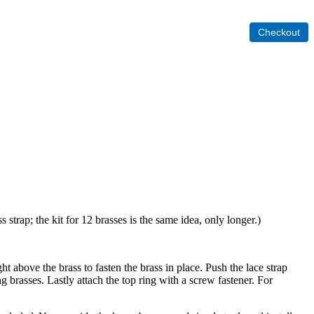
 strap; the kit for 12 brasses is the same idea, only longer.)
ht above the brass to fasten the brass in place. Push the lace strap
ng brasses. Lastly attach the top ring with a screw fastener. For