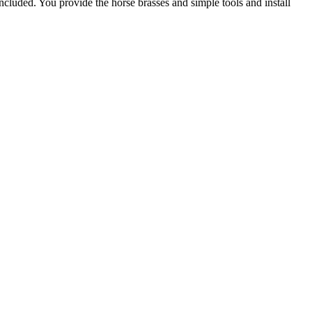
included. You provide the horse brasses and simple tools and install