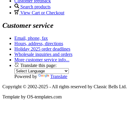
Customer feedback
Search products
View Cart or Checkout
Customer service
Email, phone, fax
Hours, address, directions
Holiday 2025 order deadlines
Wholesale inquiries and orders
More customer service info...
Translate this page:
Powered by
Translate
Copyright © 2002-2025 - All rights reserved by Classic Bells Ltd.
Template by OS-templates.com