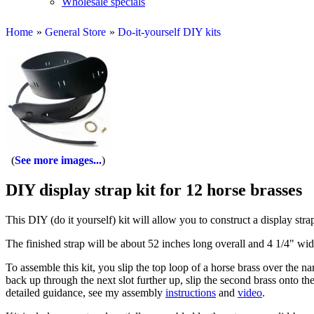
Wholesale specials
Home
»
General Store
»
Do-it-yourself DIY kits
See more images...
DIY display strap kit for 12 horse brasses
This DIY (do it yourself) kit will allow you to construct a display stra
The finished strap will be about 52 inches long overall and 4 1/4" wid
To assemble this kit, you slip the top loop of a horse brass over the na
back up through the next slot further up, slip the second brass onto the
detailed guidance, see my assembly
instructions
and
video
.