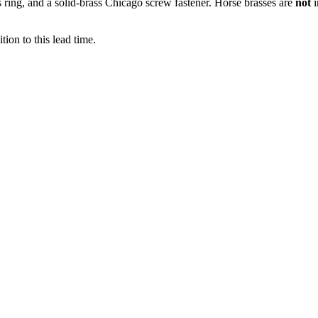
ss ring, and a solid-brass Chicago screw fastener. Horse brasses are
not
ion to this lead time.