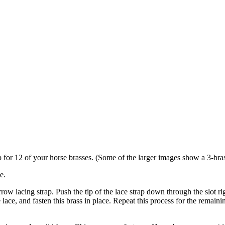
p for 12 of your horse brasses. (Some of the larger images show a 3-brass
e.
rrow lacing strap. Push the tip of the lace strap down through the slot rig
 lace, and fasten this brass in place. Repeat this process for the remaini