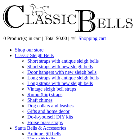
0
Product(s) in cart |
Total
$0.00
|
Shopping cart
Shop our store
Classic Sleigh Bells
Short straps with antique sleigh bells
Short straps with new sleigh bells
Door hangers with new sleigh bells
Long straps with antique sleigh bells
Long straps with new sleigh bells
Vintage sleigh bell straps
Rump (hip) straps
Shaft chimes
Dog collars and leashes
Gifts and home decor
Do-it-yourself DIY kits
Horse brass straps
Santa Bells & Accessories
Antique gift bells