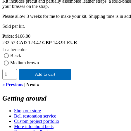
Kit includes precut and partially assembled leather straps, a solid-bra
your brasses on the strap.
Please allow 3 weeks for me to make your kit. Shipping time is in addit
Sold per kit.
Price:
$166.00
232.57
CAD
123.42
GBP
143.91
EUR
Leather color
Black
Medium brown
Add to cart
« Previous
|
Next »
Getting around
Shop our store
Bell restoration service
Custom project portfolio
More info about bells