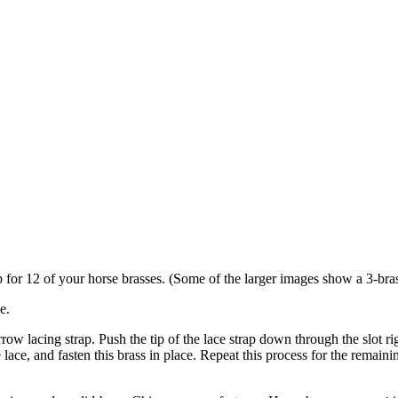
p for 12 of your horse brasses. (Some of the larger images show a 3-brass
e.
rrow lacing strap. Push the tip of the lace strap down through the slot rig
 lace, and fasten this brass in place. Repeat this process for the remaini