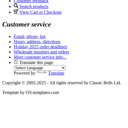
Customer feedback
Search products
View Cart or Checkout
Customer service
Email, phone, fax
Hours, address, directions
Holiday 2025 order deadlines
Wholesale inquiries and orders
More customer service info...
Translate this page:
Powered by
Translate
Copyright © 2002-2025 - All rights reserved by Classic Bells Ltd.
Template by OS-templates.com