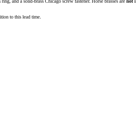
ss ring, and a solid-brass Chicago screw fastener. Horse brasses are
not
ion to this lead time.