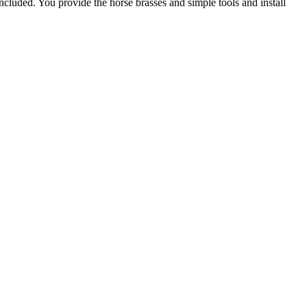
included. You provide the horse brasses and simple tools and install