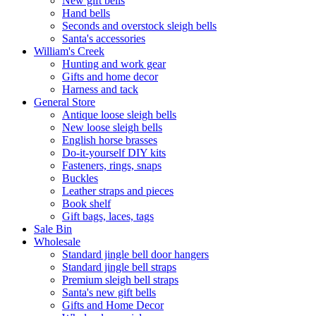
New gift bells
Hand bells
Seconds and overstock sleigh bells
Santa's accessories
William's Creek
Hunting and work gear
Gifts and home decor
Harness and tack
General Store
Antique loose sleigh bells
New loose sleigh bells
English horse brasses
Do-it-yourself DIY kits
Fasteners, rings, snaps
Buckles
Leather straps and pieces
Book shelf
Gift bags, laces, tags
Sale Bin
Wholesale
Standard jingle bell door hangers
Standard jingle bell straps
Premium sleigh bell straps
Santa's new gift bells
Gifts and Home Decor