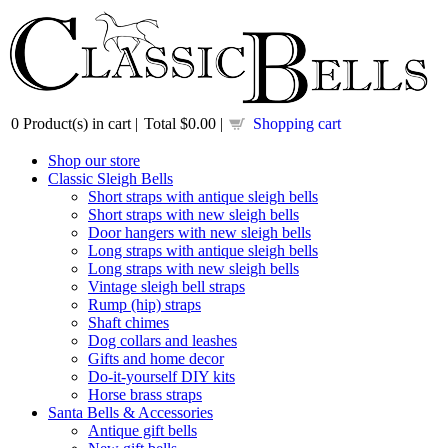
0
Product(s) in cart |
Total
$0.00
|
Shopping cart
Shop our store
Classic Sleigh Bells
Short straps with antique sleigh bells
Short straps with new sleigh bells
Door hangers with new sleigh bells
Long straps with antique sleigh bells
Long straps with new sleigh bells
Vintage sleigh bell straps
Rump (hip) straps
Shaft chimes
Dog collars and leashes
Gifts and home decor
Do-it-yourself DIY kits
Horse brass straps
Santa Bells & Accessories
Antique gift bells