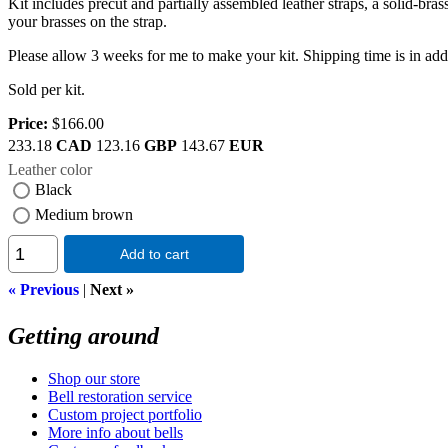
Kit includes precut and partially assembled leather straps, a solid-bra
your brasses on the strap.
Please allow 3 weeks for me to make your kit. Shipping time is in addit
Sold per kit.
Price:
$166.00
233.18
CAD
123.16
GBP
143.67
EUR
Leather color
Black
Medium brown
Add to cart
« Previous
|
Next »
Getting around
Shop our store
Bell restoration service
Custom project portfolio
More info about bells