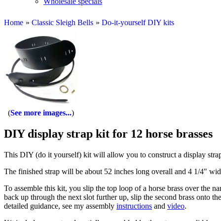
Wholesale specials
Home
»
Classic Sleigh Bells
»
Do-it-yourself DIY kits
See more images...
DIY display strap kit for 12 horse brasses
This DIY (do it yourself) kit will allow you to construct a display stra
The finished strap will be about 52 inches long overall and 4 1/4" wid
To assemble this kit, you slip the top loop of a horse brass over the na
back up through the next slot further up, slip the second brass onto the
detailed guidance, see my assembly
instructions
and
video
.