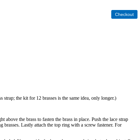
 strap; the kit for 12 brasses is the same idea, only longer.)
ht above the brass to fasten the brass in place. Push the lace strap
ng brasses. Lastly attach the top ring with a screw fastener. For