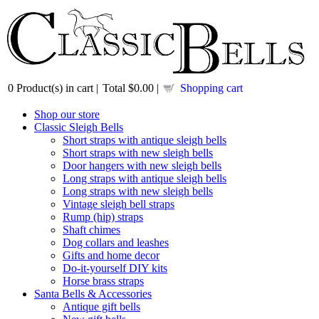
0
Product(s) in cart |
Total
$0.00
|
Shopping cart
Shop our store
Classic Sleigh Bells
Short straps with antique sleigh bells
Short straps with new sleigh bells
Door hangers with new sleigh bells
Long straps with antique sleigh bells
Long straps with new sleigh bells
Vintage sleigh bell straps
Rump (hip) straps
Shaft chimes
Dog collars and leashes
Gifts and home decor
Do-it-yourself DIY kits
Horse brass straps
Santa Bells & Accessories
Antique gift bells