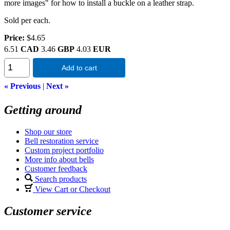
more images" for how to install a buckle on a leather strap.
Sold per each.
Price:
$4.65
6.51
CAD
3.46
GBP
4.03
EUR
Add to cart
« Previous
|
Next »
Getting around
Shop our store
Bell restoration service
Custom project portfolio
More info about bells
Customer feedback
Search products
View Cart or Checkout
Customer service