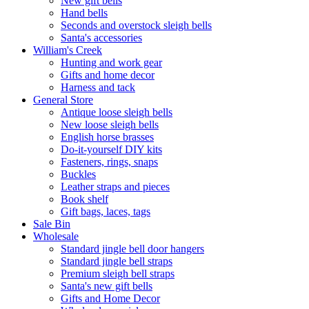
New gift bells
Hand bells
Seconds and overstock sleigh bells
Santa's accessories
William's Creek
Hunting and work gear
Gifts and home decor
Harness and tack
General Store
Antique loose sleigh bells
New loose sleigh bells
English horse brasses
Do-it-yourself DIY kits
Fasteners, rings, snaps
Buckles
Leather straps and pieces
Book shelf
Gift bags, laces, tags
Sale Bin
Wholesale
Standard jingle bell door hangers
Standard jingle bell straps
Premium sleigh bell straps
Santa's new gift bells
Gifts and Home Decor