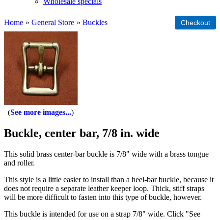
Wholesale specials
Home
»
General Store
»
Buckles
See more images...
Buckle, center bar, 7/8 in. wide
This solid brass center-bar buckle is 7/8" wide with a brass tongue
and roller.
This style is a little easier to install than a heel-bar buckle, because it
does not require a separate leather keeper loop. Thick, stiff straps
will be more difficult to fasten into this type of buckle, however.
This buckle is intended for use on a strap 7/8" wide. Click "See