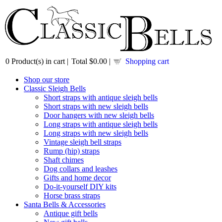
0
Product(s) in cart |
Total
$0.00
|
Shopping cart
Shop our store
Classic Sleigh Bells
Short straps with antique sleigh bells
Short straps with new sleigh bells
Door hangers with new sleigh bells
Long straps with antique sleigh bells
Long straps with new sleigh bells
Vintage sleigh bell straps
Rump (hip) straps
Shaft chimes
Dog collars and leashes
Gifts and home decor
Do-it-yourself DIY kits
Horse brass straps
Santa Bells & Accessories
Antique gift bells