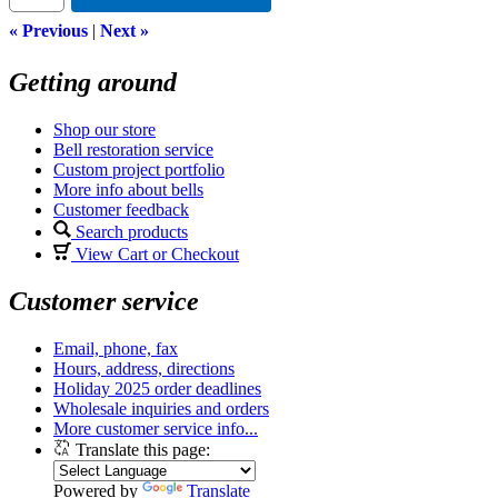
« Previous
|
Next »
Getting around
Shop our store
Bell restoration service
Custom project portfolio
More info about bells
Customer feedback
Search products
View Cart or Checkout
Customer service
Email, phone, fax
Hours, address, directions
Holiday 2025 order deadlines
Wholesale inquiries and orders
More customer service info...
Translate this page:
Powered by
Translate