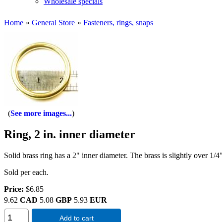
Wholesale specials
Home
»
General Store
»
Fasteners, rings, snaps
See more images...
Ring, 2 in. inner diameter
Solid brass ring has a 2" inner diameter. The brass is slightly over 1/4"
Sold per each.
Price:
$6.85
9.62
CAD
5.08
GBP
5.93
EUR
Add to cart