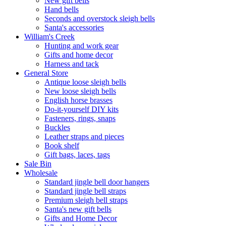
New gift bells
Hand bells
Seconds and overstock sleigh bells
Santa's accessories
William's Creek
Hunting and work gear
Gifts and home decor
Harness and tack
General Store
Antique loose sleigh bells
New loose sleigh bells
English horse brasses
Do-it-yourself DIY kits
Fasteners, rings, snaps
Buckles
Leather straps and pieces
Book shelf
Gift bags, laces, tags
Sale Bin
Wholesale
Standard jingle bell door hangers
Standard jingle bell straps
Premium sleigh bell straps
Santa's new gift bells
Gifts and Home Decor