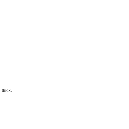
 thick.