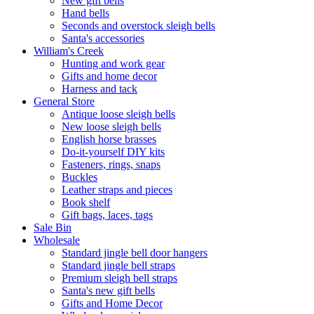
New gift bells
Hand bells
Seconds and overstock sleigh bells
Santa's accessories
William's Creek
Hunting and work gear
Gifts and home decor
Harness and tack
General Store
Antique loose sleigh bells
New loose sleigh bells
English horse brasses
Do-it-yourself DIY kits
Fasteners, rings, snaps
Buckles
Leather straps and pieces
Book shelf
Gift bags, laces, tags
Sale Bin
Wholesale
Standard jingle bell door hangers
Standard jingle bell straps
Premium sleigh bell straps
Santa's new gift bells
Gifts and Home Decor