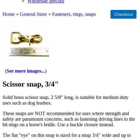
Wholesale specials
Home
»
General Store
»
Fasteners, rings, snaps
See more images...
Scissor snap, 3/4"
Solid brass scissor snap, 2 5/8" long, is suitable for medium duty
uses such as dog leashes.
These snaps are NOT recommended for uses where strength and
safety are paramount concerns, such as fastening driving lines to the
bit rings on a horse's bridle. Use a buckle closure instead.
The flat "eye" on this snap is sized for a strap 3/4" wide and up to