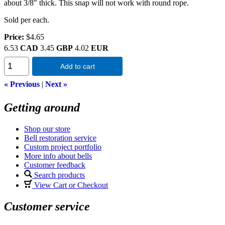
about 3/8" thick. This snap will not work with round rope.
Sold per each.
Price:
$4.65
6.53
CAD
3.45
GBP
4.02
EUR
Add to cart
« Previous
|
Next »
Getting around
Shop our store
Bell restoration service
Custom project portfolio
More info about bells
Customer feedback
Search products
View Cart or Checkout
Customer service