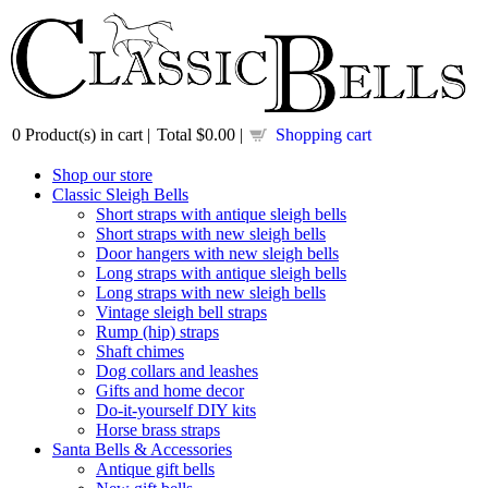
0
Product(s) in cart |
Total
$0.00
|
Shopping cart
Shop our store
Classic Sleigh Bells
Short straps with antique sleigh bells
Short straps with new sleigh bells
Door hangers with new sleigh bells
Long straps with antique sleigh bells
Long straps with new sleigh bells
Vintage sleigh bell straps
Rump (hip) straps
Shaft chimes
Dog collars and leashes
Gifts and home decor
Do-it-yourself DIY kits
Horse brass straps
Santa Bells & Accessories
Antique gift bells