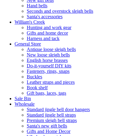
New gift bells
Hand bells
Seconds and overstock sleigh bells
Santa's accessories
William's Creek
Hunting and work gear
Gifts and home decor
Harness and tack
General Store
Antique loose sleigh bells
New loose sleigh bells
English horse brasses
Do-it-yourself DIY kits
Fasteners, rings, snaps
Buckles
Leather straps and pieces
Book shelf
Gift bags, laces, tags
Sale Bin
Wholesale
Standard jingle bell door hangers
Standard jingle bell straps
Premium sleigh bell straps
Santa's new gift bells
Gifts and Home Decor