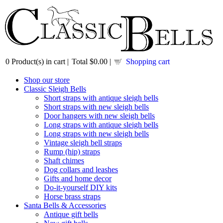
0
Product(s) in cart |
Total
$0.00
|
Shopping cart
Shop our store
Classic Sleigh Bells
Short straps with antique sleigh bells
Short straps with new sleigh bells
Door hangers with new sleigh bells
Long straps with antique sleigh bells
Long straps with new sleigh bells
Vintage sleigh bell straps
Rump (hip) straps
Shaft chimes
Dog collars and leashes
Gifts and home decor
Do-it-yourself DIY kits
Horse brass straps
Santa Bells & Accessories
Antique gift bells