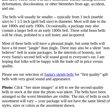
deformation, discoloration, or other blemishes from age, accident,
and use.
The bells will usually be smaller -- typically from 1 inch (marble
size) to 1 1/2 inch (golf ball size) in diameter. Most will date to the
late 1800s and early 1900s. Occasionally, a package may also
contain a larger bell or an early 1800s bell. These solid brass bells
will be clean, polished to a soft luster, and lacquered.
Most of these bells will have a pleasant jingle, but some bells will
have a bit more "jangle" than jingle. There may also be a silent "non
believer" bell in some packages. In the interests of honesty, not
every Santa's second bell will sound good to everyone's ear. I am
hoping that folks will be happy with the trade off in price versus
quality.
Please see our selection of
Santa's sleigh bells
for "first quality" gift
bells with very good sound and appearance.
Photo:
Click "See more images" at left to see the second-quality
bells in stock at the time the photo was taken. The bells have been
arranged so the worst blemishes are visible. The mix of bells in each
assortment will vary -- your package will not have the same blend of
styles, sizes or colors as the assortment shown.