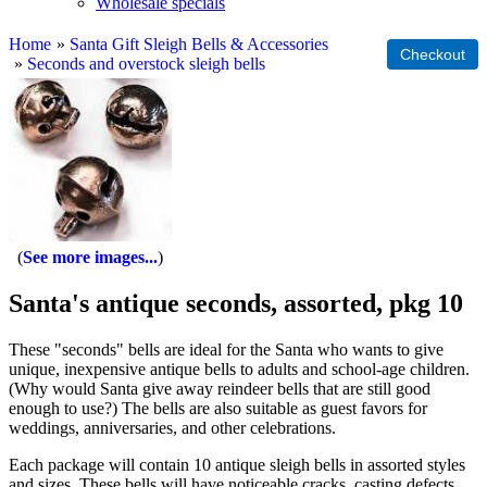
Wholesale specials
Home
»
Santa Gift Sleigh Bells & Accessories
»
Seconds and overstock sleigh bells
See more images...
Santa's antique seconds, assorted, pkg 10
These "seconds" bells are ideal for the Santa who wants to give
unique, inexpensive antique bells to adults and school-age children.
(Why would Santa give away reindeer bells that are still good
enough to use?) The bells are also suitable as guest favors for
weddings, anniversaries, and other celebrations.
Each package will contain 10 antique sleigh bells in assorted styles
and sizes. These bells will have noticeable cracks, casting defects,