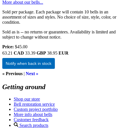
More about our bells...
Sold per package. Each package will contain 10 bells in an
assortment of sizes and styles. No choice of size, style, color, or
condition.
Sold as is -- no returns or guarantees. Availability is limited and
subject to change without notice.
Price:
$45.00
63.21
CAD
33.39
GBP
38.95
EUR
Notify when back in stock
« Previous
|
Next »
Getting around
Shop our store
Bell restoration service
Custom project portfolio
More info about bells
Customer feedback
Search products