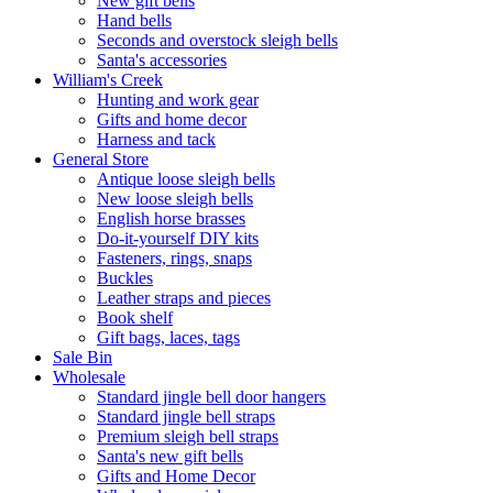
New gift bells
Hand bells
Seconds and overstock sleigh bells
Santa's accessories
William's Creek
Hunting and work gear
Gifts and home decor
Harness and tack
General Store
Antique loose sleigh bells
New loose sleigh bells
English horse brasses
Do-it-yourself DIY kits
Fasteners, rings, snaps
Buckles
Leather straps and pieces
Book shelf
Gift bags, laces, tags
Sale Bin
Wholesale
Standard jingle bell door hangers
Standard jingle bell straps
Premium sleigh bell straps
Santa's new gift bells
Gifts and Home Decor