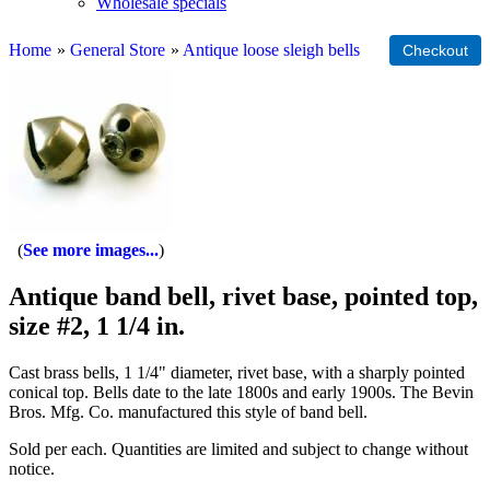
Wholesale specials
Home
»
General Store
»
Antique loose sleigh bells
See more images...
Antique band bell, rivet base, pointed top,
size #2, 1 1/4 in.
Cast brass bells, 1 1/4" diameter, rivet base, with a sharply pointed
conical top. Bells date to the late 1800s and early 1900s. The Bevin
Bros. Mfg. Co. manufactured this style of band bell.
Sold per each. Quantities are limited and subject to change without
notice.