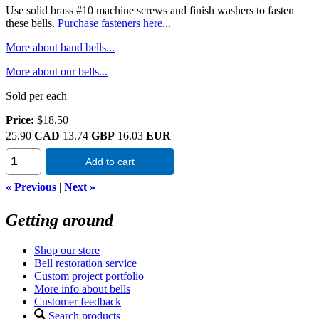
Use solid brass #10 machine screws and finish washers to fasten
these bells.
Purchase fasteners here...
More about band bells...
More about our bells...
Sold per each
Price:
$18.50
25.90
CAD
13.74
GBP
16.03
EUR
Add to cart
« Previous
|
Next »
Getting around
Shop our store
Bell restoration service
Custom project portfolio
More info about bells
Customer feedback
Search products