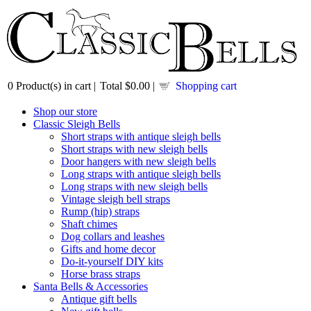
0
Product(s) in cart |
Total
$0.00
|
Shopping cart
Shop our store
Classic Sleigh Bells
Short straps with antique sleigh bells
Short straps with new sleigh bells
Door hangers with new sleigh bells
Long straps with antique sleigh bells
Long straps with new sleigh bells
Vintage sleigh bell straps
Rump (hip) straps
Shaft chimes
Dog collars and leashes
Gifts and home decor
Do-it-yourself DIY kits
Horse brass straps
Santa Bells & Accessories
Antique gift bells