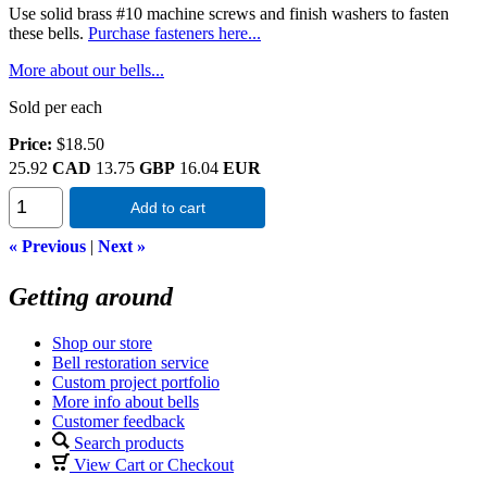
Use solid brass #10 machine screws and finish washers to fasten
these bells.
Purchase fasteners here...
More about our bells...
Sold per each
Price:
$18.50
25.92
CAD
13.75
GBP
16.04
EUR
Add to cart
« Previous
|
Next »
Getting around
Shop our store
Bell restoration service
Custom project portfolio
More info about bells
Customer feedback
Search products
View Cart or Checkout