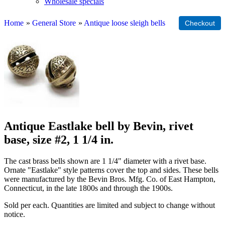
Wholesale specials
Home
»
General Store
»
Antique loose sleigh bells
Antique Eastlake bell by Bevin, rivet
base, size #2, 1 1/4 in.
The cast brass bells shown are 1 1/4" diameter with a rivet base.
Ornate "Eastlake" style patterns cover the top and sides. These bells
were manufactured by the Bevin Bros. Mfg. Co. of East Hampton,
Connecticut, in the late 1800s and through the 1900s.
Sold per each. Quantities are limited and subject to change without
notice.