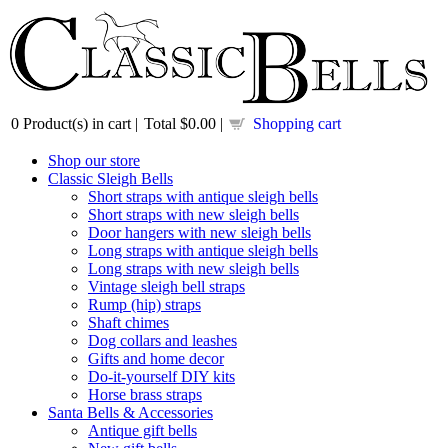
0
Product(s) in cart |
Total
$0.00
|
Shopping cart
Shop our store
Classic Sleigh Bells
Short straps with antique sleigh bells
Short straps with new sleigh bells
Door hangers with new sleigh bells
Long straps with antique sleigh bells
Long straps with new sleigh bells
Vintage sleigh bell straps
Rump (hip) straps
Shaft chimes
Dog collars and leashes
Gifts and home decor
Do-it-yourself DIY kits
Horse brass straps
Santa Bells & Accessories
Antique gift bells