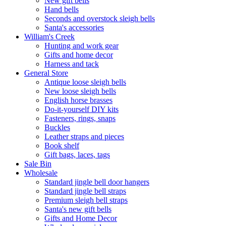
New gift bells
Hand bells
Seconds and overstock sleigh bells
Santa's accessories
William's Creek
Hunting and work gear
Gifts and home decor
Harness and tack
General Store
Antique loose sleigh bells
New loose sleigh bells
English horse brasses
Do-it-yourself DIY kits
Fasteners, rings, snaps
Buckles
Leather straps and pieces
Book shelf
Gift bags, laces, tags
Sale Bin
Wholesale
Standard jingle bell door hangers
Standard jingle bell straps
Premium sleigh bell straps
Santa's new gift bells
Gifts and Home Decor