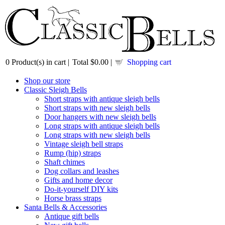
0
Product(s) in cart |
Total
$0.00
|
Shopping cart
Shop our store
Classic Sleigh Bells
Short straps with antique sleigh bells
Short straps with new sleigh bells
Door hangers with new sleigh bells
Long straps with antique sleigh bells
Long straps with new sleigh bells
Vintage sleigh bell straps
Rump (hip) straps
Shaft chimes
Dog collars and leashes
Gifts and home decor
Do-it-yourself DIY kits
Horse brass straps
Santa Bells & Accessories
Antique gift bells