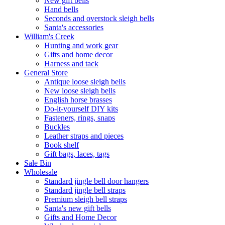
New gift bells
Hand bells
Seconds and overstock sleigh bells
Santa's accessories
William's Creek
Hunting and work gear
Gifts and home decor
Harness and tack
General Store
Antique loose sleigh bells
New loose sleigh bells
English horse brasses
Do-it-yourself DIY kits
Fasteners, rings, snaps
Buckles
Leather straps and pieces
Book shelf
Gift bags, laces, tags
Sale Bin
Wholesale
Standard jingle bell door hangers
Standard jingle bell straps
Premium sleigh bell straps
Santa's new gift bells
Gifts and Home Decor