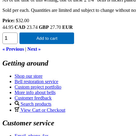
Sold per each. Quantities are limited and subject to change without no
Price:
$32.00
44.95
CAD
23.74
GBP
27.70
EUR
Add to cart
« Previous
|
Next »
Getting around
Shop our store
Bell restoration service
Custom project portfolio
More info about bells
Customer feedback
Search products
View Cart or Checkout
Customer service
Email, phone, fax