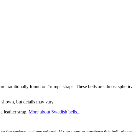
e traditionally found on "rump" straps. These bells are almost spheric
ls shown, but details may vary.
 a leather strap.
More about Swedish bells
...
ed so the surface is silver colored. If you want to purchase this bell, p