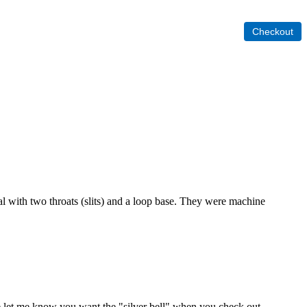
al with two throats (slits) and a loop base. They were machine
lease let me know you want the "silver bell" when you check out.