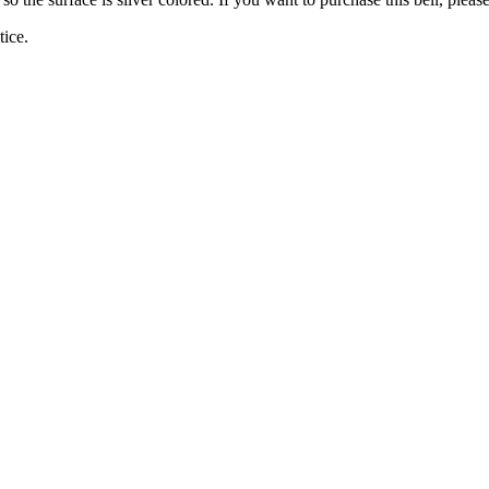
tice.