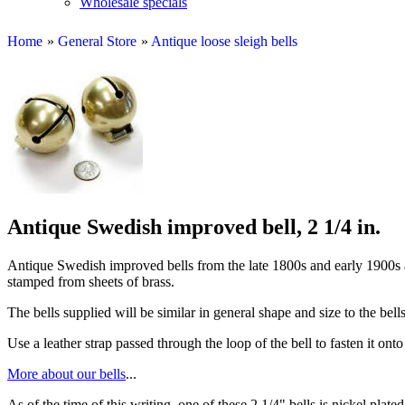
Wholesale specials
Home
»
General Store
»
Antique loose sleigh bells
Antique Swedish improved bell, 2 1/4 in.
Antique Swedish improved bells from the late 1800s and early 1900s ar
stamped from sheets of brass.
The bells supplied will be similar in general shape and size to the bel
Use a leather strap passed through the loop of the bell to fasten it onto
More about our bells
...
As of the time of this writing, one of these 2 1/4" bells is nickel plat