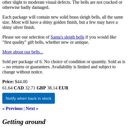
other slight to moderate visual defects. The bells are not cracked or
otherwise badly damaged.
Each package will contain new solid brass sleigh bells, all the same
size. Most will have a shiny golden finish, but a few may have a
shiny silver finish.
Please see our selection of
Santa's sleigh bells
if you would like
"first quality" gift bells, whether new or antique.
More about our bells...
Sold per package of 6. No choice of condition or quantity. Sold as is
-- no returns or guarantees. Availability is limited and subject to
change without notice.
Price:
$44.00
61.64
CAD
32.71
GBP
38.14
EUR
Notify when back in stock
« Previous
|
Next »
Getting around