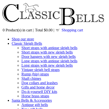
0
Product(s) in cart |
Total
$0.00
|
Shopping cart
Shop our store
Classic Sleigh Bells
Short straps with antique sleigh bells
Short straps with new sleigh bells
Door hangers with new sleigh bells
Long straps with antique sleigh bells
Long straps with new sleigh bells
Vintage sleigh bell straps
Rump (hip) straps
Shaft chimes
Dog collars and leashes
Gifts and home decor
Do-it-yourself DIY kits
Horse brass straps
Santa Bells & Accessories
Antique gift bells