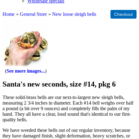
Wholesale specials
Home
»
General Store
»
New loose sleigh bells
See more images...
Santa's new seconds, size #14, pkg 6
These solid-brass bells are our next-to-largest new sleigh bells,
measuring 2 3/4 inches in diameter. Each #14 bell weighs over half
a pound (a bit over 9 ounces) and completely fills the palm of my
hand. They all have a clear, loud sound that's identical to our first-
quality bells.
We have weeded these bells out of our regular inventory, because
they have damaged finish, slight deformation, heavy scratches, or