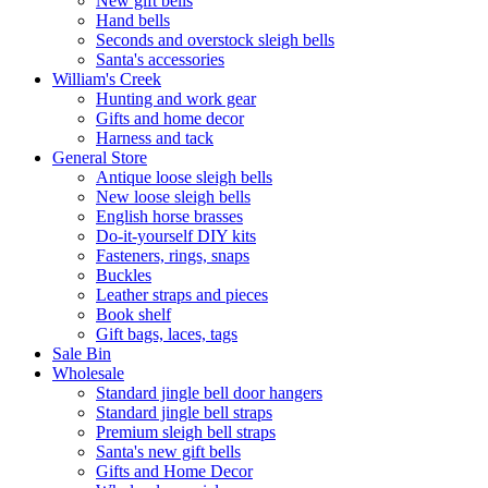
New gift bells
Hand bells
Seconds and overstock sleigh bells
Santa's accessories
William's Creek
Hunting and work gear
Gifts and home decor
Harness and tack
General Store
Antique loose sleigh bells
New loose sleigh bells
English horse brasses
Do-it-yourself DIY kits
Fasteners, rings, snaps
Buckles
Leather straps and pieces
Book shelf
Gift bags, laces, tags
Sale Bin
Wholesale
Standard jingle bell door hangers
Standard jingle bell straps
Premium sleigh bell straps
Santa's new gift bells
Gifts and Home Decor