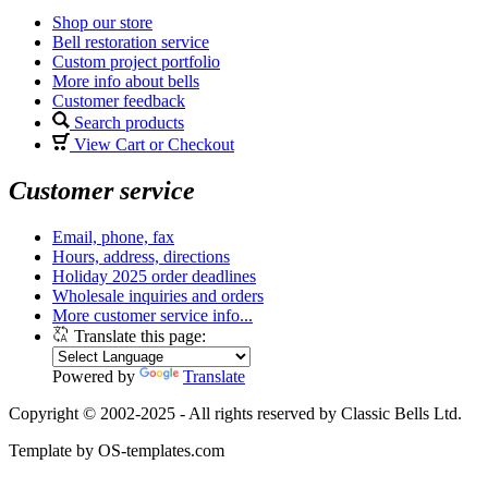
Shop our store
Bell restoration service
Custom project portfolio
More info about bells
Customer feedback
Search products
View Cart or Checkout
Customer service
Email, phone, fax
Hours, address, directions
Holiday 2025 order deadlines
Wholesale inquiries and orders
More customer service info...
Translate this page:
Powered by
Translate
Copyright © 2002-2025 - All rights reserved by Classic Bells Ltd.
Template by OS-templates.com