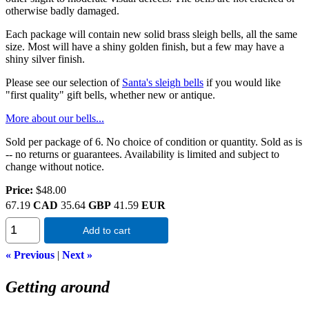
otherwise badly damaged.
Each package will contain new solid brass sleigh bells, all the same
size. Most will have a shiny golden finish, but a few may have a
shiny silver finish.
Please see our selection of
Santa's sleigh bells
if you would like
"first quality" gift bells, whether new or antique.
More about our bells...
Sold per package of 6. No choice of condition or quantity. Sold as is
-- no returns or guarantees. Availability is limited and subject to
change without notice.
Price:
$48.00
67.19
CAD
35.64
GBP
41.59
EUR
Add to cart
« Previous
|
Next »
Getting around