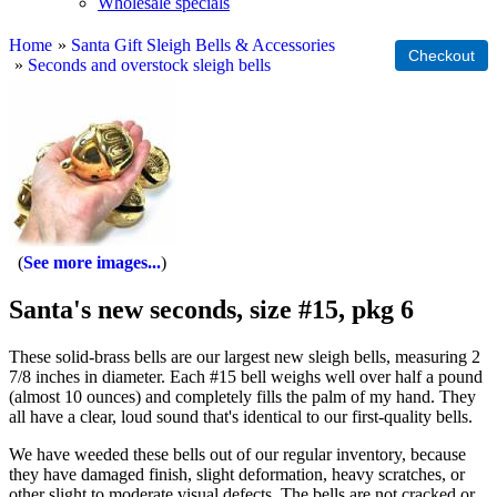
Wholesale specials
Home
»
Santa Gift Sleigh Bells & Accessories
»
Seconds and overstock sleigh bells
See more images...
Santa's new seconds, size #15, pkg 6
These solid-brass bells are our largest new sleigh bells, measuring 2
7/8 inches in diameter. Each #15 bell weighs well over half a pound
(almost 10 ounces) and completely fills the palm of my hand. They
all have a clear, loud sound that's identical to our first-quality bells.
We have weeded these bells out of our regular inventory, because
they have damaged finish, slight deformation, heavy scratches, or
other slight to moderate visual defects. The bells are not cracked or