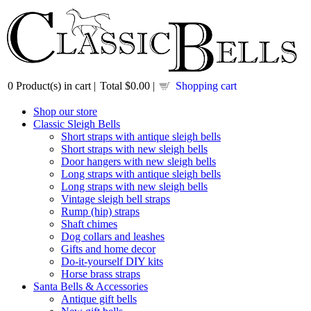
0
Product(s) in cart |
Total
$0.00
|
Shopping cart
Shop our store
Classic Sleigh Bells
Short straps with antique sleigh bells
Short straps with new sleigh bells
Door hangers with new sleigh bells
Long straps with antique sleigh bells
Long straps with new sleigh bells
Vintage sleigh bell straps
Rump (hip) straps
Shaft chimes
Dog collars and leashes
Gifts and home decor
Do-it-yourself DIY kits
Horse brass straps
Santa Bells & Accessories
Antique gift bells