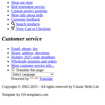
Shop our store
Bell restoration service
Custom project portfolio
More info about bells
Customer feedback
Search products
View Cart or Checkout
Customer service
Email, phone, fax
Hours, address, directions
Holiday 2025 order deadlines
Wholesale inquiries and orders
More customer service info...
Translate this page:
Powered by
Translate
Copyright © 2002-2025 - All rights reserved by Classic Bells Ltd.
Template by OS-templates.com