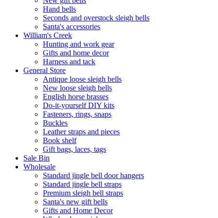
New gift bells
Hand bells
Seconds and overstock sleigh bells
Santa's accessories
William's Creek
Hunting and work gear
Gifts and home decor
Harness and tack
General Store
Antique loose sleigh bells
New loose sleigh bells
English horse brasses
Do-it-yourself DIY kits
Fasteners, rings, snaps
Buckles
Leather straps and pieces
Book shelf
Gift bags, laces, tags
Sale Bin
Wholesale
Standard jingle bell door hangers
Standard jingle bell straps
Premium sleigh bell straps
Santa's new gift bells
Gifts and Home Decor