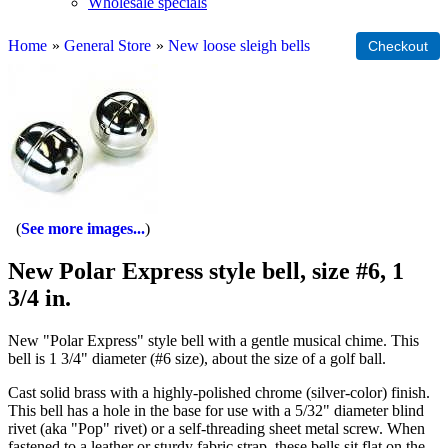
Wholesale specials
Home
»
General Store
»
New loose sleigh bells
See more images...
New Polar Express style bell, size #6, 1
3/4 in.
New "Polar Express" style bell with a gentle musical chime. This
bell is 1 3/4" diameter (#6 size), about the size of a golf ball.
Cast solid brass with a highly-polished chrome (silver-color) finish.
This bell has a hole in the base for use with a 5/32" diameter blind
rivet (aka "Pop" rivet) or a self-threading sheet metal screw. When
fastened to a leather or sturdy fabric strap, these bells sit flat on the