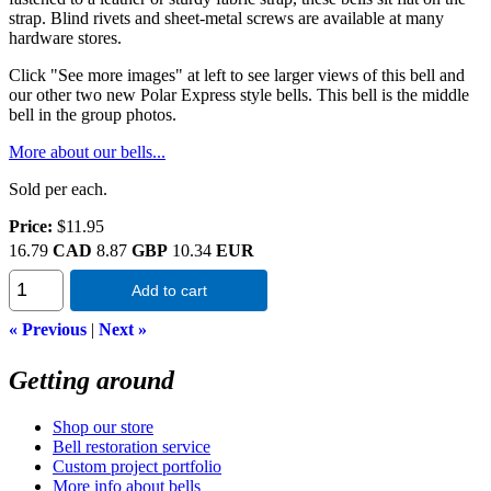
strap. Blind rivets and sheet-metal screws are available at many
hardware stores.
Click "See more images" at left to see larger views of this bell and
our other two new Polar Express style bells. This bell is the middle
bell in the group photos.
More about our bells...
Sold per each.
Price:
$11.95
16.79
CAD
8.87
GBP
10.34
EUR
Add to cart
« Previous
|
Next »
Getting around
Shop our store
Bell restoration service
Custom project portfolio
More info about bells