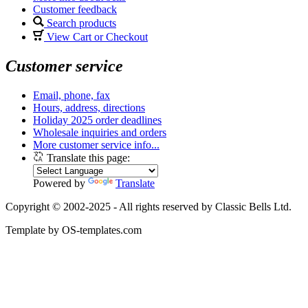
Customer feedback
Search products
View Cart or Checkout
Customer service
Email, phone, fax
Hours, address, directions
Holiday 2025 order deadlines
Wholesale inquiries and orders
More customer service info...
Translate this page:
Powered by
Translate
Copyright © 2002-2025 - All rights reserved by Classic Bells Ltd.
Template by OS-templates.com