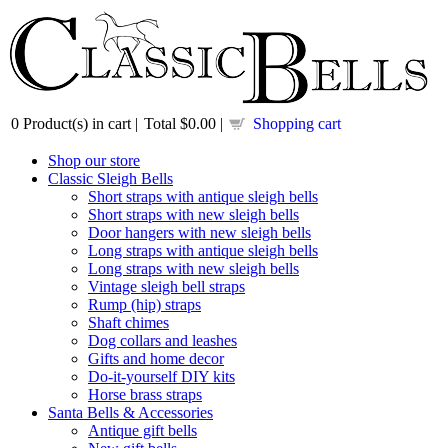
0
Product(s) in cart |
Total
$0.00
|
Shopping cart
Shop our store
Classic Sleigh Bells
Short straps with antique sleigh bells
Short straps with new sleigh bells
Door hangers with new sleigh bells
Long straps with antique sleigh bells
Long straps with new sleigh bells
Vintage sleigh bell straps
Rump (hip) straps
Shaft chimes
Dog collars and leashes
Gifts and home decor
Do-it-yourself DIY kits
Horse brass straps
Santa Bells & Accessories
Antique gift bells