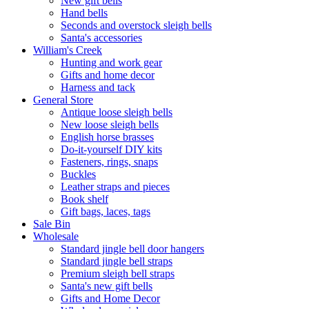
New gift bells
Hand bells
Seconds and overstock sleigh bells
Santa's accessories
William's Creek
Hunting and work gear
Gifts and home decor
Harness and tack
General Store
Antique loose sleigh bells
New loose sleigh bells
English horse brasses
Do-it-yourself DIY kits
Fasteners, rings, snaps
Buckles
Leather straps and pieces
Book shelf
Gift bags, laces, tags
Sale Bin
Wholesale
Standard jingle bell door hangers
Standard jingle bell straps
Premium sleigh bell straps
Santa's new gift bells
Gifts and Home Decor