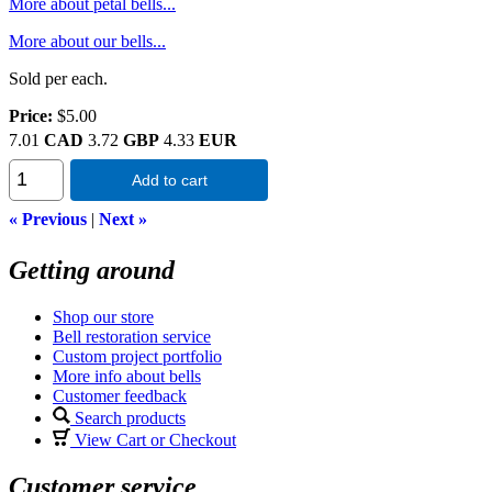
More about petal bells...
More about our bells...
Sold per each.
Price:
$5.00
7.01
CAD
3.72
GBP
4.33
EUR
Add to cart
« Previous
|
Next »
Getting around
Shop our store
Bell restoration service
Custom project portfolio
More info about bells
Customer feedback
Search products
View Cart or Checkout
Customer service