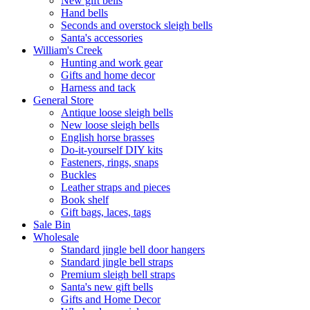
New gift bells
Hand bells
Seconds and overstock sleigh bells
Santa's accessories
William's Creek
Hunting and work gear
Gifts and home decor
Harness and tack
General Store
Antique loose sleigh bells
New loose sleigh bells
English horse brasses
Do-it-yourself DIY kits
Fasteners, rings, snaps
Buckles
Leather straps and pieces
Book shelf
Gift bags, laces, tags
Sale Bin
Wholesale
Standard jingle bell door hangers
Standard jingle bell straps
Premium sleigh bell straps
Santa's new gift bells
Gifts and Home Decor