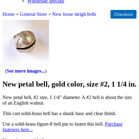
Wholesale specials
Home
»
General Store
»
New loose sleigh bells
See more images...
New petal bell, gold color, size #2, 1 1/4 in.
New petal bell, #2 size, 1 1/4" diameter. A #2 bell is about the size
of an English walnut.
This cast solid-brass bell has a shank base and clear finish.
Use a solid-brass figure-8 bell pin to fasten this bell.
Purchase
fasteners here...