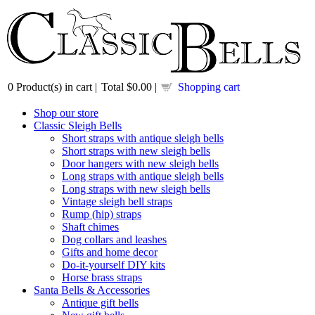
0
Product(s) in cart |
Total
$0.00
|
Shopping cart
Shop our store
Classic Sleigh Bells
Short straps with antique sleigh bells
Short straps with new sleigh bells
Door hangers with new sleigh bells
Long straps with antique sleigh bells
Long straps with new sleigh bells
Vintage sleigh bell straps
Rump (hip) straps
Shaft chimes
Dog collars and leashes
Gifts and home decor
Do-it-yourself DIY kits
Horse brass straps
Santa Bells & Accessories
Antique gift bells